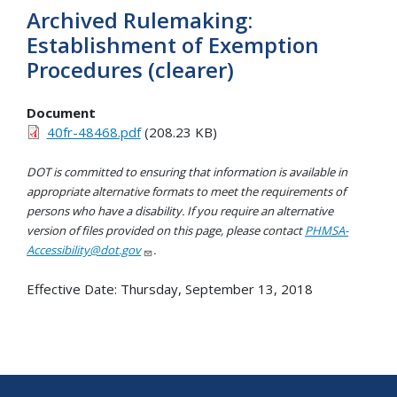
Archived Rulemaking:
Establishment of Exemption
Procedures (clearer)
Document
40fr-48468.pdf
(208.23 KB)
DOT is committed to ensuring that information is available in
appropriate alternative formats to meet the requirements of
persons who have a disability. If you require an alternative
version of files provided on this page, please contact
PHMSA-
Accessibility@dot.gov
.
Effective Date:
Thursday, September 13, 2018