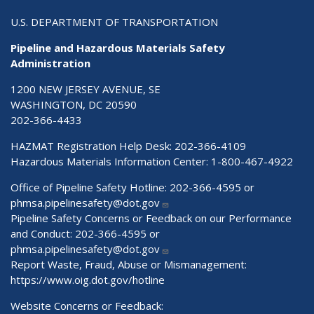
U.S. DEPARTMENT OF TRANSPORTATION
Pipeline and Hazardous Materials Safety
Administration
1200 NEW JERSEY AVENUE, SE
WASHINGTON, DC 20590
202-366-4433
HAZMAT Registration Help Desk:
202-366-4109
Hazardous Materials Information Center:
1-800-467-4922
Office of Pipeline Safety Hotline: 202-366-4595 or
phmsa.pipelinesafety@dot.gov
Pipeline Safety Concerns or Feedback on our Performance
and Conduct: 202-366-4595 or
phmsa.pipelinesafety@dot.gov
Report Waste, Fraud, Abuse or Mismanagement:
https://www.oig.dot.gov/hotline
Website Concerns or Feedback: