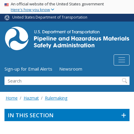
USA Banner
Skip
An official website of the United States government
Here's how you know
to
main
United States Department of Transportation
content
Utility Menu (above search form)
Sign-up for Email Alerts
Newsroom
Search
Home
Hazmat
Rulemaking
IN THIS SECTION