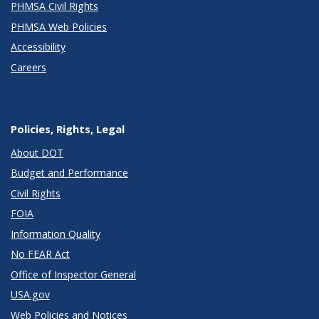
PHMSA Civil Rights
PHMSA Web Policies
Accessibility
Careers
Policies, Rights, Legal
About DOT
Budget and Performance
Civil Rights
FOIA
Information Quality
No FEAR Act
Office of Inspector General
USA.gov
Web Policies and Notices