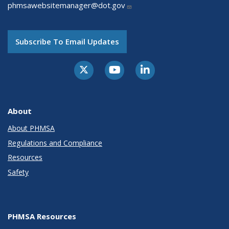
phmsawebsitemanager@dot.gov
Subscribe To Email Updates
About
About PHMSA
Regulations and Compliance
Resources
Safety
PHMSA Resources