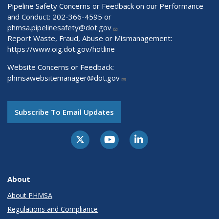
Pipeline Safety Concerns or Feedback on our Performance
and Conduct: 202-366-4595 or
phmsa.pipelinesafety@dot.gov
Report Waste, Fraud, Abuse or Mismanagement:
https://www.oig.dot.gov/hotline
Website Concerns or Feedback:
phmsawebsitemanager@dot.gov
Subscribe To Email Updates
About
About PHMSA
Regulations and Compliance