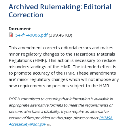
Archived Rulemaking: Editorial
Correction
Document
54-fr-40066.pdf
(399.48 KB)
This amendment corrects editorial errors and makes
minor regulatory changes to the Hazardous Materials
Regulations (HMR). This action is necessary to reduce
misunderstandings of the HMR. The intended effect is
to promote accuracy of the HMR. These amendments
are' minor regulatory changes which will not impose any
new requirements on persons subject to the HMR.
DOT is committed to ensuring that information is available in
appropriate alternative formats to meet the requirements of
persons who have a disability. If you require an alternative
version of files provided on this page, please contact
PHMSA-
Accessibility@dot.gov
.