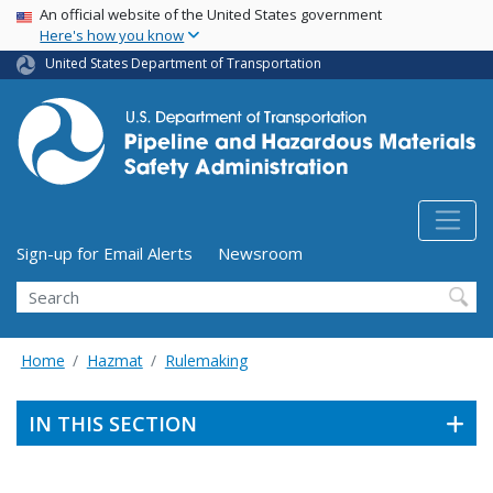
USA Banner
Skip
An official website of the United States government
Here's how you know
to
main
United States Department of Transportation
content
Utility Menu (above search form)
Sign-up for Email Alerts
Newsroom
Search
Home
Hazmat
Rulemaking
IN THIS SECTION