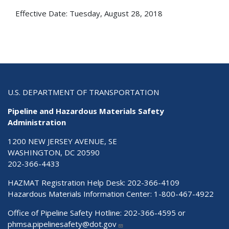
Effective Date:
Tuesday, August 28, 2018
U.S. DEPARTMENT OF TRANSPORTATION
Pipeline and Hazardous Materials Safety
Administration
1200 NEW JERSEY AVENUE, SE
WASHINGTON, DC 20590
202-366-4433
HAZMAT Registration Help Desk:
202-366-4109
Hazardous Materials Information Center:
1-800-467-4922
Office of Pipeline Safety Hotline: 202-366-4595 or
phmsa.pipelinesafety@dot.gov