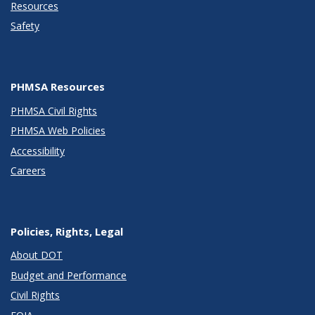
Resources
Safety
PHMSA Resources
PHMSA Civil Rights
PHMSA Web Policies
Accessibility
Careers
Policies, Rights, Legal
About DOT
Budget and Performance
Civil Rights