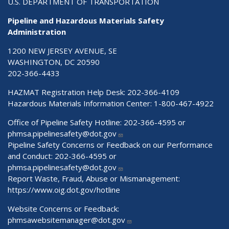
U.S. DEPARTMENT OF TRANSPORTATION
Pipeline and Hazardous Materials Safety
Administration
1200 NEW JERSEY AVENUE, SE
WASHINGTON, DC 20590
202-366-4433
HAZMAT Registration Help Desk:
202-366-4109
Hazardous Materials Information Center:
1-800-467-4922
Office of Pipeline Safety Hotline: 202-366-4595 or
phmsa.pipelinesafety@dot.gov
Pipeline Safety Concerns or Feedback on our Performance
and Conduct: 202-366-4595 or
phmsa.pipelinesafety@dot.gov
Report Waste, Fraud, Abuse or Mismanagement:
https://www.oig.dot.gov/hotline
Website Concerns or Feedback:
phmsawebsitemanager@dot.gov