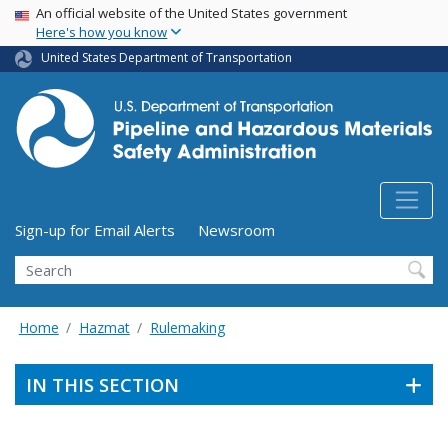
USA Banner
Skip
An official website of the United States government
Here's how you know
to
main
United States Department of Transportation
content
Utility Menu (above search form)
Sign-up for Email Alerts
Newsroom
Search
Home
Hazmat
Rulemaking
IN THIS SECTION