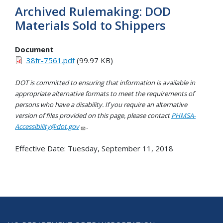
Archived Rulemaking: DOD
Materials Sold to Shippers
Document
38fr-7561.pdf
(99.97 KB)
DOT is committed to ensuring that information is available in
appropriate alternative formats to meet the requirements of
persons who have a disability. If you require an alternative
version of files provided on this page, please contact
PHMSA-
Accessibility@dot.gov
.
Effective Date:
Tuesday, September 11, 2018