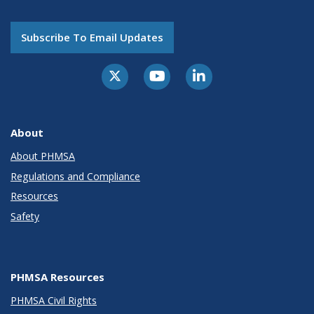
Subscribe To Email Updates
About
About PHMSA
Regulations and Compliance
Resources
Safety
PHMSA Resources
PHMSA Civil Rights