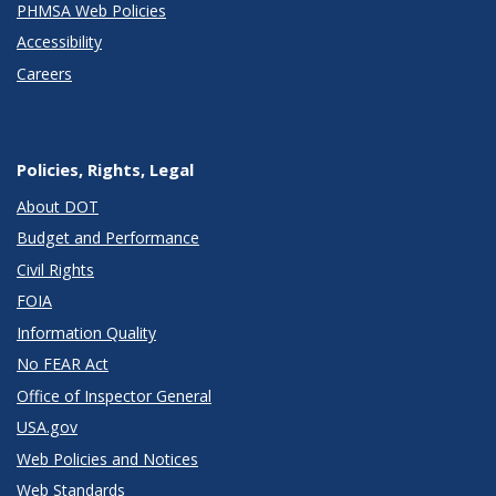
PHMSA Web Policies
Accessibility
Careers
Policies, Rights, Legal
About DOT
Budget and Performance
Civil Rights
FOIA
Information Quality
No FEAR Act
Office of Inspector General
USA.gov
Web Policies and Notices
Web Standards