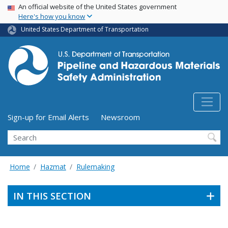
USA Banner
Skip
An official website of the United States government
Here's how you know
to
main
United States Department of Transportation
content
Utility Menu (above search form)
Sign-up for Email Alerts
Newsroom
Search
Home
Hazmat
Rulemaking
IN THIS SECTION