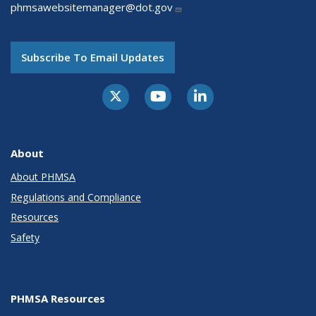
phmsawebsitemanager@dot.gov
Subscribe To Email Updates
About
About PHMSA
Regulations and Compliance
Resources
Safety
PHMSA Resources