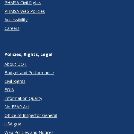
PHMSA Civil Rights
PHMSA Web Policies
Accessibility
Careers
Policies, Rights, Legal
About DOT
Budget and Performance
Civil Rights
FOIA
Information Quality
No FEAR Act
Office of Inspector General
USA.gov
Web Policies and Notices