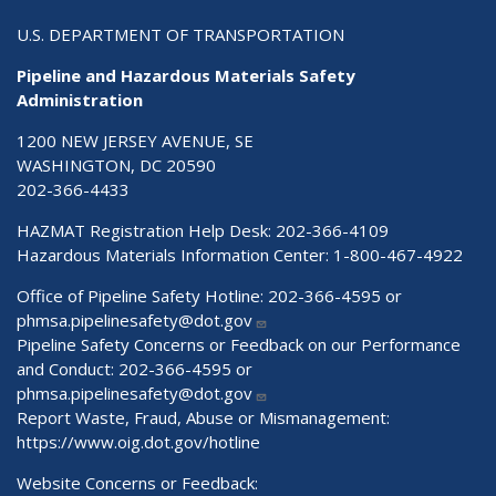
U.S. DEPARTMENT OF TRANSPORTATION
Pipeline and Hazardous Materials Safety
Administration
1200 NEW JERSEY AVENUE, SE
WASHINGTON, DC 20590
202-366-4433
HAZMAT Registration Help Desk:
202-366-4109
Hazardous Materials Information Center:
1-800-467-4922
Office of Pipeline Safety Hotline: 202-366-4595 or
phmsa.pipelinesafety@dot.gov
Pipeline Safety Concerns or Feedback on our Performance
and Conduct: 202-366-4595 or
phmsa.pipelinesafety@dot.gov
Report Waste, Fraud, Abuse or Mismanagement:
https://www.oig.dot.gov/hotline
Website Concerns or Feedback: