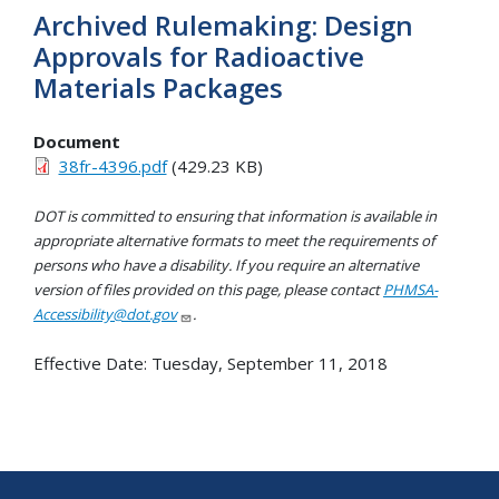
Archived Rulemaking: Design
Approvals for Radioactive
Materials Packages
Document
38fr-4396.pdf
(429.23 KB)
DOT is committed to ensuring that information is available in
appropriate alternative formats to meet the requirements of
persons who have a disability. If you require an alternative
version of files provided on this page, please contact
PHMSA-
Accessibility@dot.gov
.
Effective Date:
Tuesday, September 11, 2018