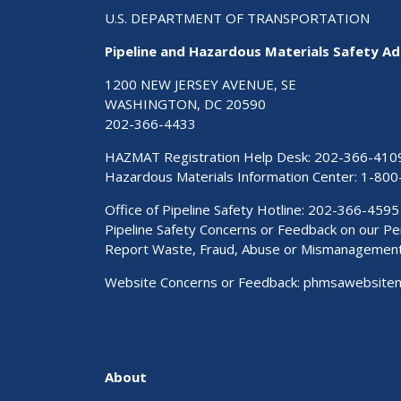
U.S. DEPARTMENT OF TRANSPORTATION
Pipeline and Hazardous Materials Safety Ad
1200 NEW JERSEY AVENUE, SE
WASHINGTON, DC 20590
202-366-4433
HAZMAT Registration Help Desk:
202-366-410
Hazardous Materials Information Center:
1-800
Office of Pipeline Safety Hotline: 202-366-4595
Pipeline Safety Concerns or Feedback on our 
Report Waste, Fraud, Abuse or Mismanagemen
Website Concerns or Feedback:
phmsawebsite
About