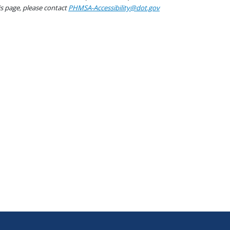
his page, please contact
PHMSA-Accessibility@dot.gov