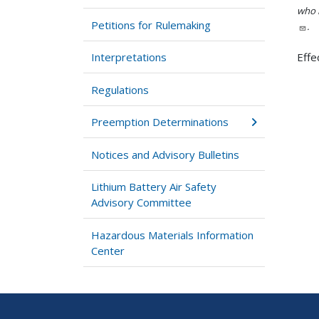
who h
Petitions for Rulemaking
.
Interpretations
Effe
Regulations
Preemption Determinations
Notices and Advisory Bulletins
Lithium Battery Air Safety
Advisory Committee
Hazardous Materials Information
Center