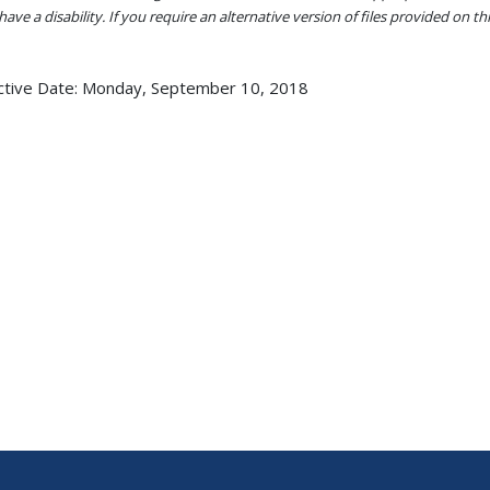
ave a disability. If you require an alternative version of files provided on t
ctive Date:
Monday, September 10, 2018