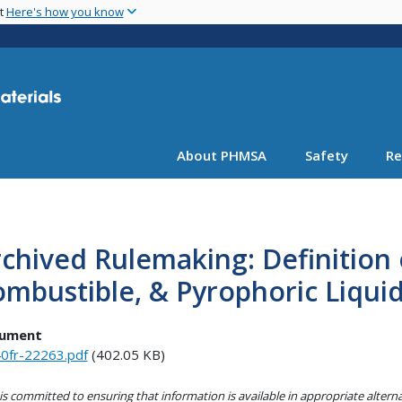
Skip
nt
Here's how you know
to
main
content
About PHMSA
Safety
Re
chived Rulemaking: Definition
mbustible, & Pyrophoric Liqui
ument
0fr-22263.pdf
(402.05 KB)
s committed to ensuring that information is available in appropriate alter