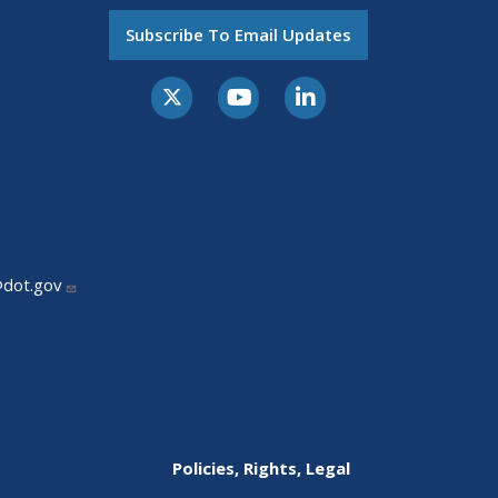
Subscribe To Email Updates
@dot.gov
Policies, Rights, Legal