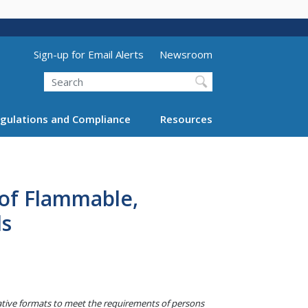
Utility Menu (above search form)
Sign-up for Email Alerts
Newsroom
Search
gulations and Compliance
Resources
 of Flammable,
ds
native formats to meet the requirements of persons