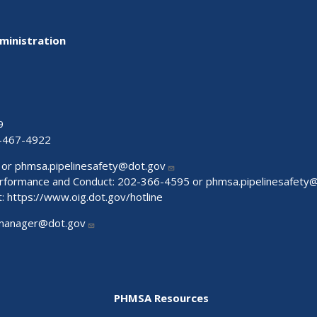
ministration
9
-467-4922
 or
phmsa.pipelinesafety@dot.gov
Performance and Conduct: 202-366-4595 or
phmsa.pipelinesafety
t:
https://www.oig.dot.gov/hotline
manager@dot.gov
PHMSA Resources