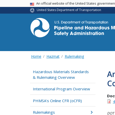
USA Banner
An official website of the United States governme
United States Department of Transportation
Home
Hazmat
Rulemaking
Ar
Hazardous Materials Standards
& Rulemaking Overview
Co
International Program Overview
Doc
PHMSA's Online CFR (oCFR)
4
Rulemakings
DOT i