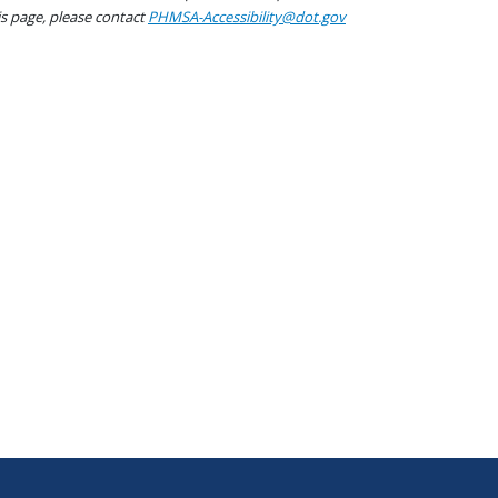
his page, please contact
PHMSA-Accessibility@dot.gov