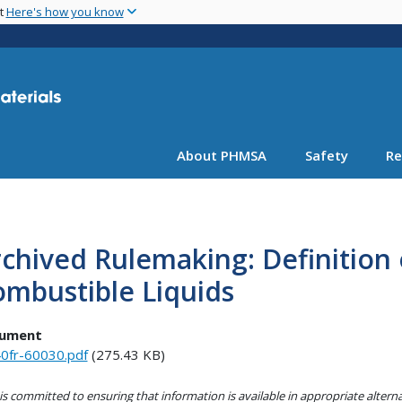
Skip
nt
Here's how you know
to
main
content
About PHMSA
Safety
Re
chived Rulemaking: Definition
mbustible Liquids
ument
0fr-60030.pdf
(275.43 KB)
s committed to ensuring that information is available in appropriate alter