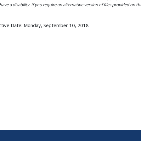
ave a disability. If you require an alternative version of files provided on t
ctive Date:
Monday, September 10, 2018