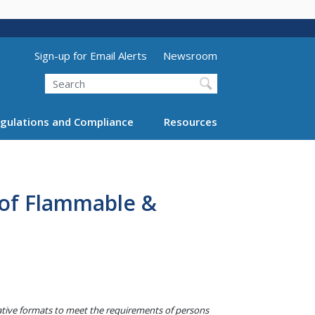
Utility Menu (above search form)
Sign-up for Email Alerts
Newsroom
Search
gulations and Compliance
Resources
 of Flammable &
native formats to meet the requirements of persons