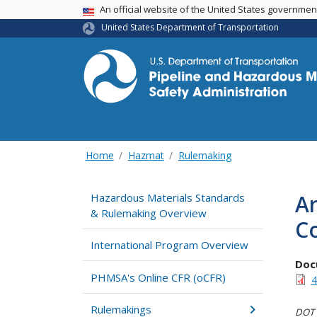
USA Banner
An official website of the United States governme
United States Department of Transportation
Home
Hazmat
Rulemaking
Ar
Hazardous Materials Standards
& Rulemaking Overview
Co
International Program Overview
Doc
PHMSA's Online CFR (oCFR)
4
Rulemakings
DOT i