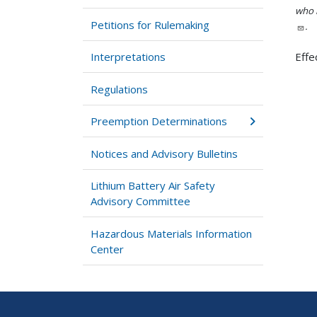
who h
Petitions for Rulemaking
.
Interpretations
Effe
Regulations
Preemption Determinations
Notices and Advisory Bulletins
Lithium Battery Air Safety
Advisory Committee
Hazardous Materials Information
Center