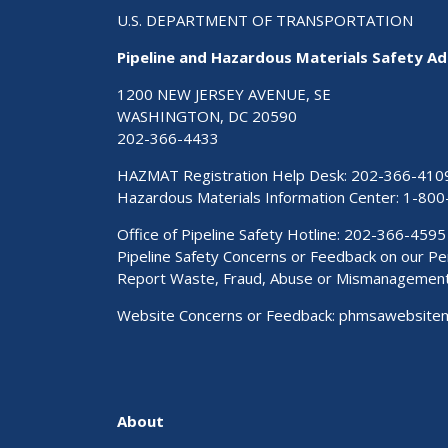
U.S. DEPARTMENT OF TRANSPORTATION
Pipeline and Hazardous Materials Safety Ad
1200 NEW JERSEY AVENUE, SE
WASHINGTON, DC 20590
202-366-4433
HAZMAT Registration Help Desk:
202-366-410
Hazardous Materials Information Center:
1-800
Office of Pipeline Safety Hotline: 202-366-4595
Pipeline Safety Concerns or Feedback on our 
Report Waste, Fraud, Abuse or Mismanagemen
Website Concerns or Feedback:
phmsawebsite
About