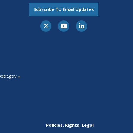
Subscribe To Email Updates
@dot.gov
Policies, Rights, Legal