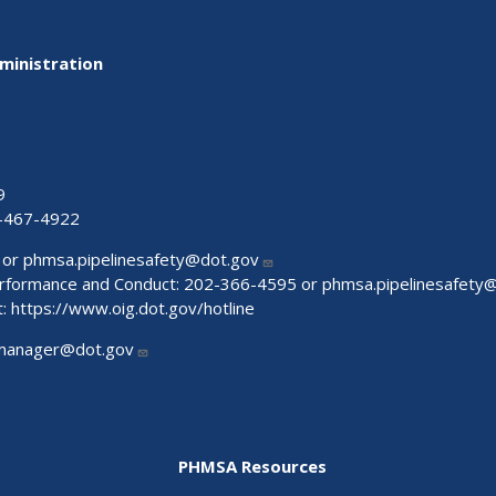
ministration
9
-467-4922
 or
phmsa.pipelinesafety@dot.gov
Performance and Conduct: 202-366-4595 or
phmsa.pipelinesafety
t:
https://www.oig.dot.gov/hotline
manager@dot.gov
PHMSA Resources