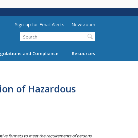
Utility Menu (above search form)
Sign-up for Email Alerts
Newsroom
Search
gulations and Compliance
Resources
ion of Hazardous
native formats to meet the requirements of persons