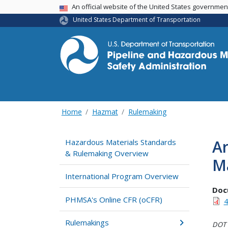
USA Banner
An official website of the United States governme
United States Department of Transportation
Home
Hazmat
Rulemaking
Ar
Hazardous Materials Standards
& Rulemaking Overview
Ma
International Program Overview
Doc
PHMSA's Online CFR (oCFR)
4
Rulemakings
DOT i