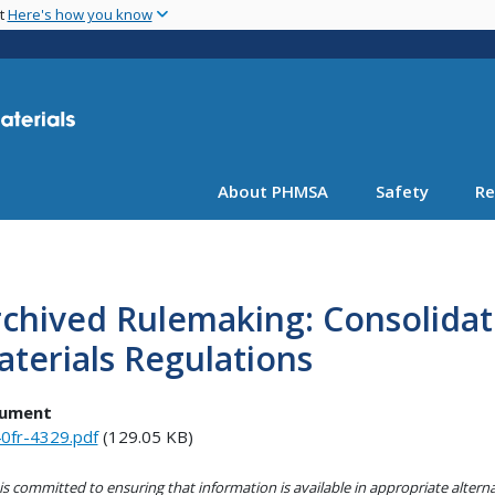
Skip
nt
Here's how you know
to
main
content
About PHMSA
Safety
Re
chived Rulemaking: Consolidat
terials Regulations
ument
0fr-4329.pdf
(129.05 KB)
s committed to ensuring that information is available in appropriate alter