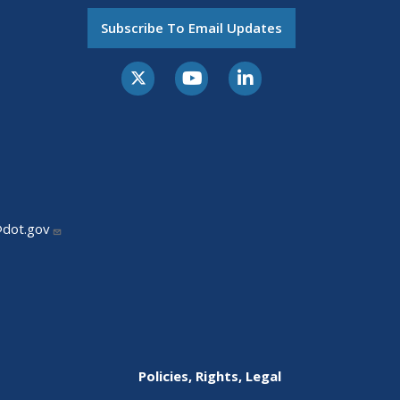
Subscribe To Email Updates
@dot.gov
Policies, Rights, Legal