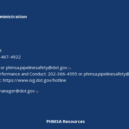
ministration
9
-467-4922
 or
phmsa.pipelinesafety@dot.gov
Performance and Conduct: 202-366-4595 or
phmsa.pipelinesafety
t:
https://www.oig.dot.gov/hotline
manager@dot.gov
PHMSA Resources