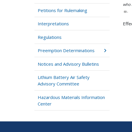
who h
Petitions for Rulemaking
.
Interpretations
Effe
Regulations
Preemption Determinations
Notices and Advisory Bulletins
Lithium Battery Air Safety
Advisory Committee
Hazardous Materials Information
Center