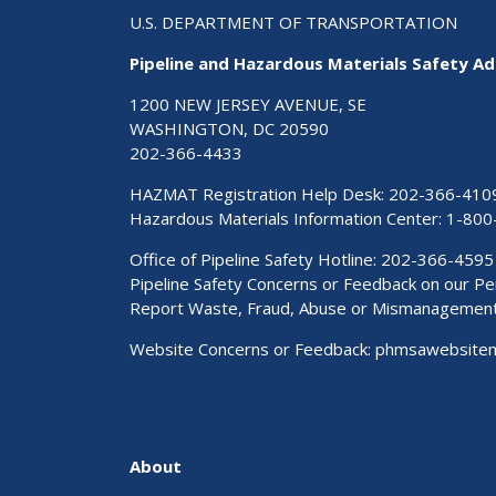
U.S. DEPARTMENT OF TRANSPORTATION
Pipeline and Hazardous Materials Safety Ad
1200 NEW JERSEY AVENUE, SE
WASHINGTON, DC 20590
202-366-4433
HAZMAT Registration Help Desk:
202-366-410
Hazardous Materials Information Center:
1-800
Office of Pipeline Safety Hotline: 202-366-4595
Pipeline Safety Concerns or Feedback on our 
Report Waste, Fraud, Abuse or Mismanagemen
Website Concerns or Feedback:
phmsawebsite
About