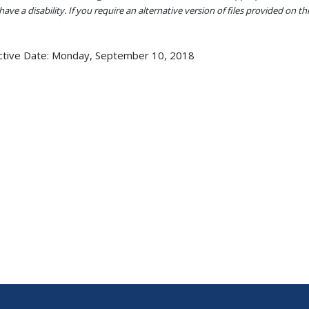
ave a disability. If you require an alternative version of files provided on t
ctive Date:
Monday, September 10, 2018