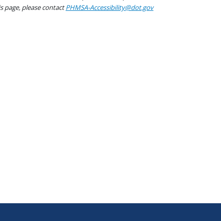
his page, please contact
PHMSA-Accessibility@dot.gov