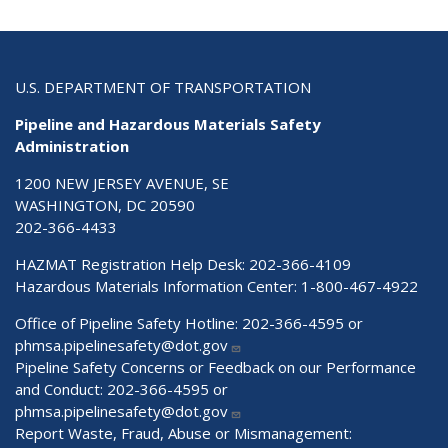
U.S. DEPARTMENT OF TRANSPORTATION
Pipeline and Hazardous Materials Safety
Administration
1200 NEW JERSEY AVENUE, SE
WASHINGTON, DC 20590
202-366-4433
HAZMAT Registration Help Desk:
202-366-4109
Hazardous Materials Information Center:
1-800-467-4922
Office of Pipeline Safety Hotline: 202-366-4595 or
phmsa.pipelinesafety@dot.gov
Pipeline Safety Concerns or Feedback on our Performance
and Conduct: 202-366-4595 or
phmsa.pipelinesafety@dot.gov
Report Waste, Fraud, Abuse or Mismanagement: