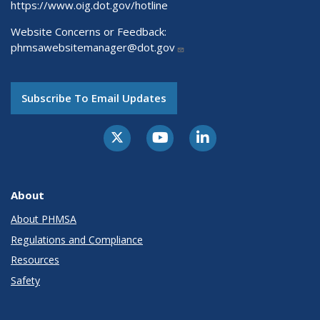
https://www.oig.dot.gov/hotline
Website Concerns or Feedback:
phmsawebsitemanager@dot.gov
Subscribe To Email Updates
About
About PHMSA
Regulations and Compliance
Resources
Safety