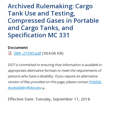
Archived Rulemaking: Cargo
Tank Use and Testing,
Compressed Gases in Portable
and Cargo Tanks, and
Specification MC 331
Document
38fr-27595.pdf
(564.06 KB)
DOT is committed to ensuring that information is available in
appropriate alternative formats to meet the requirements of
persons who have a disability. If you require an alternative
version of files provided on this page, please contact
PHMSA-
Accessibility@dot.gov
.
Effective Date:
Tuesday, September 11, 2018