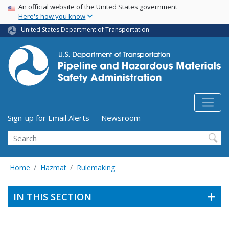
USA Banner
Skip
An official website of the United States government
Here's how you know
to
main
United States Department of Transportation
content
Utility Menu (above search form)
Sign-up for Email Alerts
Newsroom
Search
Home
Hazmat
Rulemaking
IN THIS SECTION