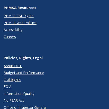
PHMSA Resources
PHMSA Civil Rights
PHMSA Web Policies
Accessibility
Careers
Policies, Rights, Legal
About DOT
Budget and Performance
Civil Rights
FOIA
Information Quality
No FEAR Act
Office of Inspector General