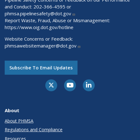
and Conduct: 202-366-4595 or
phmsa.pipelinesafety@dot.gov
Report Waste, Fraud, Abuse or Mismanagement:
https://www.oig.dot.gov/hotline
Website Concerns or Feedback:
phmsawebsitemanager@dot.gov
Subscribe To Email Updates
About
About PHMSA
Regulations and Compliance
Resources