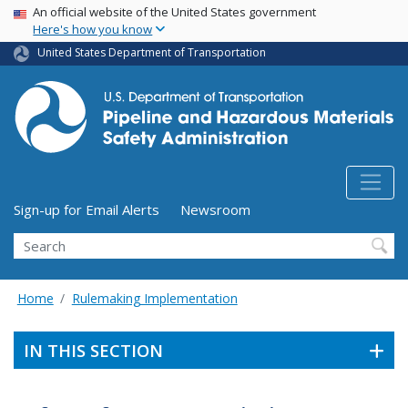
USA Banner
Skip
An official website of the United States government
Here's how you know
to
main
United States Department of Transportation
content
Utility Menu (above search form)
Sign-up for Email Alerts
Newsroom
Search
Home
Rulemaking Implementation
IN THIS SECTION