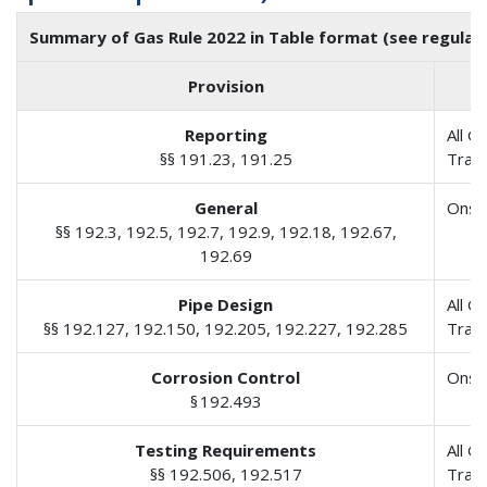
Summary of Gas Rule 2022 in Table format (see regulato
Provision
Reporting
All G
§§ 191.23, 191.25
Tran
General
Onsh
§§ 192.3, 192.5, 192.7, 192.9, 192.18, 192.67,
192.69
Pipe Design
All G
§§ 192.127, 192.150, 192.205, 192.227, 192.285
Tran
Corrosion Control
Onsh
§ 192.493
Testing Requirements
All G
§§ 192.506, 192.517
Tran