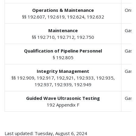
Operations & Maintenance
Onsh
§§ 192.607, 192.619, 192.624, 192.632
Maintenance
Gas 
§§ 192.710, 192.712, 192.750
Qualification of Pipeline Personnel
Gas 
§ 192.805
Integrity Management
Gas 
§§ 192.909, 192.917, 192,921, 192.933, 192.935,
192.937, 192.939, 192.949
Guided Wave Ultrasonic Testing
Gas 
192 Appendix F
Last updated: Tuesday, August 6, 2024