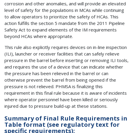
corrosion and other anomalies, and will provide an elevated
level of safety for the populations in MCAs while continuing
to allow operators to prioritize the safety of HCAs. This
action fulfills the section 5 mandate from the 2011 Pipeline
Safety Act to expand elements of the IM requirements
beyond HCAs where appropriate.
This rule also explicitly requires devices on in-line inspection
(ILI), launcher or receiver facilities that can safely relieve
pressure in the barrel before inserting or removing ILI tools,
and requires the use of a device that can indicate whether
the pressure has been relieved in the barrel or can
otherwise prevent the barrel from being opened if the
pressure is not relieved. PHMSA is finalizing this
requirement in this final rule because it is aware of incidents
where operator personnel have been killed or seriously
injured due to pressure build-up at these stations.
Summary of Final Rule Requirements in
Table format (see regulatory text for
specific requirements):