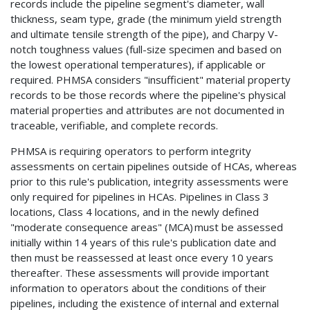
records include the pipeline segment's diameter, wall
thickness, seam type, grade (the minimum yield strength
and ultimate tensile strength of the pipe), and Charpy V-
notch toughness values (full-size specimen and based on
the lowest operational temperatures), if applicable or
required. PHMSA considers "insufficient" material property
records to be those records where the pipeline's physical
material properties and attributes are not documented in
traceable, verifiable, and complete records.
PHMSA is requiring operators to perform integrity
assessments on certain pipelines outside of HCAs, whereas
prior to this rule's publication, integrity assessments were
only required for pipelines in HCAs. Pipelines in Class 3
locations, Class 4 locations, and in the newly defined
"moderate consequence areas" (MCA) must be assessed
initially within 14 years of this rule's publication date and
then must be reassessed at least once every 10 years
thereafter. These assessments will provide important
information to operators about the conditions of their
pipelines, including the existence of internal and external