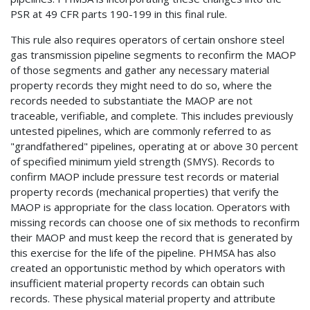
PSR at 49 CFR parts 190-199 in this final rule.
This rule also requires operators of certain onshore steel
gas transmission pipeline segments to reconfirm the MAOP
of those segments and gather any necessary material
property records they might need to do so, where the
records needed to substantiate the MAOP are not
traceable, verifiable, and complete. This includes previously
untested pipelines, which are commonly referred to as
"grandfathered" pipelines, operating at or above 30 percent
of specified minimum yield strength (SMYS). Records to
confirm MAOP include pressure test records or material
property records (mechanical properties) that verify the
MAOP is appropriate for the class location. Operators with
missing records can choose one of six methods to reconfirm
their MAOP and must keep the record that is generated by
this exercise for the life of the pipeline. PHMSA has also
created an opportunistic method by which operators with
insufficient material property records can obtain such
records. These physical material property and attribute