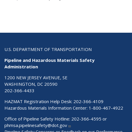
U.S. DEPARTMENT OF TRANSPORTATION
Pipeline and Hazardous Materials Safety
Administration
1200 NEW JERSEY AVENUE, SE
WASHINGTON, DC 20590
202-366-4433
HAZMAT Registration Help Desk:
202-366-4109
Hazardous Materials Information Center:
1-800-467-4922
Office of Pipeline Safety Hotline: 202-366-4595 or
phmsa.pipelinesafety@dot.gov
Pipeline Safety Concerns or Feedback on our Performance