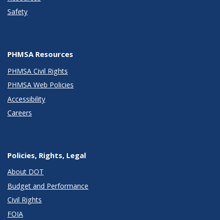
Safety
PHMSA Resources
PHMSA Civil Rights
PHMSA Web Policies
Accessibility
Careers
Policies, Rights, Legal
About DOT
Budget and Performance
Civil Rights
FOIA