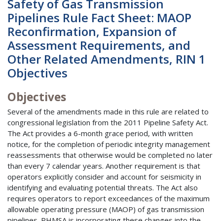
Safety of Gas Transmission
Pipelines Rule Fact Sheet: MAOP
Reconfirmation, Expansion of
Assessment Requirements, and
Other Related Amendments, RIN 1
Objectives
Objectives
Several of the amendments made in this rule are related to
congressional legislation from the 2011 Pipeline Safety Act.
The Act provides a 6-month grace period, with written
notice, for the completion of periodic integrity management
reassessments that otherwise would be completed no later
than every 7 calendar years. Another requirement is that
operators explicitly consider and account for seismicity in
identifying and evaluating potential threats. The Act also
requires operators to report exceedances of the maximum
allowable operating pressure (MAOP) of gas transmission
pipelines. PHMSA is incorporating these changes into the