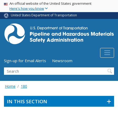
USA Banner
Skip
An official website of the United States government
Here's how you know
to
main
United States Department of Transportation
content
Utility Menu (above search form)
Sign-up for Email Alerts
Newsroom
Search
Home
180
IN THIS SECTION