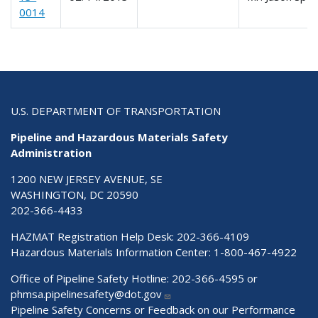
0014
U.S. DEPARTMENT OF TRANSPORTATION
Pipeline and Hazardous Materials Safety
Administration
1200 NEW JERSEY AVENUE, SE
WASHINGTON, DC 20590
202-366-4433
HAZMAT Registration Help Desk:
202-366-4109
Hazardous Materials Information Center:
1-800-467-4922
Office of Pipeline Safety Hotline: 202-366-4595 or
phmsa.pipelinesafety@dot.gov
Pipeline Safety Concerns or Feedback on our Performance