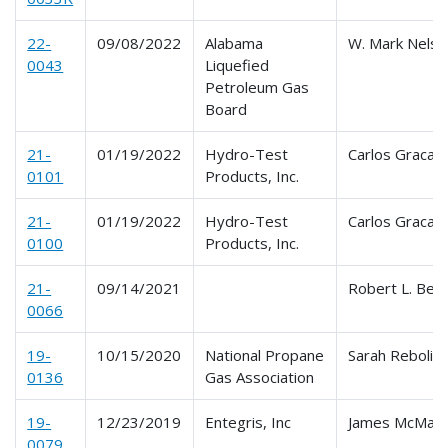
22-
09/08/2022
Alabama
W. Mark Nelso
0043
Liquefied
Petroleum Gas
Board
21-
01/19/2022
Hydro-Test
Carlos Graca
0101
Products, Inc.
21-
01/19/2022
Hydro-Test
Carlos Graca
0100
Products, Inc.
21-
09/14/2021
Robert L. Bec
0066
19-
10/15/2020
National Propane
Sarah Reboli
0136
Gas Association
19-
12/23/2019
Entegris, Inc
James McMan
0079