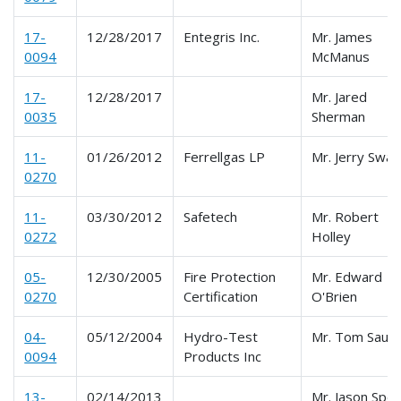
17-
12/28/2017
Entegris Inc.
Mr. James
0094
McManus
17-
12/28/2017
Mr. Jared
0035
Sherman
11-
01/26/2012
Ferrellgas LP
Mr. Jerry Swan
0270
11-
03/30/2012
Safetech
Mr. Robert
0272
Holley
05-
12/30/2005
Fire Protection
Mr. Edward
0270
Certification
O'Brien
04-
05/12/2004
Hydro-Test
Mr. Tom Saut
0094
Products Inc
13-
02/14/2013
Mr. Jason Spe