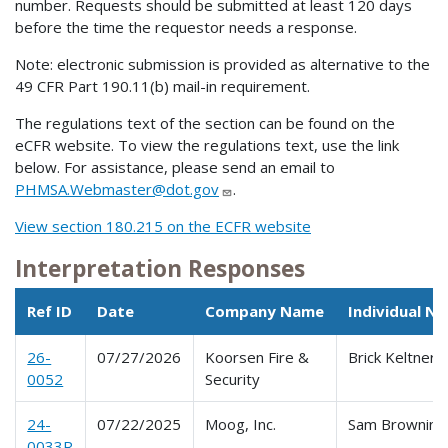
number. Requests should be submitted at least 120 days
before the time the requestor needs a response.
Note: electronic submission is provided as alternative to the
49 CFR Part 190.11(b) mail-in requirement.
The regulations text of the section can be found on the
eCFR website. To view the regulations text, use the link
below. For assistance, please send an email to
PHMSA.Webmaster@dot.gov
.
View section 180.215 on the ECFR website
Interpretation Responses
Ref ID
Date
Company Name
Individual N
26-
07/27/2026
Koorsen Fire &
Brick Keltner
0052
Security
24-
07/22/2025
Moog, Inc.
Sam Browning
0033R