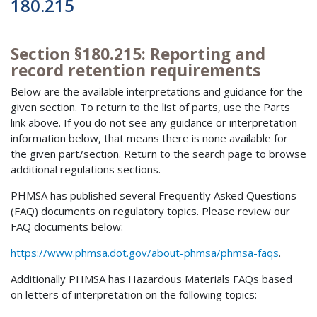
180.215
Section §180.215: Reporting and
record retention requirements
Below are the available interpretations and guidance for the
given section. To return to the list of parts, use the Parts
link above. If you do not see any guidance or interpretation
information below, that means there is none available for
the given part/section. Return to the search page to browse
additional regulations sections.
PHMSA has published several Frequently Asked Questions
(FAQ) documents on regulatory topics. Please review our
FAQ documents below:
https://www.phmsa.dot.gov/about-phmsa/phmsa-faqs
.
Additionally PHMSA has Hazardous Materials FAQs based
on letters of interpretation on the following topics: