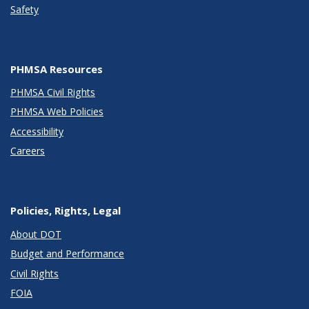
Safety
PHMSA Resources
PHMSA Civil Rights
PHMSA Web Policies
Accessibility
Careers
Policies, Rights, Legal
About DOT
Budget and Performance
Civil Rights
FOIA