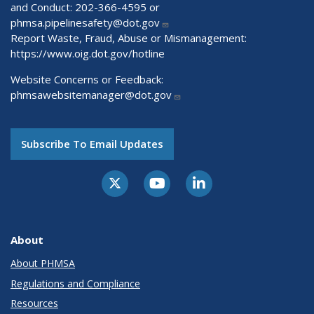
and Conduct: 202-366-4595 or
phmsa.pipelinesafety@dot.gov
Report Waste, Fraud, Abuse or Mismanagement:
https://www.oig.dot.gov/hotline
Website Concerns or Feedback:
phmsawebsitemanager@dot.gov
Subscribe To Email Updates
About
About PHMSA
Regulations and Compliance
Resources