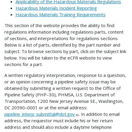
Applicability of the Hazardous Materials Regulations
Hazardous Materials Incident Reporting
Hazardous Materials Training Requirements
This section of the website provides the ability to find
regulations information including regulations parts, content
of sections, and interpretations for regulations sections.
Below is a list of parts, identified by the part number and
subject. To browse sections by part, click on the subject link
below. You will be taken to the eCFR website to view
sections for a part.
A written regulatory interpretation, response to a question,
or an opinion concerning a pipeline safety issue may be
obtained by submitting a written request to the Office of
Pipeline Safety (PHP–30), PHMSA, U.S. Department of
Transportation, 1200 New Jersey Avenue SE., Washington,
DC 20590–0001 or at the email address:
pipeline_interp_submittal@dot.gov
. In addition to email
address, the requestor must include his or her return
address and should also include a daytime telephone