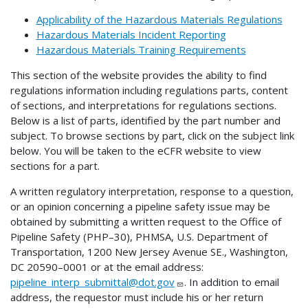
Applicability of the Hazardous Materials Regulations
Hazardous Materials Incident Reporting
Hazardous Materials Training Requirements
This section of the website provides the ability to find
regulations information including regulations parts, content
of sections, and interpretations for regulations sections.
Below is a list of parts, identified by the part number and
subject. To browse sections by part, click on the subject link
below. You will be taken to the eCFR website to view
sections for a part.
A written regulatory interpretation, response to a question,
or an opinion concerning a pipeline safety issue may be
obtained by submitting a written request to the Office of
Pipeline Safety (PHP–30), PHMSA, U.S. Department of
Transportation, 1200 New Jersey Avenue SE., Washington,
DC 20590–0001 or at the email address:
pipeline_interp_submittal@dot.gov
. In addition to email
address, the requestor must include his or her return