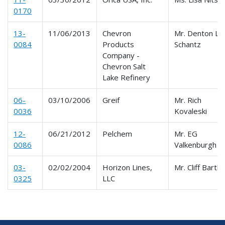
0170
13-
11/06/2013
Chevron
Mr. Denton L.
0084
Products
Schantz
Company -
Chevron Salt
Lake Refinery
06-
03/10/2006
Greif
Mr. Rich
0036
Kovaleski
12-
06/21/2012
Pelchem
Mr. EG
0086
Valkenburgh
03-
02/02/2004
Horizon Lines,
Mr. Cliff Bartle
0325
LLC