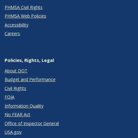
PHMSA Civil Rights
PHMSA Web Policies
Accessibility
Careers
Policies, Rights, Legal
About DOT
Budget and Performance
Civil Rights
FOIA
Information Quality
No FEAR Act
Office of Inspector General
USA.gov