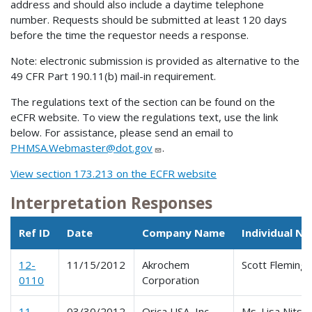
address and should also include a daytime telephone
number. Requests should be submitted at least 120 days
before the time the requestor needs a response.
Note: electronic submission is provided as alternative to the
49 CFR Part 190.11(b) mail-in requirement.
The regulations text of the section can be found on the
eCFR website. To view the regulations text, use the link
below. For assistance, please send an email to
PHMSA.Webmaster@dot.gov
.
View section 173.213 on the ECFR website
Interpretation Responses
Ref ID
Date
Company Name
Individual N
12-
11/15/2012
Akrochem
Scott Fleming
0110
Corporation
11-
03/30/2012
Orica USA, Inc.
Ms. Lisa Nitsc