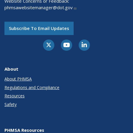
Website Concerns or Feedback:
phmsawebsitemanager@dot.gov
Subscribe To Email Updates
About
About PHMSA
Regulations and Compliance
Resources
Safety
PHMSA Resources