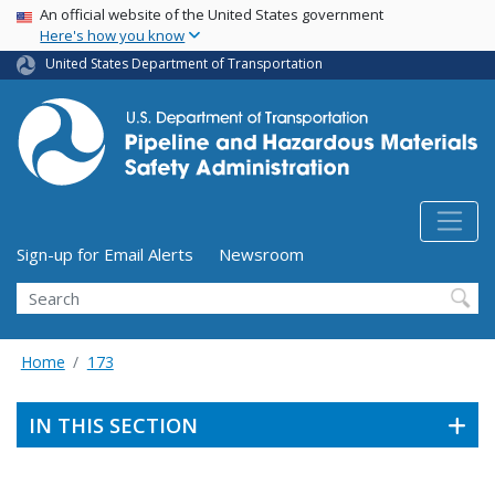
USA Banner
Skip
An official website of the United States government
Here's how you know
to
main
United States Department of Transportation
content
Utility Menu (above search form)
Sign-up for Email Alerts
Newsroom
Search
Home
173
IN THIS SECTION