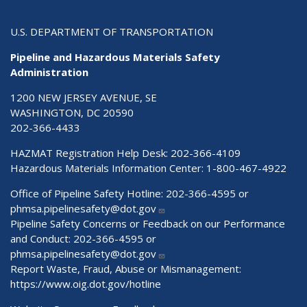
U.S. DEPARTMENT OF TRANSPORTATION
Pipeline and Hazardous Materials Safety
Administration
1200 NEW JERSEY AVENUE, SE
WASHINGTON, DC 20590
202-366-4433
HAZMAT Registration Help Desk:
202-366-4109
Hazardous Materials Information Center:
1-800-467-4922
Office of Pipeline Safety Hotline: 202-366-4595 or
phmsa.pipelinesafety@dot.gov
Pipeline Safety Concerns or Feedback on our Performance
and Conduct: 202-366-4595 or
phmsa.pipelinesafety@dot.gov
Report Waste, Fraud, Abuse or Mismanagement:
https://www.oig.dot.gov/hotline