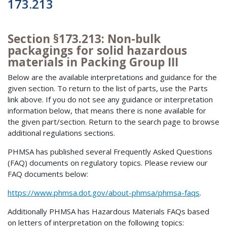
173.213
Section §173.213: Non-bulk
packagings for solid hazardous
materials in Packing Group III
Below are the available interpretations and guidance for the
given section. To return to the list of parts, use the Parts
link above. If you do not see any guidance or interpretation
information below, that means there is none available for
the given part/section. Return to the search page to browse
additional regulations sections.
PHMSA has published several Frequently Asked Questions
(FAQ) documents on regulatory topics. Please review our
FAQ documents below:
https://www.phmsa.dot.gov/about-phmsa/phmsa-faqs
.
Additionally PHMSA has Hazardous Materials FAQs based
on letters of interpretation on the following topics: