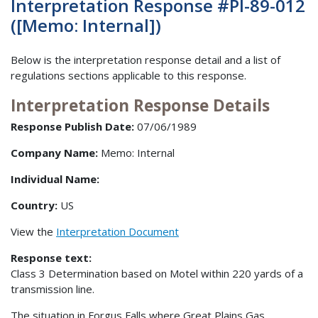
Interpretation Response #PI-89-012
([Memo: Internal])
Below is the interpretation response detail and a list of
regulations sections applicable to this response.
Interpretation Response Details
Response Publish Date:
07/06/1989
Company Name:
Memo: Internal
Individual Name:
Country:
US
View the
Interpretation Document
Response text:
Class 3 Determination based on Motel within 220 yards of a
transmission line.
The situation in Forgus Falls where Great Plains Gas