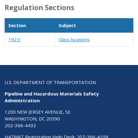
Regulation Sections
Section
Subject
192.5
Class locations
U.S. DEPARTMENT OF TRANSPORTATION
Pipeline and Hazardous Materials Safety
Administration
1200 NEW JERSEY AVENUE, SE
WASHINGTON, DC 20590
202-366-4433
HAZMAT Registration Help Desk:
202-366-4109