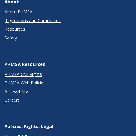
About
About PHMSA
Regulations and Compliance
Resources
Safety
PHMSA Resources
PHMSA Civil Rights
PHMSA Web Policies
Accessibility
Careers
Policies, Rights, Legal