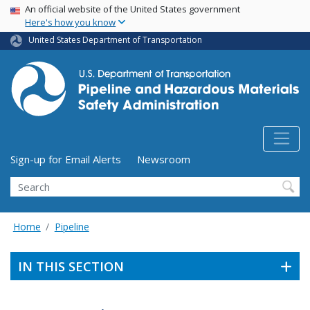
USA Banner
Skip
An official website of the United States government
Here's how you know
to
main
United States Department of Transportation
content
Utility Menu (above search form)
Sign-up for Email Alerts
Newsroom
Search
Home
Pipeline
IN THIS SECTION