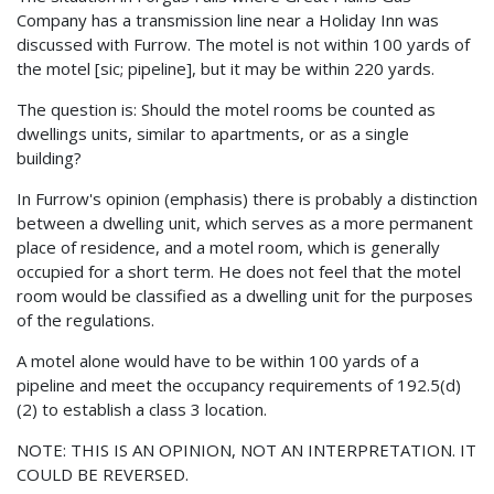
Company has a transmission line near a Holiday Inn was
discussed with Furrow. The motel is not within 100 yards of
the motel [sic; pipeline], but it may be within 220 yards.
The question is: Should the motel rooms be counted as
dwellings units, similar to apartments, or as a single
building?
In Furrow's opinion (emphasis) there is probably a distinction
between a dwelling unit, which serves as a more permanent
place of residence, and a motel room, which is generally
occupied for a short term. He does not feel that the motel
room would be classified as a dwelling unit for the purposes
of the regulations.
A motel alone would have to be within 100 yards of a
pipeline and meet the occupancy requirements of 192.5(d)
(2) to establish a class 3 location.
NOTE: THIS IS AN OPINION, NOT AN INTERPRETATION. IT
COULD BE REVERSED.