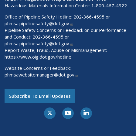
Hazardous Materials Information Center:
1-800-467-4922
Office of Pipeline Safety Hotline: 202-366-4595 or
phmsa.pipelinesafety@dot.gov
Pipeline Safety Concerns or Feedback on our Performance
and Conduct: 202-366-4595 or
phmsa.pipelinesafety@dot.gov
Report Waste, Fraud, Abuse or Mismanagement:
https://www.oig.dot.gov/hotline
Website Concerns or Feedback:
phmsawebsitemanager@dot.gov
Subscribe To Email Updates