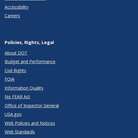
Accessibility
Careers
Policies, Rights, Legal
About DOT
Budget and Performance
Civil Rights
FOIA
Information Quality
No FEAR Act
Office of Inspector General
USA.gov
Web Policies and Notices
Web Standards