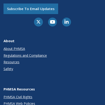
Subscribe To Email Updates
About
About PHMSA
Regulations and Compliance
Resources
Safety
PHMSA Resources
PHMSA Civil Rights
PHMSA Web Policies