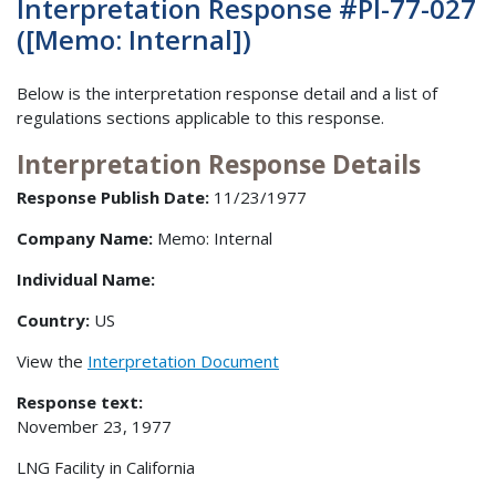
Interpretation Response #PI-77-027
([Memo: Internal])
Below is the interpretation response detail and a list of
regulations sections applicable to this response.
Interpretation Response Details
Response Publish Date:
11/23/1977
Company Name:
Memo: Internal
Individual Name:
Country:
US
View the
Interpretation Document
Response text:
November 23, 1977
LNG Facility in California