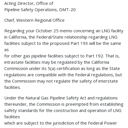
Acting Director, Office of
Pipeline Safety Operations, DMT-20
Chief, Western Regional Office
Regarding your October 25 memo concerning an LNG facility
in California, the Federal/State relationship regarding LNG
facilities subject to the proposed Part 193 will be the same
as
for other gas pipeline facilities subject to Part 192. That is,
intrastate facilities may be regulated by the California
Commission under its 5(a) certification as long as the State
regulations are compatible with the Federal regulations, but
the Commission may not regulate the safety of interstate
facilities.
Under the Natural Gas Pipeline Safety Act and regulations
thereunder, the Commission is preempted from establishing
safety standards for the construction and operation of LNG
facilities
which are subject to the jurisdiction of the Federal Power