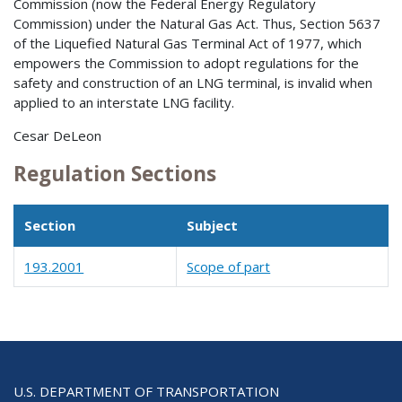
Commission (now the Federal Energy Regulatory
Commission) under the Natural Gas Act. Thus, Section 5637
of the Liquefied Natural Gas Terminal Act of 1977, which
empowers the Commission to adopt regulations for the
safety and construction of an LNG terminal, is invalid when
applied to an interstate LNG facility.
Cesar DeLeon
Regulation Sections
Section
Subject
193.2001
Scope of part
U.S. DEPARTMENT OF TRANSPORTATION