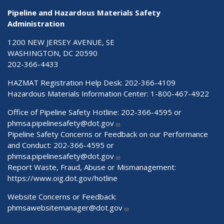
Pipeline and Hazardous Materials Safety
Administration
1200 NEW JERSEY AVENUE, SE
WASHINGTON, DC 20590
202-366-4433
HAZMAT Registration Help Desk:
202-366-4109
Hazardous Materials Information Center:
1-800-467-4922
Office of Pipeline Safety Hotline: 202-366-4595 or
phmsa.pipelinesafety@dot.gov
Pipeline Safety Concerns or Feedback on our Performance
and Conduct: 202-366-4595 or
phmsa.pipelinesafety@dot.gov
Report Waste, Fraud, Abuse or Mismanagement:
https://www.oig.dot.gov/hotline
Website Concerns or Feedback:
phmsawebsitemanager@dot.gov