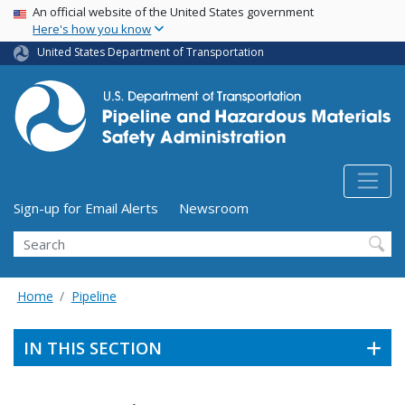
USA Banner
Skip
An official website of the United States government
Here's how you know
to
main
United States Department of Transportation
content
Utility Menu (above search form)
Sign-up for Email Alerts
Newsroom
Search
Home
Pipeline
IN THIS SECTION