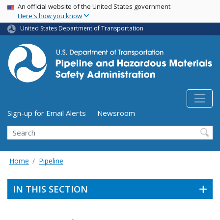
USA Banner
Skip
An official website of the United States government
Here's how you know
to
main
United States Department of Transportation
content
Utility Menu (above search form)
Sign-up for Email Alerts
Newsroom
Search
Home
Pipeline
IN THIS SECTION