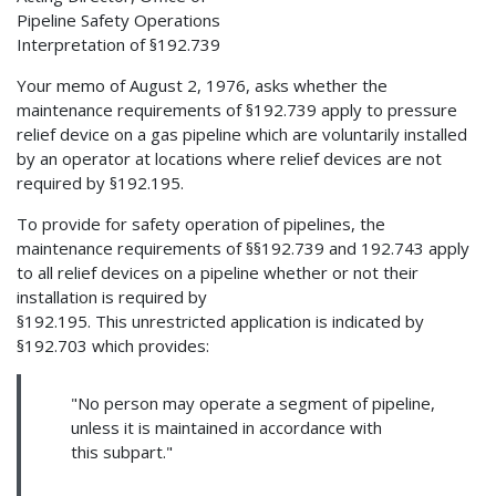
Pipeline Safety Operations
Interpretation of §192.739
Your memo of August 2, 1976, asks whether the
maintenance requirements of §192.739 apply to pressure
relief device on a gas pipeline which are voluntarily installed
by an operator at locations where relief devices are not
required by §192.195.
To provide for safety operation of pipelines, the
maintenance requirements of §§192.739 and 192.743 apply
to all relief devices on a pipeline whether or not their
installation is required by
§192.195. This unrestricted application is indicated by
§192.703 which provides:
"No person may operate a segment of pipeline,
unless it is maintained in accordance with
this subpart."