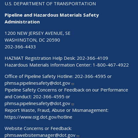
U.S. DEPARTMENT OF TRANSPORTATION
Pipeline and Hazardous Materials Safety
Administration
1200 NEW JERSEY AVENUE, SE
WASHINGTON, DC 20590
202-366-4433
HAZMAT Registration Help Desk:
202-366-4109
Hazardous Materials Information Center:
1-800-467-4922
Office of Pipeline Safety Hotline: 202-366-4595 or
phmsa.pipelinesafety@dot.gov
Pipeline Safety Concerns or Feedback on our Performance
and Conduct: 202-366-4595 or
phmsa.pipelinesafety@dot.gov
Report Waste, Fraud, Abuse or Mismanagement:
https://www.oig.dot.gov/hotline
Website Concerns or Feedback:
phmsawebsitemanager@dot.gov