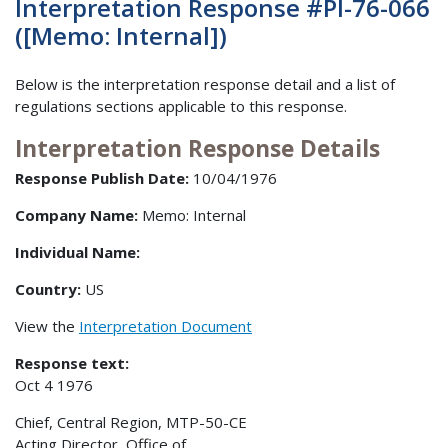
Interpretation Response #PI-76-066
([Memo: Internal])
Below is the interpretation response detail and a list of
regulations sections applicable to this response.
Interpretation Response Details
Response Publish Date:
10/04/1976
Company Name:
Memo: Internal
Individual Name:
Country:
US
View the
Interpretation Document
Response text:
Oct 4 1976
Chief, Central Region, MTP-50-CE
Acting Director, Office of