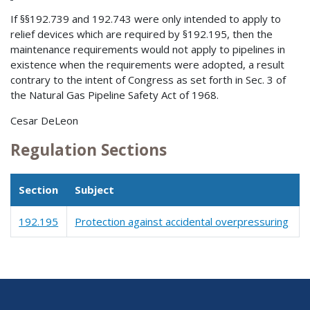
If §§192.739 and 192.743 were only intended to apply to
relief devices which are required by §192.195, then the
maintenance requirements would not apply to pipelines in
existence when the requirements were adopted, a result
contrary to the intent of Congress as set forth in Sec. 3 of
the Natural Gas Pipeline Safety Act of 1968.
Cesar DeLeon
Regulation Sections
Section
Subject
192.195
Protection against accidental overpressuring