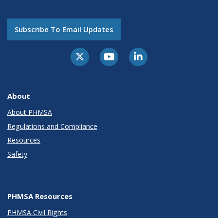
Subscribe To Email Updates
About
About PHMSA
Regulations and Compliance
Resources
Safety
PHMSA Resources
PHMSA Civil Rights