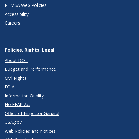
PHMSA Web Policies
Accessibility
Careers
Policies, Rights, Legal
About DOT
Budget and Performance
Civil Rights
FOIA
Information Quality
No FEAR Act
Office of Inspector General
USA.gov
Web Policies and Notices