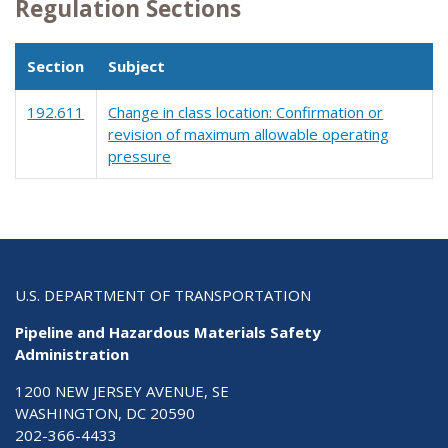
Regulation Sections
Section
Subject
192.611
Change in class location: Confirmation or
revision of maximum allowable operating
pressure
U.S. DEPARTMENT OF TRANSPORTATION
Pipeline and Hazardous Materials Safety
Administration
1200 NEW JERSEY AVENUE, SE
WASHINGTON, DC 20590
202-366-4433