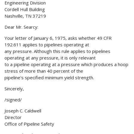
Engineering Division
Cordell Hull Building
Nashville, TN 37219
Dear Mr. Searcy:
Your letter of January 6, 1975, asks whether 49 CFR
192.611 applies to pipelines operating at
any pressure. Although this rule applies to pipelines
operating at any pressure, it is only relevant
to a pipeline operating at a pressure which produces a hoop
stress of more than 40 percent of the
pipeline's specified minimum yield strength.
Sincerely,
/signed/
Joseph C. Caldwell
Director
Office of Pipeline Safety