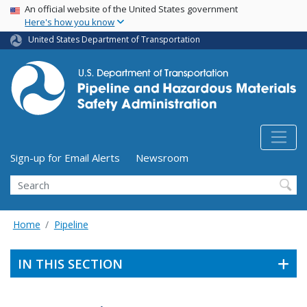
USA Banner
Skip
An official website of the United States government
Here's how you know
to
main
United States Department of Transportation
content
Utility Menu (above search form)
Sign-up for Email Alerts
Newsroom
Search
Home
Pipeline
IN THIS SECTION