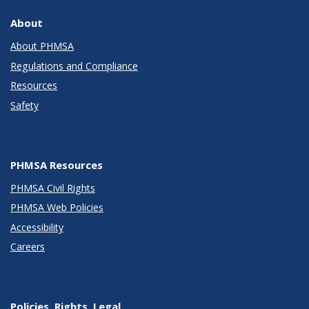
About
About PHMSA
Regulations and Compliance
Resources
Safety
PHMSA Resources
PHMSA Civil Rights
PHMSA Web Policies
Accessibility
Careers
Policies, Rights, Legal