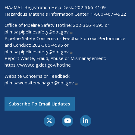
HAZMAT Registration Help Desk:
202-366-4109
Hazardous Materials Information Center:
1-800-467-4922
Office of Pipeline Safety Hotline: 202-366-4595 or
phmsa.pipelinesafety@dot.gov
Pipeline Safety Concerns or Feedback on our Performance
and Conduct: 202-366-4595 or
phmsa.pipelinesafety@dot.gov
Report Waste, Fraud, Abuse or Mismanagement:
https://www.oig.dot.gov/hotline
Website Concerns or Feedback:
phmsawebsitemanager@dot.gov
Subscribe To Email Updates