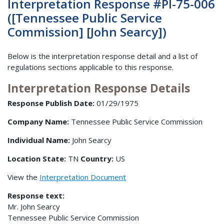
Interpretation Response #PI-75-006
([Tennessee Public Service
Commission] [John Searcy])
Below is the interpretation response detail and a list of
regulations sections applicable to this response.
Interpretation Response Details
Response Publish Date:
01/29/1975
Company Name:
Tennessee Public Service Commission
Individual Name:
John Searcy
Location State:
TN
Country:
US
View the
Interpretation Document
Response text:
Mr. John Searcy
Tennessee Public Service Commission