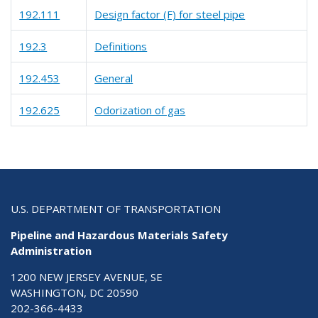
192.111
Design factor (F) for steel pipe
192.3
Definitions
192.453
General
192.625
Odorization of gas
U.S. DEPARTMENT OF TRANSPORTATION
Pipeline and Hazardous Materials Safety
Administration
1200 NEW JERSEY AVENUE, SE
WASHINGTON, DC 20590
202-366-4433