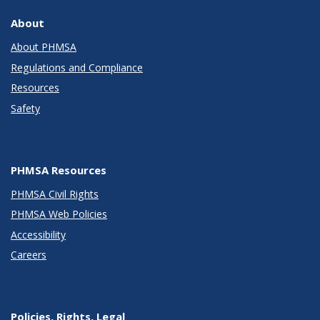
About
About PHMSA
Regulations and Compliance
Resources
Safety
PHMSA Resources
PHMSA Civil Rights
PHMSA Web Policies
Accessibility
Careers
Policies, Rights, Legal