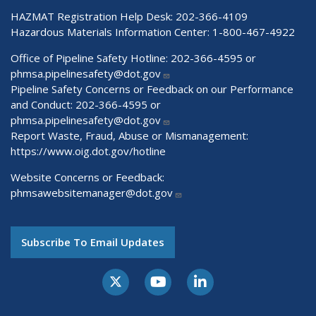
HAZMAT Registration Help Desk:
202-366-4109
Hazardous Materials Information Center:
1-800-467-4922
Office of Pipeline Safety Hotline: 202-366-4595 or
phmsa.pipelinesafety@dot.gov
Pipeline Safety Concerns or Feedback on our Performance
and Conduct: 202-366-4595 or
phmsa.pipelinesafety@dot.gov
Report Waste, Fraud, Abuse or Mismanagement:
https://www.oig.dot.gov/hotline
Website Concerns or Feedback:
phmsawebsitemanager@dot.gov
Subscribe To Email Updates