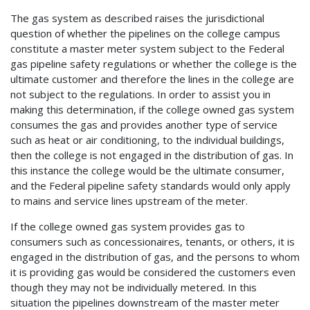
The gas system as described raises the jurisdictional
question of whether the pipelines on the college campus
constitute a master meter system subject to the Federal
gas pipeline safety regulations or whether the college is the
ultimate customer and therefore the lines in the college are
not subject to the regulations. In order to assist you in
making this determination, if the college owned gas system
consumes the gas and provides another type of service
such as heat or air conditioning, to the individual buildings,
then the college is not engaged in the distribution of gas. In
this instance the college would be the ultimate consumer,
and the Federal pipeline safety standards would only apply
to mains and service lines upstream of the meter.
If the college owned gas system provides gas to
consumers such as concessionaires, tenants, or others, it is
engaged in the distribution of gas, and the persons to whom
it is providing gas would be considered the customers even
though they may not be individually metered. In this
situation the pipelines downstream of the master meter