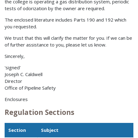
the college is operating a gas distribution system, periodic
tests of odorization by the owner are required.
The enclosed literature includes Parts 190 and 192 which
you requested.
We trust that this will clarify the matter for you. If we can be
of further assistance to you, please let us know.
Sincerely,
'signed'
Joseph C. Caldwell
Director
Office of Pipeline Safety
Enclosures
Regulation Sections
Section
Subject