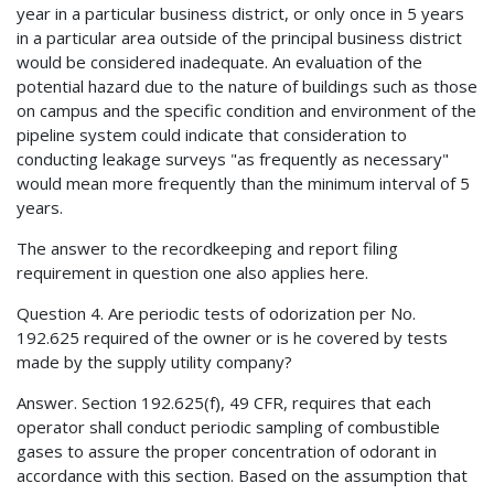
year in a particular business district, or only once in 5 years
in a particular area outside of the principal business district
would be considered inadequate. An evaluation of the
potential hazard due to the nature of buildings such as those
on campus and the specific condition and environment of the
pipeline system could indicate that consideration to
conducting leakage surveys "as frequently as necessary"
would mean more frequently than the minimum interval of 5
years.
The answer to the recordkeeping and report filing
requirement in question one also applies here.
Question 4. Are periodic tests of odorization per No.
192.625 required of the owner or is he covered by tests
made by the supply utility company?
Answer. Section 192.625(f), 49 CFR, requires that each
operator shall conduct periodic sampling of combustible
gases to assure the proper concentration of odorant in
accordance with this section. Based on the assumption that