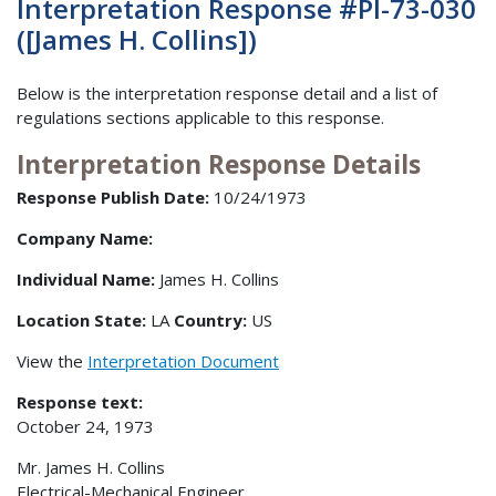
Interpretation Response #PI-73-030
([James H. Collins])
Below is the interpretation response detail and a list of
regulations sections applicable to this response.
Interpretation Response Details
Response Publish Date:
10/24/1973
Company Name:
Individual Name:
James H. Collins
Location State:
LA
Country:
US
View the
Interpretation Document
Response text:
October 24, 1973
Mr. James H. Collins
Electrical-Mechanical Engineer