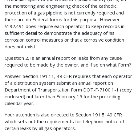
the monitoring and engineering check of the cathodic
protection of a gas pipeline is not currently required and
there are no Federal forms for this purpose. However
§192.491 does require each operator to keep records in
sufficient detail to demonstrate the adequacy of his
corrosion control measures or that a corrosive condition
does not exist.
Question 2. Is an annual report on leaks from any cause
required to be made by the owner, and if so on what Form?
Answer. Section 191.11, 49 CFR requires that each operator
of a distribution system submit an annual report on
Department of Transportation Form DOT-F-7100.1-1 (copy
enclosed) not later than February 15 for the preceding
calendar year.
Your attention is also directed to Section 191.5, 49 CFR
which sets out the requirements for telephonic notice of
certain leaks by all gas operators.