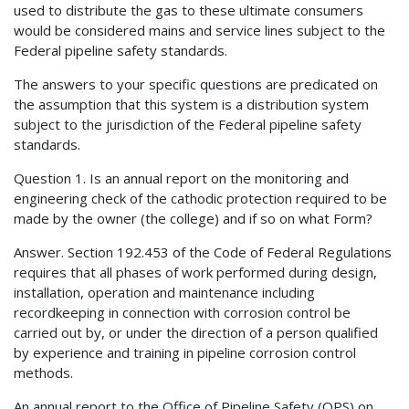
used to distribute the gas to these ultimate consumers
would be considered mains and service lines subject to the
Federal pipeline safety standards.
The answers to your specific questions are predicated on
the assumption that this system is a distribution system
subject to the jurisdiction of the Federal pipeline safety
standards.
Question 1. Is an annual report on the monitoring and
engineering check of the cathodic protection required to be
made by the owner (the college) and if so on what Form?
Answer. Section 192.453 of the Code of Federal Regulations
requires that all phases of work performed during design,
installation, operation and maintenance including
recordkeeping in connection with corrosion control be
carried out by, or under the direction of a person qualified
by experience and training in pipeline corrosion control
methods.
An annual report to the Office of Pipeline Safety (OPS) on