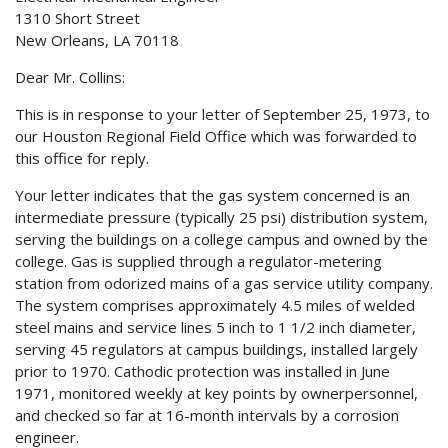
1310 Short Street
New Orleans, LA 70118
Dear Mr. Collins:
This is in response to your letter of September 25, 1973, to
our Houston Regional Field Office which was forwarded to
this office for reply.
Your letter indicates that the gas system concerned is an
intermediate pressure (typically 25 psi) distribution system,
serving the buildings on a college campus and owned by the
college. Gas is supplied through a regulator-metering
station from odorized mains of a gas service utility company.
The system comprises approximately 4.5 miles of welded
steel mains and service lines 5 inch to 1 1/2 inch diameter,
serving 45 regulators at campus buildings, installed largely
prior to 1970. Cathodic protection was installed in June
1971, monitored weekly at key points by ownerpersonnel,
and checked so far at 16-month intervals by a corrosion
engineer.