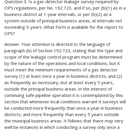
Question 3. Is a gas detector leakage survey required by
OPS regulations, per No. 192.723, and if so, per (b)(1) as in a
business district at 1-year intervals, or per (b)(2) as a
system outside of principal business areas, at intervals not
exceeding 5-years. What Form is available for the report to
OPS?
Answer. Your attention is directed to the language of
paragraph (b) of Section 192.723, stating that the type and
scope of the leakage control program must be determined
by the nature of the operations and local conditions, but it
must meet the minimum requirements of a gas detector
survey (1) at least once a year in business districts, and (2)
as frequently as necessary, but at least every 5 years,
outside the principal business areas. In the interest of
continuing safe pipeline operation it is contemplated by this
section that whenever local conditions warrant it surveys will
be conducted more frequently than once a year in business
districts, and more frequently than every 5 years outside
the municipal business areas. It follows that there may very
well be instances in which conducting a survey only once a