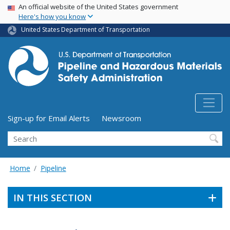
USA Banner
Skip
An official website of the United States government
Here's how you know
to
main
United States Department of Transportation
content
Utility Menu (above search form)
Sign-up for Email Alerts
Newsroom
Search
Home
Pipeline
IN THIS SECTION