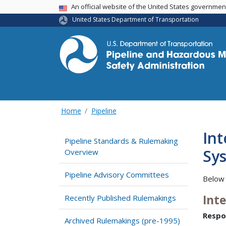
USA Banner
An official website of the United States governme
United States Department of Transportation
Home
Pipeline
Int
Pipeline Standards & Rulemaking
Sys
Overview
Pipeline Advisory Committees
Below 
Int
Recently Published Rulemakings
Respo
Archived Rulemakings (pre-1995)