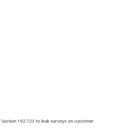
of Section 192.723 to leak surveys on customer