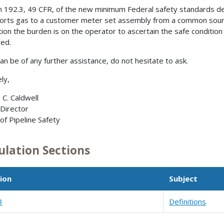
n 192.3, 49 CFR, of the new minimum Federal safety standards defin
orts gas to a customer meter set assembly from a common source 
tion the burden is on the operator to ascertain the safe condition
red.
can be of any further assistance, do not hesitate to ask.
ly,
 C. Caldwell
 Director
 of Pipeline Safety
ulation Sections
ion
Subject
3
Definitions