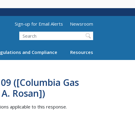
Utility Menu (above search form)
Sign-up for Email Alerts
Newsroom
Search
gulations and Compliance
Resources
109 ([Columbia Gas
 A. Rosan])
tions applicable to this response.