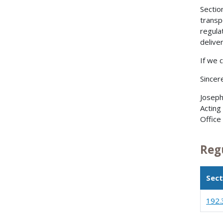
Sectio
transp
regula
delive
If we 
Sincere
Joseph
Acting
Office
Reg
Sect
192.