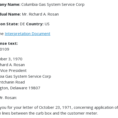
any Name:
Columbia Gas System Service Corp
idual Name:
Mr. Richard A. Rosan
ion State:
DE
Country:
US
the
Interpretation Document
nse text:
-0109
ber 3, 1970
chard A. Rosan
 Vice President
ia Gas System Service Corp
ntchanin Road
gton, Delaware 19807
r. Rosan:
you for your letter of October 23, 1971, concerning application 
e lines between the curb box and the customer meter.