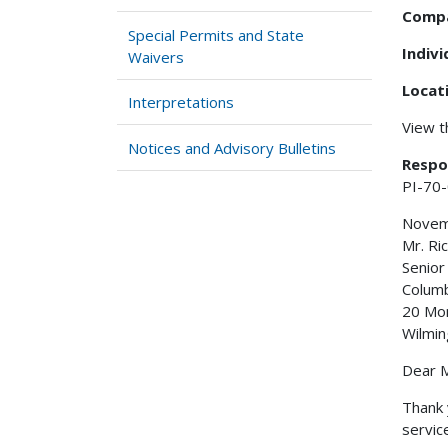
Comp
Special Permits and State
Indiv
Waivers
Locat
Interpretations
View 
Notices and Advisory Bulletins
Respo
PI-70
Novem
Mr. Ri
Senior
Columb
20 Mo
Wilmin
Dear M
Thank 
servic