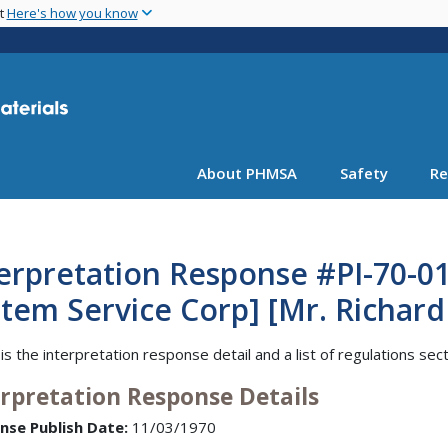
Skip
nt
Here's how you know
to
main
content
About PHMSA
Safety
Re
erpretation Response #PI-70-0
tem Service Corp] [Mr. Richard
is the interpretation response detail and a list of regulations sec
erpretation Response Details
nse Publish Date:
11/03/1970