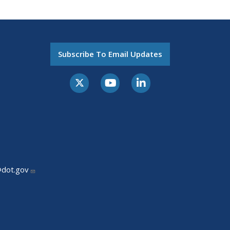
Subscribe To Email Updates
@dot.gov