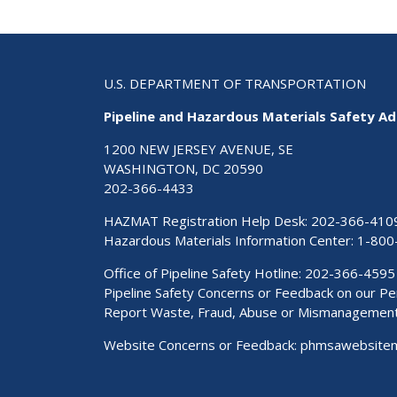
U.S. DEPARTMENT OF TRANSPORTATION
Pipeline and Hazardous Materials Safety Ad
1200 NEW JERSEY AVENUE, SE
WASHINGTON, DC 20590
202-366-4433
HAZMAT Registration Help Desk:
202-366-410
Hazardous Materials Information Center:
1-800
Office of Pipeline Safety Hotline: 202-366-4595
Pipeline Safety Concerns or Feedback on our 
Report Waste, Fraud, Abuse or Mismanagemen
Website Concerns or Feedback:
phmsawebsite