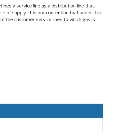
es a service line as a distribution line that
of supply. It is our contention that under this
 of the customer service lines to which gas is