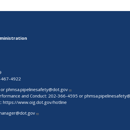
ministration
9
-467-4922
 or
phmsa.pipelinesafety@dot.gov
Performance and Conduct: 202-366-4595 or
phmsa.pipelinesafety
t:
https://www.oig.dot.gov/hotline
manager@dot.gov