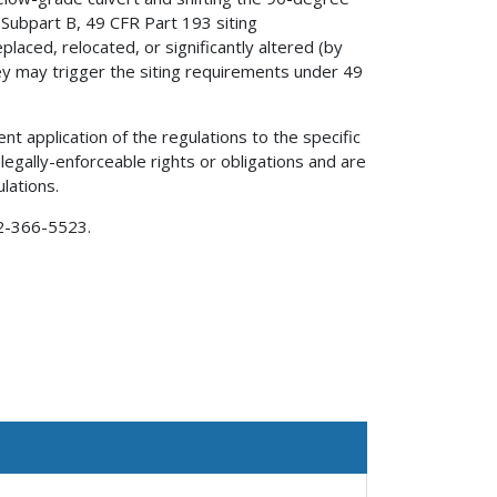
 Subpart B, 49 CFR Part 193 siting
laced, relocated, or significantly altered (by
y may trigger the siting requirements under 49
nt application of the regulations to the specific
 legally-enforceable rights or obligations and are
lations.
02-366-5523.