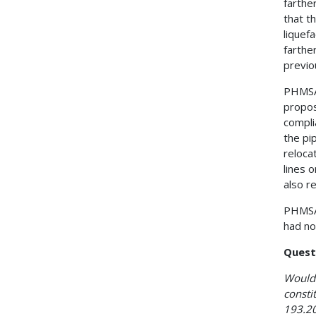
farthe
that t
liquef
farthe
previo
PHMSA 
propos
compli
the pi
reloca
lines 
also r
PHMSA 
had no
Quest
Would 
consti
193.20