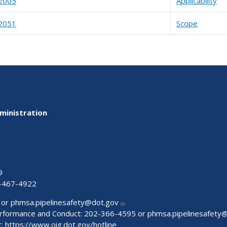
2005
Applicability
2051
Scope
ministration
9
-467-4922
 or
phmsa.pipelinesafety@dot.gov
Performance and Conduct: 202-366-4595 or
phmsa.pipelinesafety
t:
https://www.oig.dot.gov/hotline