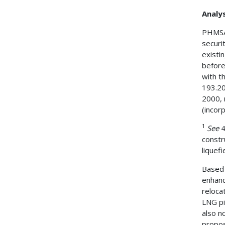
Analys
PHMSA 
securi
existin
before
with th
193.20
2000, 
(incor
1
See
4
constr
liquefi
Based 
enhanc
reloca
LNG pi
also n
propos