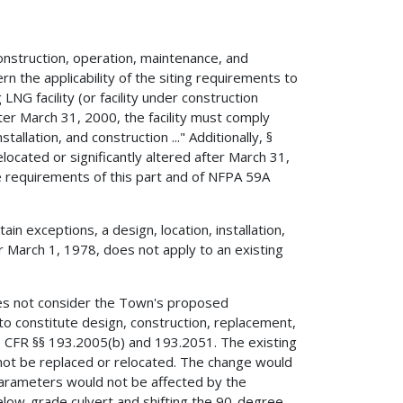
nstruction, operation, maintenance, and
n the applicability of the siting requirements to
g LNG facility (or facility under construction
fter March 31, 2000, the facility must comply
tallation, and construction ..." Additionally, §
located or significantly altered after March 31,
e requirements of this part and of NFPA 59A
in exceptions, a design, location, installation,
ter March 1, 1978, does not apply to an existing
s not consider the Town's proposed
o constitute design, construction, replacement,
f 49 CFR §§ 193.2005(b) and 193.2051. The existing
 not be replaced or relocated. The change would
 parameters would not be affected by the
low-grade culvert and shifting the 90-degree