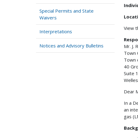
Indiv
Special Permits and State
Locat
Waivers
View 
Interpretations
Respo
Notices and Advisory Bulletins
Mr. J.
Town 
Town 
40 Gro
Suite 
Welles
Dear M
In a D
an int
gas (L
Backg