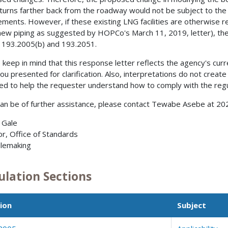
 turns farther back from the roadway would not be subject to the
ements. However, if these existing LNG facilities are otherwise rep
new piping as suggested by HOPCo's March 11, 2019, letter), the
 193.2005(b) and 193.2051.
 keep in mind that this response letter reflects the agency's curre
you presented for clarification. Also, interpretations do not create
ed to help the requester understand how to comply with the regu
can be of further assistance, please contact Tewabe Asebe at 2
. Gale
or, Office of Standards
lemaking
ulation Sections
ion
Subject