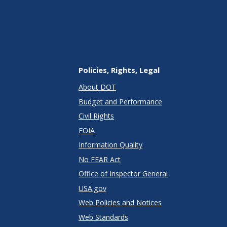
Policies, Rights, Legal
About DOT
Budget and Performance
Civil Rights
FOIA
Information Quality
No FEAR Act
Office of Inspector General
USA.gov
Web Policies and Notices
Web Standards