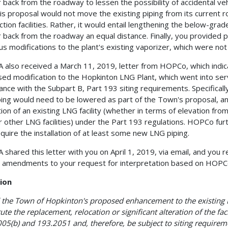
r back from the roadway to lessen the possibility of accidental veh
his proposal would not move the existing piping from its current 
action facilities. Rather, it would entail lengthening the below-gra
r back from the roadway an equal distance. Finally, you provided
us modifications to the plant's existing vaporizer, which were not
also received a March 11, 2019, letter from HOPCo, which indic
ed modification to the Hopkinton LNG Plant, which went into servi
ance with the Subpart B, Part 193 siting requirements. Specifical
ping would need to be lowered as part of the Town's proposal, an
tion of an existing LNG facility (whether in terms of elevation fr
or other LNG facilities) under the Part 193 regulations. HOPCo fu
equire the installation of at least some new LNG piping.
shared this letter with you on April 1, 2019, via email, and you r
 amendments to your request for interpretation based on HOPCo
ion
the Town of Hopkinton's proposed enhancement to the existing 
tute the replacement, relocation or significant alteration of the fa
05(b) and 193.2051 and, therefore, be subject to siting requirem