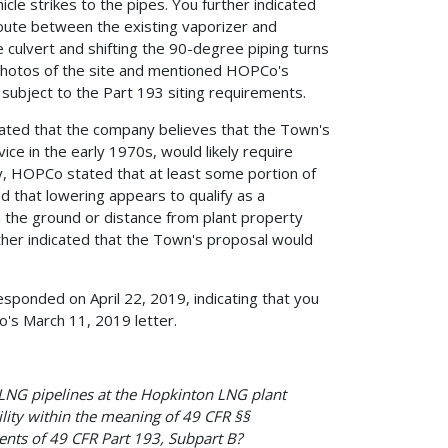
icle strikes to the pipes. You further indicated
route between the existing vaporizer and
de culvert and shifting the 90-degree piping turns
 photos of the site and mentioned HOPCo's
 subject to the Part 193 siting requirements.
ated that the company believes that the Town's
ce in the early 1970s, would likely require
ly, HOPCo stated that at least some portion of
d that lowering appears to qualify as a
om the ground or distance from plant property
rther indicated that the Town's proposal would
esponded on April 22, 2019, indicating that you
's March 11, 2019 letter.
LNG pipelines at the Hopkinton LNG plant
cility within the meaning of 49 CFR §§
ents of 49 CFR Part 193, Subpart B?