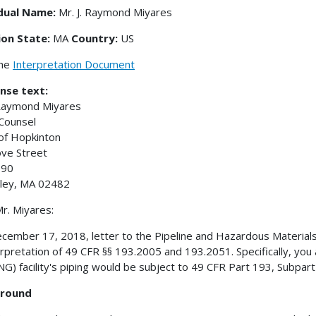
idual Name:
Mr. J. Raymond Miyares
ion State:
MA
Country:
US
the
Interpretation Document
nse text:
 Raymond Miyares
Counsel
of Hopkinton
ve Street
190
ley, MA 02482
r. Miyares:
ecember 17, 2018, letter to the Pipeline and Hazardous Material
erpretation of 49 CFR §§ 193.2005 and 193.2051. Specifically, you a
NG) facility's piping would be subject to 49 CFR Part 193, Subpart
round