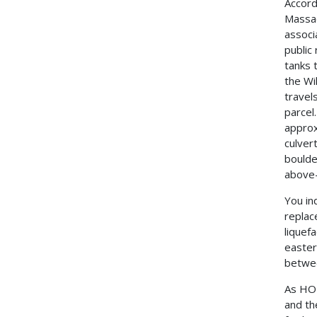
Accord
Massac
associ
public
tanks 
the Wi
travel
parcel
approx
culver
boulde
above-
You in
replac
liquefa
easter
betwee
As HOP
and th