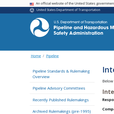
USA Banner
An official website of the United States governme
United States Department of Transportation
Home
Pipeline
Int
Pipeline Standards & Rulemaking
Overview
Below 
Pipeline Advisory Committees
Int
Respo
Recently Published Rulemakings
Comp
Archived Rulemakings (pre-1995)