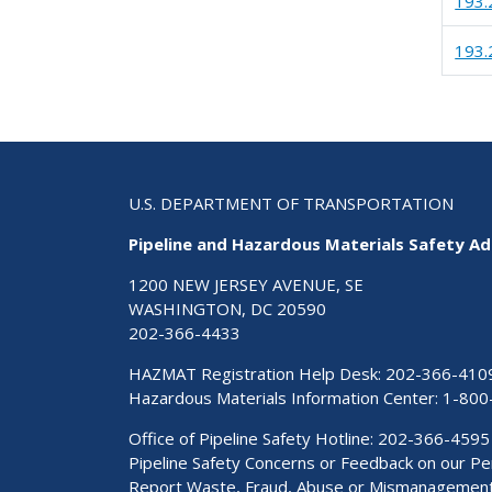
193.
193.
U.S. DEPARTMENT OF TRANSPORTATION
Pipeline and Hazardous Materials Safety Ad
1200 NEW JERSEY AVENUE, SE
WASHINGTON, DC 20590
202-366-4433
HAZMAT Registration Help Desk:
202-366-410
Hazardous Materials Information Center:
1-800
Office of Pipeline Safety Hotline: 202-366-4595
Pipeline Safety Concerns or Feedback on our 
Report Waste, Fraud, Abuse or Mismanagemen