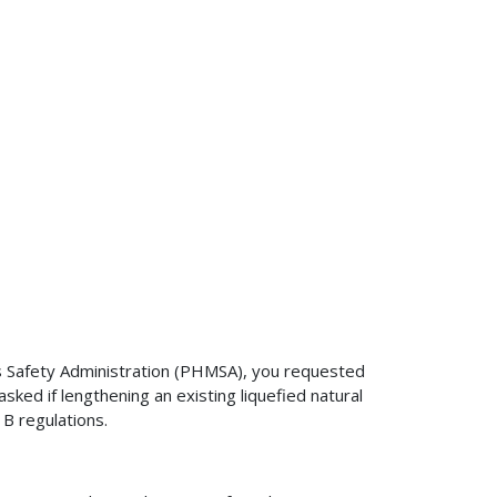
s Safety Administration (PHMSA), you requested
sked if lengthening an existing liquefied natural
 B regulations.