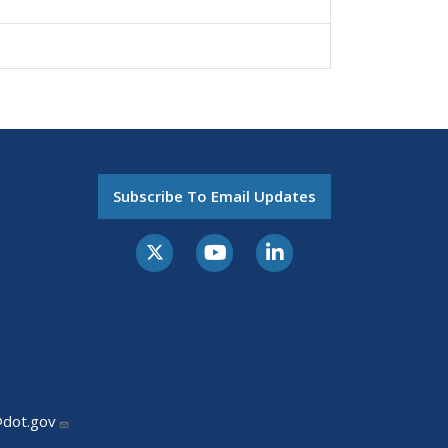
Subscribe To Email Updates
@dot.gov