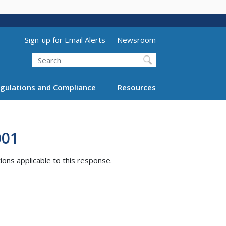
Utility Menu (above search form)
Sign-up for Email Alerts
Newsroom
Search
gulations and Compliance
Resources
001
tions applicable to this response.