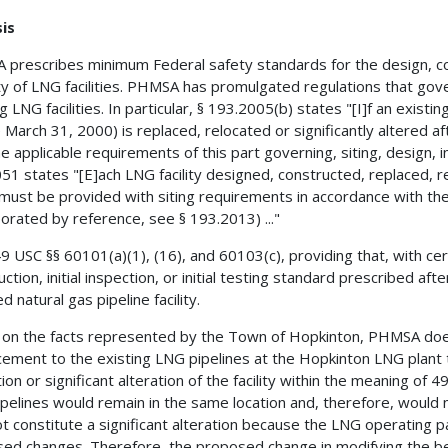
is
prescribes minimum Federal safety standards for the design, co
ty of LNG facilities. PHMSA has promulgated regulations that gover
g LNG facilities. In particular, § 193.2005(b) states "[I]f an existin
 March 31, 2000) is replaced, relocated or significantly altered a
e applicable requirements of this part governing, siting, design, ins
51 states "[E]ach LNG facility designed, constructed, replaced, re
must be provided with siting requirements in accordance with th
porated by reference, see § 193.2013) ..."
9 USC §§ 60101(a)(1), (16), and 60103(c), providing that, with certa
uction, initial inspection, or initial testing standard prescribed af
ed natural gas pipeline facility.
on the facts represented by the Town of Hopkinton, PHMSA doe
ement to the existing LNG pipelines at the Hopkinton LNG plant t
tion or significant alteration of the facility within the meaning o
pelines would remain in the same location and, therefore, would
ot constitute a significant alteration because the LNG operating
ed changes. Therefore, the proposed change in modifying the be