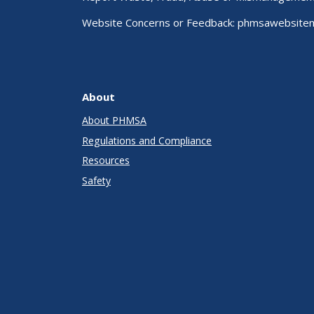
Website Concerns or Feedback:
phmsawebsite
About
About PHMSA
Regulations and Compliance
Resources
Safety