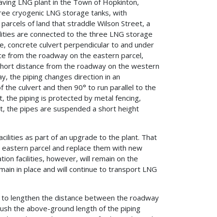
ving LNG plant in the Town of Hopkinton,
ree cryogenic LNG storage tanks, with
o parcels of land that straddle Wilson Street, a
ilities are connected to the three LNG storage
e, concrete culvert perpendicular to and under
nce from the roadway on the eastern parcel,
 short distance from the roadway on the western
ay, the piping changes direction in an
the culvert and then 90° to run parallel to the
t, the piping is protected by metal fencing,
rt, the pipes are suspended a short height
ilities as part of an upgrade to the plant. That
he eastern parcel and replace them with new
tion facilities, however, will remain on the
main in place and will continue to transport LNG
o to lengthen the distance between the roadway
 push the above-ground length of the piping