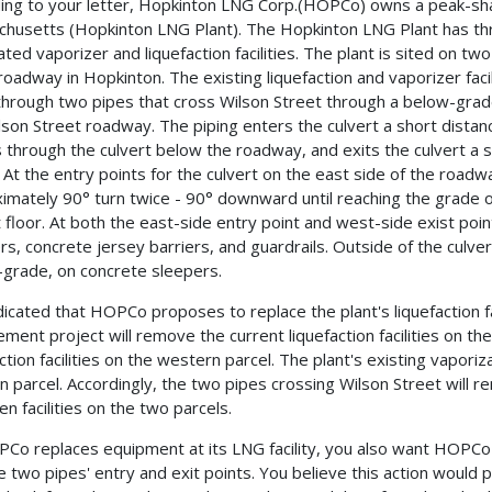
ing to your letter, Hopkinton LNG Corp.(HOPCo) owns a peak-sha
husetts (Hopkinton LNG Plant). The Hopkinton LNG Plant has th
ated vaporizer and liquefaction facilities. The plant is sited on tw
 roadway in Hopkinton. The existing liquefaction and vaporizer fac
through two pipes that cross Wilson Street through a below-grad
lson Street roadway. The piping enters the culvert a short dista
s through the culvert below the roadway, and exits the culvert a
. At the entry points for the culvert on the east side of the roadw
imately 90° turn twice - 90° downward until reaching the grade of 
t floor. At both the east-side entry point and west-side exist poin
rs, concrete jersey barriers, and guardrails. Outside of the culve
grade, on concrete sleepers.
dicated that HOPCo proposes to replace the plant's liquefaction fac
ement project will remove the current liquefaction facilities on t
ction facilities on the western parcel. The plant's existing vaporiza
n parcel. Accordingly, the two pipes crossing Wilson Street will re
n facilities on the two parcels.
Co replaces equipment at its LNG facility, you also want HOPC
e two pipes' entry and exit points. You believe this action would