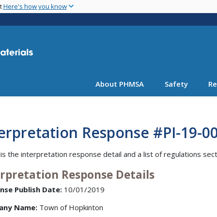
Skip
nt
Here's how you know
to
main
content
About PHMSA
Safety
Re
erpretation Response #PI-19-0
is the interpretation response detail and a list of regulations sec
erpretation Response Details
nse Publish Date:
10/01/2019
any Name:
Town of Hopkinton