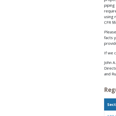
piping
requir
using 
CFR §§
Please
facts 
provid
If we 
John A
Direct
and Ru
Reg
Sect