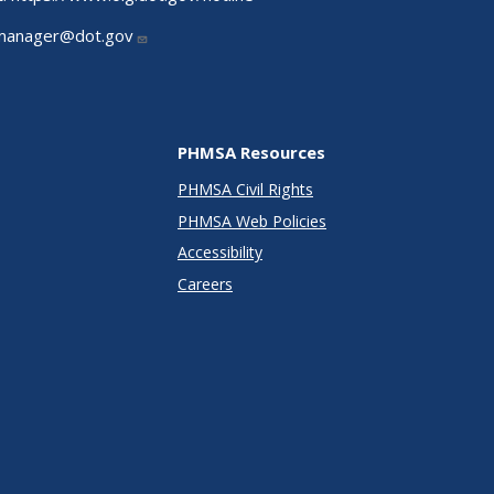
manager@dot.gov
PHMSA Resources
PHMSA Civil Rights
PHMSA Web Policies
Accessibility
Careers