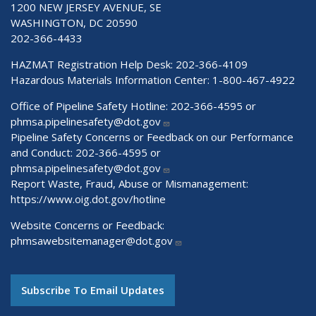
1200 NEW JERSEY AVENUE, SE
WASHINGTON, DC 20590
202-366-4433
HAZMAT Registration Help Desk:
202-366-4109
Hazardous Materials Information Center:
1-800-467-4922
Office of Pipeline Safety Hotline: 202-366-4595 or
phmsa.pipelinesafety@dot.gov
Pipeline Safety Concerns or Feedback on our Performance
and Conduct: 202-366-4595 or
phmsa.pipelinesafety@dot.gov
Report Waste, Fraud, Abuse or Mismanagement:
https://www.oig.dot.gov/hotline
Website Concerns or Feedback:
phmsawebsitemanager@dot.gov
Subscribe To Email Updates