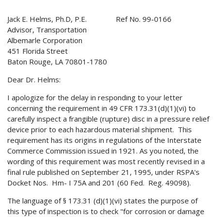
Jack E. Helms, Ph.D, P.E. Ref No. 99-0166
Advisor, Transportation
Albemarle Corporation
451 Florida Street
Baton Rouge, LA 70801-1780
Dear Dr. Helms:
I apologize for the delay in responding to your letter
concerning the requirement in 49 CFR 173.31(d)(1)(vi) to
carefully inspect a frangible (rupture) disc in a pressure relief
device prior to each hazardous material shipment. This
requirement has its origins in regulations of the Interstate
Commerce Commission issued in 1921. As you noted, the
wording of this requirement was most recently revised in a
final rule published on September 21, 1995, under RSPA's
Docket Nos. Hm- I 75A and 201 (60 Fed. Reg. 49098).
The language of § 173.31 (d)(1)(vi) states the purpose of
this type of inspection is to check "for corrosion or damage