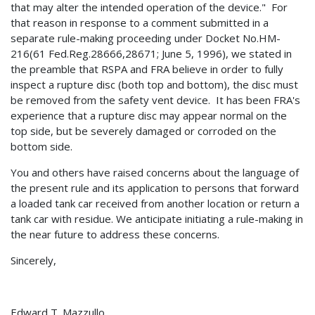
that may alter the intended operation of the device." For
that reason in response to a comment submitted in a
separate rule-making proceeding under Docket No.HM-
216(61 Fed.Reg.28666,28671; June 5, 1996), we stated in
the preamble that RSPA and FRA believe in order to fully
inspect a rupture disc (both top and bottom), the disc must
be removed from the safety vent device. It has been FRA's
experience that a rupture disc may appear normal on the
top side, but be severely damaged or corroded on the
bottom side.
You and others have raised concerns about the language of
the present rule and its application to persons that forward
a loaded tank car received from another location or return a
tank car with residue. We anticipate initiating a rule-making in
the near future to address these concerns.
Sincerely,
Edward T. Mazzullo