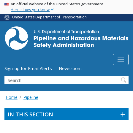
USA Banner
Skip
An official website of the United States government
Here's how you know
to
main
United States Department of Transportation
content
Utility Menu (above search form)
Sign-up for Email Alerts
Newsroom
Search
Home
Pipeline
IN THIS SECTION