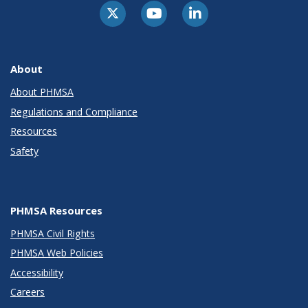
About
About PHMSA
Regulations and Compliance
Resources
Safety
PHMSA Resources
PHMSA Civil Rights
PHMSA Web Policies
Accessibility
Careers