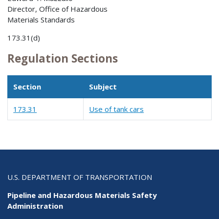
Director, Office of Hazardous
Materials Standards
173.31(d)
Regulation Sections
Section
Subject
173.31
Use of tank cars
U.S. DEPARTMENT OF TRANSPORTATION
Pipeline and Hazardous Materials Safety
Administration