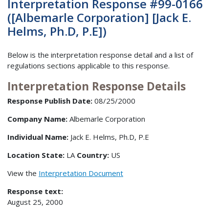
Interpretation Response #99-0166
([Albemarle Corporation] [Jack E.
Helms, Ph.D, P.E])
Below is the interpretation response detail and a list of
regulations sections applicable to this response.
Interpretation Response Details
Response Publish Date:
08/25/2000
Company Name:
Albemarle Corporation
Individual Name:
Jack E. Helms, Ph.D, P.E
Location State:
LA
Country:
US
View the
Interpretation Document
Response text:
August 25, 2000