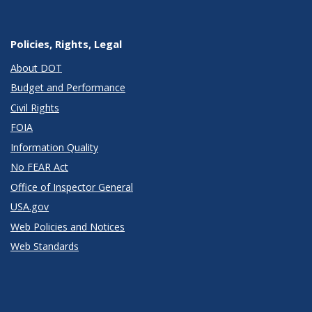
Policies, Rights, Legal
About DOT
Budget and Performance
Civil Rights
FOIA
Information Quality
No FEAR Act
Office of Inspector General
USA.gov
Web Policies and Notices
Web Standards