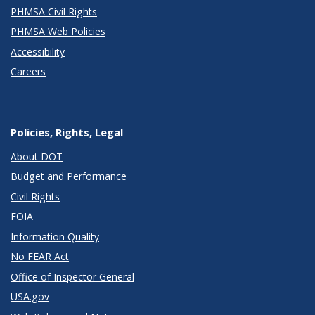
PHMSA Civil Rights
PHMSA Web Policies
Accessibility
Careers
Policies, Rights, Legal
About DOT
Budget and Performance
Civil Rights
FOIA
Information Quality
No FEAR Act
Office of Inspector General
USA.gov