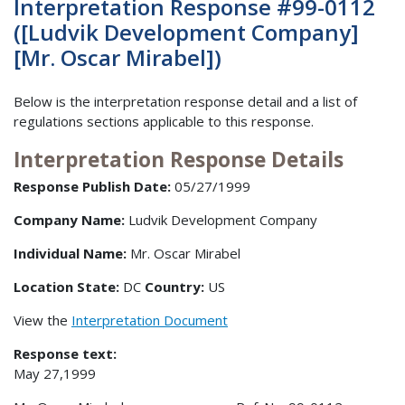
Interpretation Response #99-0112
([Ludvik Development Company]
[Mr. Oscar Mirabel])
Below is the interpretation response detail and a list of
regulations sections applicable to this response.
Interpretation Response Details
Response Publish Date:
05/27/1999
Company Name:
Ludvik Development Company
Individual Name:
Mr. Oscar Mirabel
Location State:
DC
Country:
US
View the
Interpretation Document
Response text:
May 27,1999