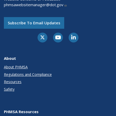
phmsawebsitemanager@dot.gov
Subscribe To Email Updates
About
About PHMSA
Regulations and Compliance
Resources
Safety
PHMSA Resources