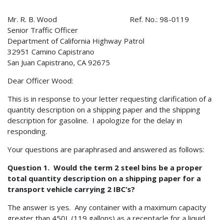
Mr. R. B. Wood Ref. No.: 98-0119
Senior Traffic Officer
Department of California Highway Patrol
32951 Camino Capistrano
San Juan Capistrano, CA 92675
Dear Officer Wood:
This is in response to your letter requesting clarification of a
quantity description on a shipping paper and the shipping
description for gasoline. I apologize for the delay in
responding.
Your questions are paraphrased and answered as follows:
Question 1. Would the term 2 steel bins be a proper
total quantity description on a shipping paper for a
transport vehicle carrying 2 IBC’s?
The answer is yes. Any container with a maximum capacity
greater than 450L (119 gallons) as a receptacle for a liquid,