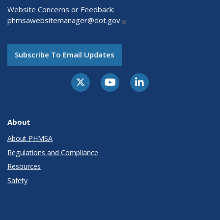
Website Concerns or Feedback:
phmsawebsitemanager@dot.gov
Subscribe To Email Updates
About
About PHMSA
Regulations and Compliance
Resources
Safety