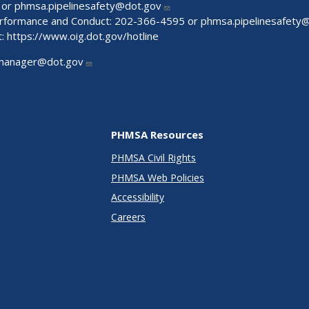
 or
phmsa.pipelinesafety@dot.gov
Performance and Conduct: 202-366-4595 or
phmsa.pipelinesafety
t:
https://www.oig.dot.gov/hotline
manager@dot.gov
PHMSA Resources
PHMSA Civil Rights
PHMSA Web Policies
Accessibility
Careers