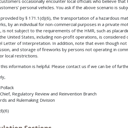
customers occasionally encounter local officials who believe that
ustomers’ personal vehicles. You ask if the above scenario is sub
 provided by § 171.1(d)(6), the transportation of a hazardous mate
rks, by an individual for non-commercial purposes in a private mot
e, is not subject to the requirements of the HMR, such as placard
 the United States, including non-profit operations, is considere
l Letter of Interpretation. In addition, note that even though n
sion, and storage of fireworks by persons not operating in comme
or local restrictions.
this information is helpful. Please contact us if we can be of furth
ly,
 Pollack
 Chief, Regulatory Review and Reinvention Branch
rds and Rulemaking Division
d)(6)