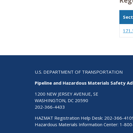
Reg
Sect
171.
U.S. DEPARTMENT OF TRANSPORTATION
Pipeline and Hazardous Materials Safety Ad
1200 NEW JERSEY AVENUE, SE
WASHINGTON, DC 20590
202-366-4433
HAZMAT Registration Help Desk:
202-366-410
Hazardous Materials Information Center:
1-800