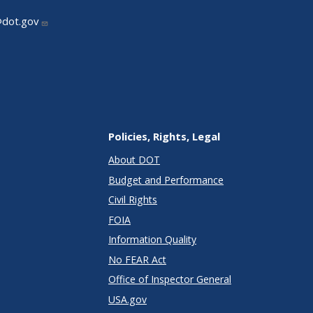
@dot.gov
Policies, Rights, Legal
About DOT
Budget and Performance
Civil Rights
FOIA
Information Quality
No FEAR Act
Office of Inspector General
USA.gov