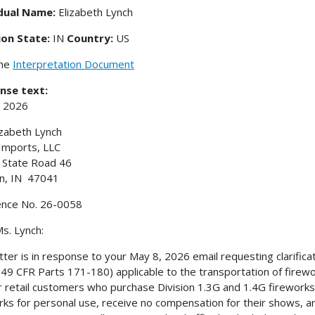
idual Name:
Elizabeth Lynch
ion State:
IN
Country:
US
the
Interpretation Document
nse text:
, 2026
izabeth Lynch
Imports, LLC
 State Road 46
n, IN 47041
ence No. 26-0058
s. Lynch:
etter is in response to your May 8, 2026 email requesting clarific
49 CFR Parts 171-180) applicable to the transportation of fireworks
r retail customers who purchase Division 1.3G and 1.4G firework
rks for personal use, receive no compensation for their shows, 