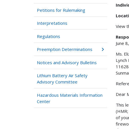
Indiv
Petitions for Rulemaking
Locat
Interpretations
View 
Regulations
Respo
June 8
Preemption Determinations
Ms. El
Lynch 
Notices and Advisory Bulletins
11628
Sunma
Lithium Battery Air Safety
Advisory Committee
Refer
Dear M
Hazardous Materials Information
Center
This l
(HMR; 
of you
firewo