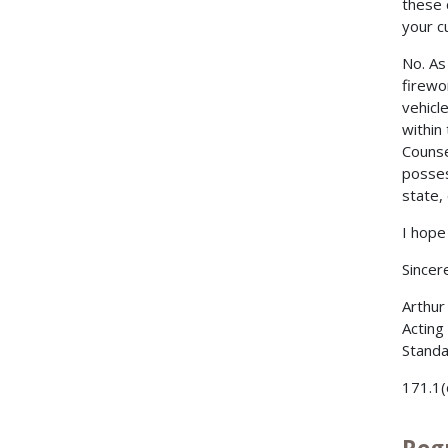
these 
your c
No. As
firewo
vehicl
within
Counse
posses
state, 
I hope 
Sincere
Arthur
Acting
Standa
171.1(