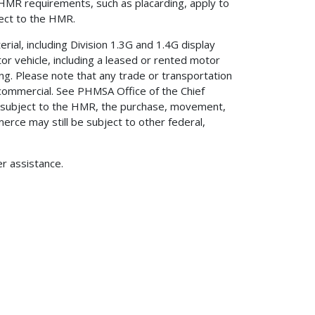
 HMR requirements, such as placarding, apply to
ject to the HMR.
rial, including Division 1.3G and 1.4G display
or vehicle, including a leased or rented motor
ing. Please note that any trade or transportation
d commercial. See PHMSA Office of the Chief
ot subject to the HMR, the purchase, movement,
rce may still be subject to other federal,
er assistance.