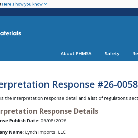
Skip
nt
Here's how you know
to
main
content
About PHMSA
Safety
Re
terpretation Response #26-0058
is the interpretation response detail and a list of regulations sec
erpretation Response Details
nse Publish Date:
06/08/2026
any Name:
Lynch Imports, LLC