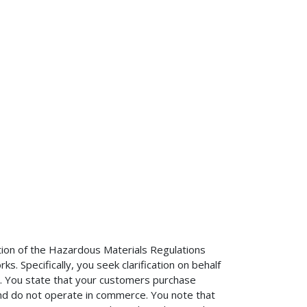
ation of the Hazardous Materials Regulations
. Specifically, you seek clarification on behalf
s. You state that your customers purchase
and do not operate in commerce. You note that