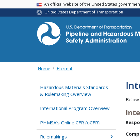
USA Banner
An official website of the United States governme
United States Department of Transportation
Home
Hazmat
In
Hazardous Materials Standards
& Rulemaking Overview
Below 
International Program Overview
Int
Respo
PHMSA's Online CFR (oCFR)
Comp
Rulemakings