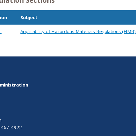
ulation Sections
ion
Subject
1
Applicability of Hazardous Materials Regulations (HMR)
ministration
9
-467-4922