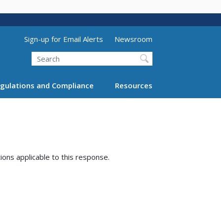
Utility Menu (above search form)
Sign-up for Email Alerts
Newsroom
Search
gulations and Compliance
Resources
tions applicable to this response.