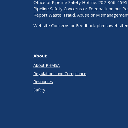
Office of Pipeline Safety Hotline: 202-366-4595
Pipeline Safety Concerns or Feedback on our 
Report Waste, Fraud, Abuse or Mismanagemen
Website Concerns or Feedback:
phmsawebsite
About
About PHMSA
Regulations and Compliance
Resources
Safety