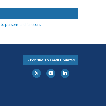
 to persons and functions
Subscribe To Email Updates