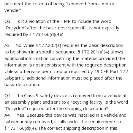
not meet the criteria of being “removed from a motor
vehicle.”
Q3. Is it a violation of the HMR to include the word
“Recycled” after the basic description if it is not explicitly
required by § 173.166(d)(4)?
A3. No. While § 172.202(a) requires the basic description
to be shown in a specific sequence, § 172.201(a)(4) allows
additional information concerning the material provided the
information is not inconsistent with the required description.
Unless otherwise permitted or required by 49 CFR Part 172
Subpart C, additional information must be placed after the
basic description.
Q4. If a Class 9 safety device is removed from a vehicle at
an assembly plant and sent to a recycling facility, is the word
“Recycled” required after the shipping description?
A4. Yes. Because this device was installed in a vehicle and
subsequently removed, it falls under the requirements in
§ 173.166(d)(4). The correct shipping description in this