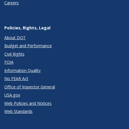
Careers
Policies, Rights, Legal
About DOT
Budget and Performance
Civil Rights
FOIA
Information Quality
No FEAR Act
Office of Inspector General
USA.gov
Web Policies and Notices
Web Standards