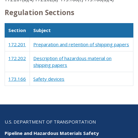
Regulation Sections
Section
Subject
172.201
Preparation and retention of shipping papers
172.202
Description of hazardous material on
shipping papers
173.166
Safety devices
U.S. DEPARTMENT OF TRANSPORTATION
Pipeline and Hazardous Materials Safety