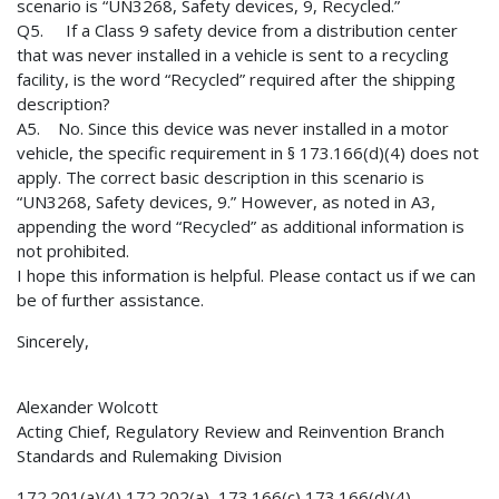
scenario is “UN3268, Safety devices, 9, Recycled.”
Q5. If a Class 9 safety device from a distribution center
that was never installed in a vehicle is sent to a recycling
facility, is the word “Recycled” required after the shipping
description?
A5. No. Since this device was never installed in a motor
vehicle, the specific requirement in § 173.166(d)(4) does not
apply. The correct basic description in this scenario is
“UN3268, Safety devices, 9.” However, as noted in A3,
appending the word “Recycled” as additional information is
not prohibited.
I hope this information is helpful. Please contact us if we can
be of further assistance.
Sincerely,
Alexander Wolcott
Acting Chief, Regulatory Review and Reinvention Branch
Standards and Rulemaking Division
172.201(a)(4) 172.202(a) 173.166(c) 173.166(d)(4)