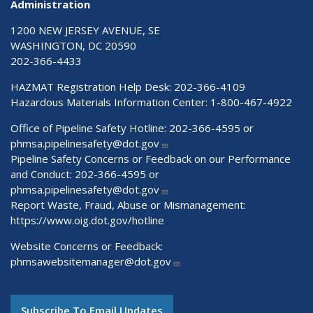
Administration
1200 NEW JERSEY AVENUE, SE
WASHINGTON, DC 20590
202-366-4433
HAZMAT Registration Help Desk:
202-366-4109
Hazardous Materials Information Center:
1-800-467-4922
Office of Pipeline Safety Hotline: 202-366-4595 or
phmsa.pipelinesafety@dot.gov
Pipeline Safety Concerns or Feedback on our Performance
and Conduct: 202-366-4595 or
phmsa.pipelinesafety@dot.gov
Report Waste, Fraud, Abuse or Mismanagement:
https://www.oig.dot.gov/hotline
Website Concerns or Feedback:
phmsawebsitemanager@dot.gov
Subscribe To Email Updates