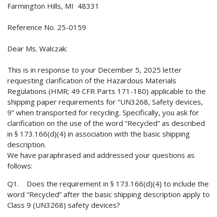
Farmington Hills, MI 48331
Reference No. 25-0159
Dear Ms. Walczak:
This is in response to your December 5, 2025 letter
requesting clarification of the Hazardous Materials
Regulations (HMR; 49 CFR Parts 171-180) applicable to the
shipping paper requirements for “UN3268, Safety devices,
9” when transported for recycling. Specifically, you ask for
clarification on the use of the word “Recycled” as described
in § 173.166(d)(4) in association with the basic shipping
description.
We have paraphrased and addressed your questions as
follows:
Q1. Does the requirement in § 173.166(d)(4) to include the
word “Recycled” after the basic shipping description apply to
Class 9 (UN3268) safety devices?