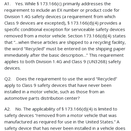
A1. Yes. While § 173.166(c) primarily addresses the
requirement to include an EX number or product code for
Division 1.4G safety devices (a requirement from which
Class 9 devices are excepted), § 173.166(d)(4) provides a
specific conditional exception for serviceable safety devices
removed from a motor vehicle. Section 173.166(d)(4) states
that “…when these articles are shipped to a recycling facility,
the word “Recycled” must be entered on the shipping paper
immediately after the basic description…” This requirement
applies to both Division 1.4G and Class 9 (UN3268) safety
devices.
Q2. Does the requirement to use the word “Recycled”
apply to Class 9 safety devices that have never been
installed in a motor vehicle, such as those from an
automotive parts distribution center?
A2. No. The applicability of § 173.166(d)(4) is limited to
safety devices “removed from a motor vehicle that was
manufactured as required for use in the United States.” A
safety device that has never been installed in a vehicle does