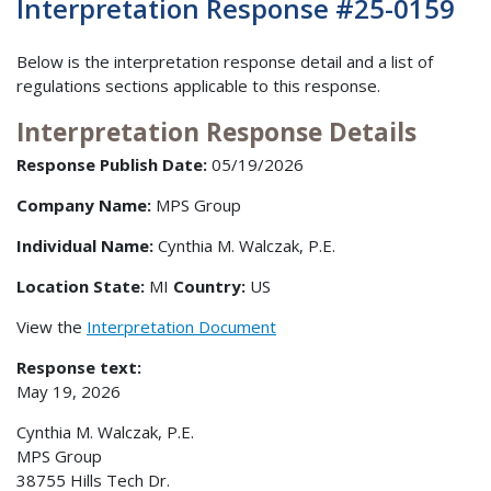
Interpretation Response #25-0159
Below is the interpretation response detail and a list of
regulations sections applicable to this response.
Interpretation Response Details
Response Publish Date:
05/19/2026
Company Name:
MPS Group
Individual Name:
Cynthia M. Walczak, P.E.
Location State:
MI
Country:
US
View the
Interpretation Document
Response text:
May 19, 2026
Cynthia M. Walczak, P.E.
MPS Group
38755 Hills Tech Dr.