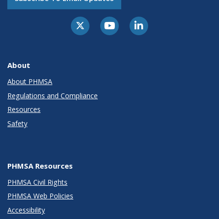
About
About PHMSA
Regulations and Compliance
Resources
Safety
PHMSA Resources
PHMSA Civil Rights
PHMSA Web Policies
Accessibility