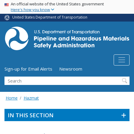
USA Banner
Skip
An official website of the United States government
Here's how you know
to
main
United States Department of Transportation
content
Utility Menu (above search form)
Sign-up for Email Alerts
Newsroom
Search
Home
Hazmat
IN THIS SECTION