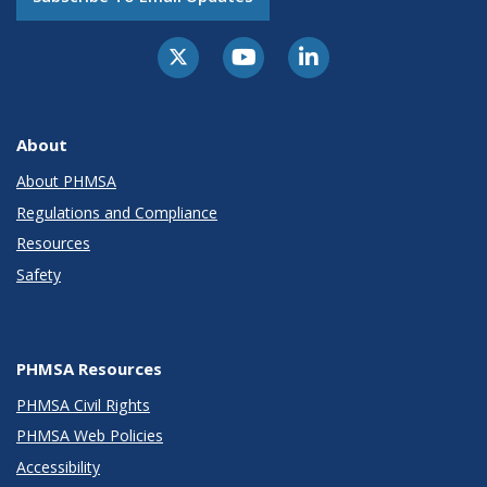
About
About PHMSA
Regulations and Compliance
Resources
Safety
PHMSA Resources
PHMSA Civil Rights
PHMSA Web Policies
Accessibility