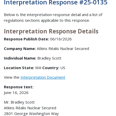
Interpretation Response #25-0135
Below is the interpretation response detail and a list of
regulations sections applicable to this response.
Interpretation Response Details
Response Publish Date:
06/16/2026
Company Name:
Atkins Réalis Nuclear Secured
Individual Name:
Bradley Scott
Location State:
WA
Country:
US
View the
Interpretation Document
Response text:
June 16, 2026
Mr. Bradley Scott
Atkins Réalis Nuclear Secured
2801 George Washington Way