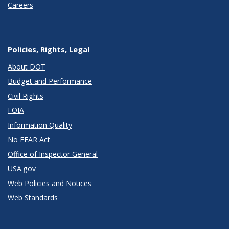
Careers
Policies, Rights, Legal
About DOT
Budget and Performance
Civil Rights
FOIA
Information Quality
No FEAR Act
Office of Inspector General
USA.gov
Web Policies and Notices
Web Standards