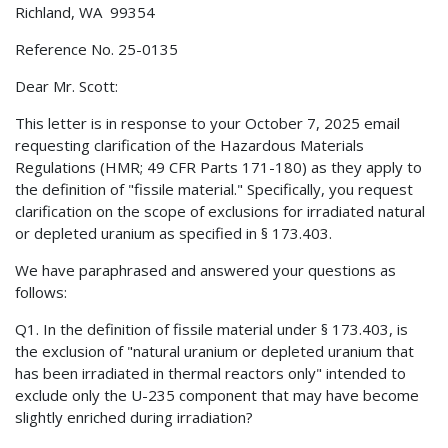
Richland, WA 99354
Reference No. 25-0135
Dear Mr. Scott:
This letter is in response to your October 7, 2025 email
requesting clarification of the Hazardous Materials
Regulations (HMR; 49 CFR Parts 171-180) as they apply to
the definition of "fissile material." Specifically, you request
clarification on the scope of exclusions for irradiated natural
or depleted uranium as specified in § 173.403.
We have paraphrased and answered your questions as
follows:
Q1. In the definition of fissile material under § 173.403, is
the exclusion of "natural uranium or depleted uranium that
has been irradiated in thermal reactors only" intended to
exclude only the U-235 component that may have become
slightly enriched during irradiation?