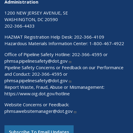
Administration
1200 NEW JERSEY AVENUE, SE
WASHINGTON, DC 20590
202-366-4433
HAZMAT Registration Help Desk:
202-366-4109
Hazardous Materials Information Center:
1-800-467-4922
Office of Pipeline Safety Hotline: 202-366-4595 or
phmsa.pipelinesafety@dot.gov
Pipeline Safety Concerns or Feedback on our Performance
and Conduct: 202-366-4595 or
phmsa.pipelinesafety@dot.gov
Report Waste, Fraud, Abuse or Mismanagement:
https://www.oig.dot.gov/hotline
Website Concerns or Feedback:
phmsawebsitemanager@dot.gov
Subscribe To Email Updates