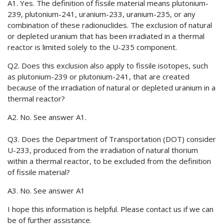
A1. Yes. The definition of fissile material means plutonium-
239, plutonium-241, uranium-233, uranium-235, or any
combination of these radionuclides. The exclusion of natural
or depleted uranium that has been irradiated in a thermal
reactor is limited solely to the U-235 component.
Q2. Does this exclusion also apply to fissile isotopes, such
as plutonium-239 or plutonium-241, that are created
because of the irradiation of natural or depleted uranium in a
thermal reactor?
A2. No. See answer A1.
Q3. Does the Department of Transportation (DOT) consider
U-233, produced from the irradiation of natural thorium
within a thermal reactor, to be excluded from the definition
of fissile material?
A3. No. See answer A1
I hope this information is helpful. Please contact us if we can
be of further assistance.