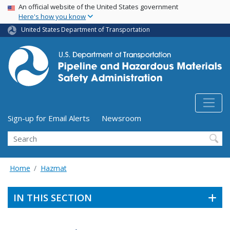
USA Banner
Skip
An official website of the United States government
Here's how you know
to
main
United States Department of Transportation
content
Utility Menu (above search form)
Sign-up for Email Alerts
Newsroom
Search
Home
Hazmat
IN THIS SECTION