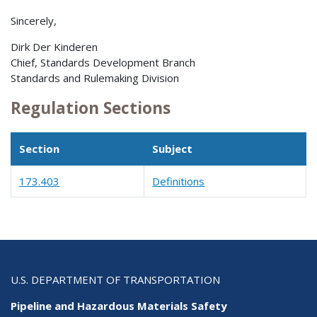
Sincerely,
Dirk Der Kinderen
Chief, Standards Development Branch
Standards and Rulemaking Division
Regulation Sections
Section
Subject
173.403
Definitions
U.S. DEPARTMENT OF TRANSPORTATION
Pipeline and Hazardous Materials Safety