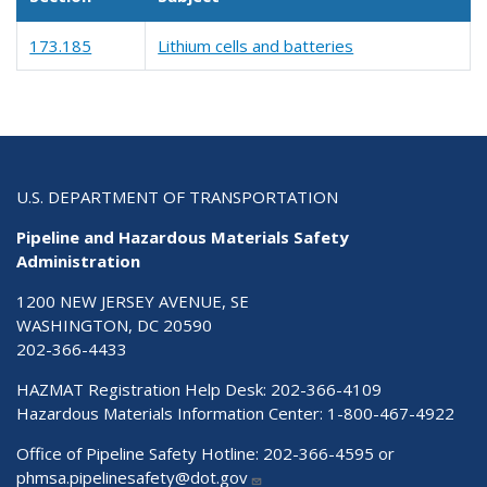
173.185
Lithium cells and batteries
U.S. DEPARTMENT OF TRANSPORTATION
Pipeline and Hazardous Materials Safety
Administration
1200 NEW JERSEY AVENUE, SE
WASHINGTON, DC 20590
202-366-4433
HAZMAT Registration Help Desk:
202-366-4109
Hazardous Materials Information Center:
1-800-467-4922
Office of Pipeline Safety Hotline: 202-366-4595 or
phmsa.pipelinesafety@dot.gov