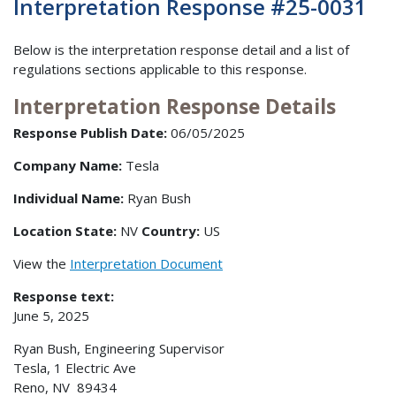
Interpretation Response #25-0031
Below is the interpretation response detail and a list of
regulations sections applicable to this response.
Interpretation Response Details
Response Publish Date:
06/05/2025
Company Name:
Tesla
Individual Name:
Ryan Bush
Location State:
NV
Country:
US
View the
Interpretation Document
Response text:
June 5, 2025
Ryan Bush, Engineering Supervisor
Tesla, 1 Electric Ave
Reno, NV 89434