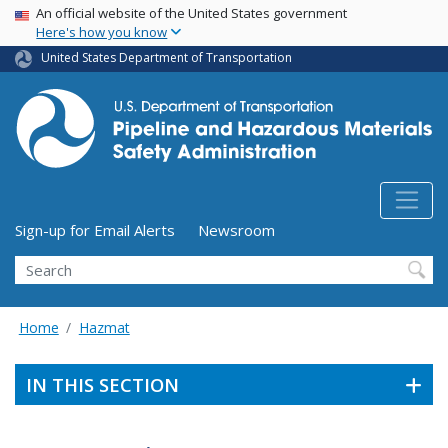
USA Banner
Skip
An official website of the United States government
Here's how you know
to
main
United States Department of Transportation
content
Utility Menu (above search form)
Sign-up for Email Alerts
Newsroom
Search
Home
Hazmat
IN THIS SECTION