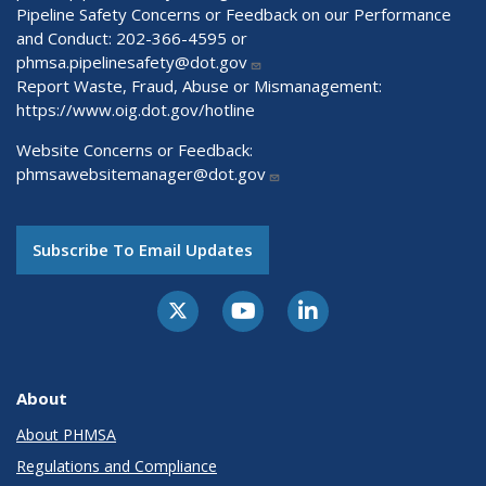
Pipeline Safety Concerns or Feedback on our Performance
and Conduct: 202-366-4595 or
phmsa.pipelinesafety@dot.gov
Report Waste, Fraud, Abuse or Mismanagement:
https://www.oig.dot.gov/hotline
Website Concerns or Feedback:
phmsawebsitemanager@dot.gov
Subscribe To Email Updates
About
About PHMSA
Regulations and Compliance