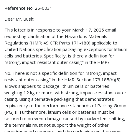
Reference No. 25-0031
Dear Mr. Bush:
This letter is in response to your March 17, 2025 email
requesting clarification of the Hazardous Materials
Regulations (HMR; 49 CFR Parts 171-180) applicable to
United Nations specification packaging exceptions for lithium
cells and batteries. Specifically, is there a definition for
"strong, impact-resistant outer casing" in the HMR?
No. There is not a specific definition for "strong, impact-
resistant outer casing" in the HMR. Section 173.185(b)(5)
allows shippers to package lithium cells or batteries
weighing 12 kg or more, with strong, impact-resistant outer
casing, using alternative packaging that demonstrates
equivalency to the performance standards of Packing Group
(PG) II. Furthermore, lithium cells or batteries must be
secured to prevent damage caused by inadvertent shifting,
the terminals must not support the weight of other
superimposed elements, and the packaging must prevent