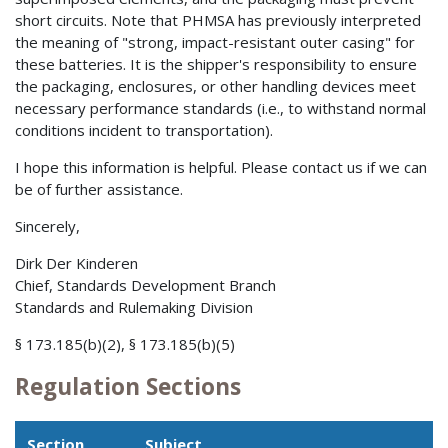
short circuits. Note that PHMSA has previously interpreted
the meaning of "strong, impact-resistant outer casing" for
these batteries. It is the shipper's responsibility to ensure
the packaging, enclosures, or other handling devices meet
necessary performance standards (i.e., to withstand normal
conditions incident to transportation).
I hope this information is helpful. Please contact us if we can
be of further assistance.
Sincerely,
Dirk Der Kinderen
Chief, Standards Development Branch
Standards and Rulemaking Division
§ 173.185(b)(2), § 173.185(b)(5)
Regulation Sections
Section
Subject