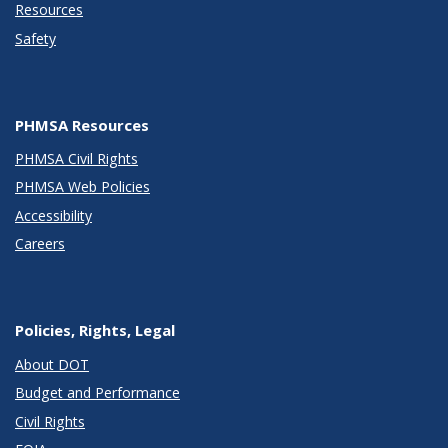
Resources
Safety
PHMSA Resources
PHMSA Civil Rights
PHMSA Web Policies
Accessibility
Careers
Policies, Rights, Legal
About DOT
Budget and Performance
Civil Rights