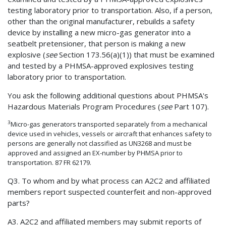
testing laboratory prior to transportation. Also, if a person,
other than the original manufacturer, rebuilds a safety
device by installing a new micro-gas generator into a
seatbelt pretensioner, that person is making a new
explosive (
see
Section 173.56(a)(1)) that must be examined
and tested by a PHMSA-approved explosives testing
laboratory prior to transportation.
You ask the following additional questions about PHMSA's
Hazardous Materials Program Procedures (
see
Part 107).
3
Micro-gas generators transported separately from a mechanical
device used in vehicles, vessels or aircraft that enhances safety to
persons are generally not classified as UN3268 and must be
approved and assigned an EX-number by PHMSA prior to
transportation. 87 FR 62179.
Q3. To whom and by what process can A2C2 and affiliated
members report suspected counterfeit and non-approved
parts?
A3. A2C2 and affiliated members may submit reports of