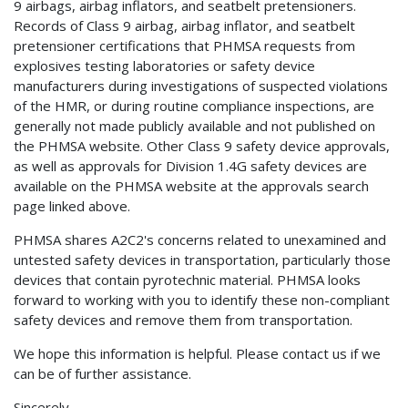
9 airbags, airbag inflators, and seatbelt pretensioners.
Records of Class 9 airbag, airbag inflator, and seatbelt
pretensioner certifications that PHMSA requests from
explosives testing laboratories or safety device
manufacturers during investigations of suspected violations
of the HMR, or during routine compliance inspections, are
generally not made publicly available and not published on
the PHMSA website. Other Class 9 safety device approvals,
as well as approvals for Division 1.4G safety devices are
available on the PHMSA website at the approvals search
page linked above.
PHMSA shares A2C2's concerns related to unexamined and
untested safety devices in transportation, particularly those
devices that contain pyrotechnic material. PHMSA looks
forward to working with you to identify these non-compliant
safety devices and remove them from transportation.
We hope this information is helpful. Please contact us if we
can be of further assistance.
Sincerely,