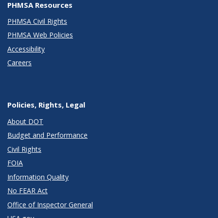
PHMSA Resources
PHMSA Civil Rights
PHMSA Web Policies
Accessibility
Careers
Policies, Rights, Legal
About DOT
Budget and Performance
Civil Rights
FOIA
Information Quality
No FEAR Act
Office of Inspector General