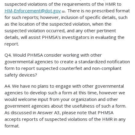
suspected violations of the requirements of the HMR to
HM-Enforcement@dot.gov
. There is no prescribed format
for such reports; however, inclusion of specific details, such
as the location of the suspected violation, when the
suspected violation occurred, and any other pertinent
details, will assist PHMSA's investigators in evaluating the
report.
Q4. Would PHMSA consider working with other
governmental agencies to create a standardized notification
form to report suspected counterfeit and non-compliant
safety devices?
A4. We have no plans to engage with other governmental
agencies to develop such a form at this time, however we
would welcome input from your organization and other
government agencies about the usefulness of such a form.
As discussed in Answer A3, please note that PHMSA
accepts reports of suspected violations of the HMR in any
format.