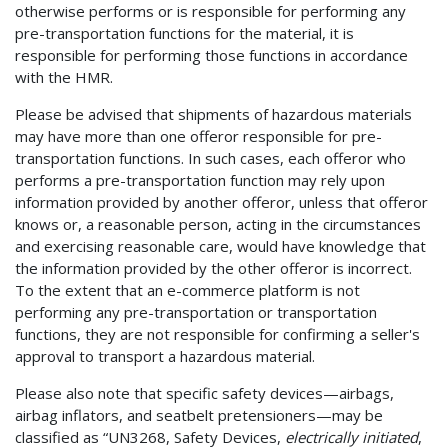
otherwise performs or is responsible for performing any
pre-transportation functions for the material, it is
responsible for performing those functions in accordance
with the HMR.
Please be advised that shipments of hazardous materials
may have more than one offeror responsible for pre-
transportation functions. In such cases, each offeror who
performs a pre-transportation function may rely upon
information provided by another offeror, unless that offeror
knows or, a reasonable person, acting in the circumstances
and exercising reasonable care, would have knowledge that
the information provided by the other offeror is incorrect.
To the extent that an e-commerce platform is not
performing any pre-transportation or transportation
functions, they are not responsible for confirming a seller's
approval to transport a hazardous material.
Please also note that specific safety devices—airbags,
airbag inflators, and seatbelt pretensioners—may be
classified as “UN3268, Safety Devices,
electrically initiated
,