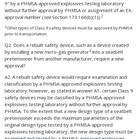
9" by a PHMSA-approved explosives testing laboratory
without further approval by PHMSA or assignment of an EX-
2
approval number (
see
Section 173.166(b)(1)).
2
Other types of Class 9 safety devices must be approved by PHMSA
prior to transportation.
Q2. Does a rebuilt safety device, such as a device created
3
by installing a new micro-gas generator
into a seatbelt
pretensioner from another manufacturer, require a new
approval?
A2. A rebuilt safety device would require examination and
classification by a PHMSA-approved explosives testing
laboratory; however, as stated in answer A1, certain Class 9
safety devices may be classified by a PHMSA-approved
explosives testing laboratory without further approval by
PHMSA. To the extent that a new design type of a seatbelt
pretensioner exceeds the maximum parameters of the
original design type tested by a PHMSA-approved
explosives testing laboratory, the new design type must be
examined and tested by a PHMSA-approved explosives