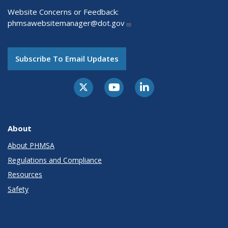
Website Concerns or Feedback:
phmsawebsitemanager@dot.gov
Subscribe To Email Updates
About
About PHMSA
Regulations and Compliance
Resources
Safety