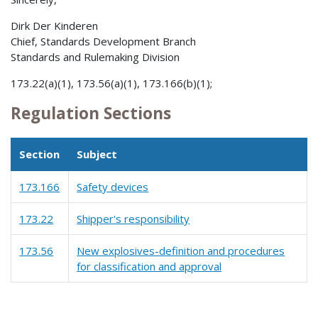
Dirk Der Kinderen
Chief, Standards Development Branch
Standards and Rulemaking Division
173.22(a)(1), 173.56(a)(1), 173.166(b)(1);
Regulation Sections
Section
Subject
173.166
Safety devices
173.22
Shipper's responsibility
173.56
New explosives-definition and procedures
for classification and approval