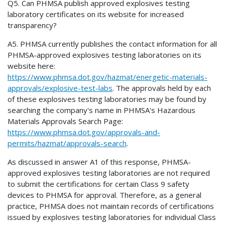
Q5. Can PHMSA publish approved explosives testing
laboratory certificates on its website for increased
transparency?
A5. PHMSA currently publishes the contact information for all
PHMSA-approved explosives testing laboratories on its
website here:
https://www.phmsa.dot.gov/hazmat/energetic-materials-
approvals/explosive-test-labs
. The approvals held by each
of these explosives testing laboratories may be found by
searching the company's name in PHMSA's Hazardous
Materials Approvals Search Page:
https://www.phmsa.dot.gov/approvals-and-
permits/hazmat/approvals-search
.
As discussed in answer A1 of this response, PHMSA-
approved explosives testing laboratories are not required
to submit the certifications for certain Class 9 safety
devices to PHMSA for approval. Therefore, as a general
practice, PHMSA does not maintain records of certifications
issued by explosives testing laboratories for individual Class