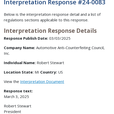
Interpretation Response #24-0083
Below is the interpretation response detail and a list of
regulations sections applicable to this response.
Interpretation Response Details
Response Publish Date:
03/03/2025
Company Name:
Automotive Anti-Counterfeiting Council,
Inc.
Individual Name:
Robert Stewart
Location State:
MI
Country:
US
View the
Interpretation Document
Response text:
March 3, 2025
Robert Stewart
President