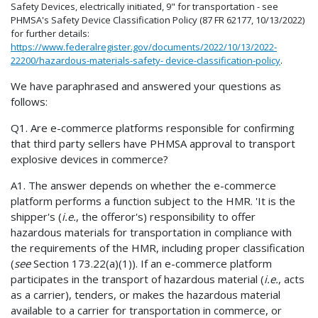
Safety Devices, electrically initiated, 9" for transportation - see
PHMSA's Safety Device Classification Policy (87 FR 62177, 10/13/2022)
for further details:
https://www.federalregister.gov/documents/2022/10/13/2022-
22200/hazardous-materials-safety- device-classification-policy
.
We have paraphrased and answered your questions as
follows:
Q1. Are e-commerce platforms responsible for confirming
that third party sellers have PHMSA approval to transport
explosive devices in commerce?
A1. The answer depends on whether the e-commerce
platform performs a function subject to the HMR. 'It is the
shipper's (
i.e.
, the offeror's) responsibility to offer
hazardous materials for transportation in compliance with
the requirements of the HMR, including proper classification
(
see
Section 173.22(a)(1)). If an e-commerce platform
participates in the transport of hazardous material (
i.e.
, acts
as a carrier), tenders, or makes the hazardous material
available to a carrier for transportation in commerce, or