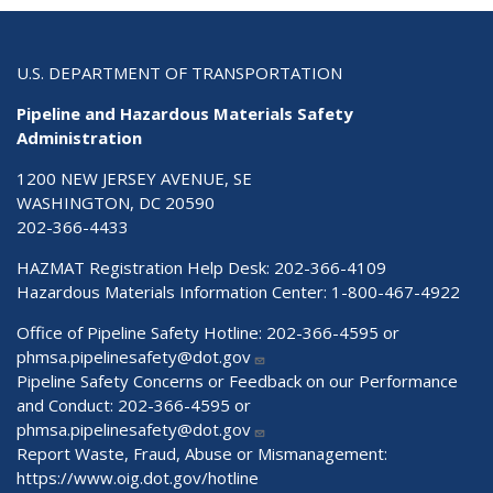
U.S. DEPARTMENT OF TRANSPORTATION
Pipeline and Hazardous Materials Safety
Administration
1200 NEW JERSEY AVENUE, SE
WASHINGTON, DC 20590
202-366-4433
HAZMAT Registration Help Desk:
202-366-4109
Hazardous Materials Information Center:
1-800-467-4922
Office of Pipeline Safety Hotline: 202-366-4595 or
phmsa.pipelinesafety@dot.gov
Pipeline Safety Concerns or Feedback on our Performance
and Conduct: 202-366-4595 or
phmsa.pipelinesafety@dot.gov
Report Waste, Fraud, Abuse or Mismanagement:
https://www.oig.dot.gov/hotline