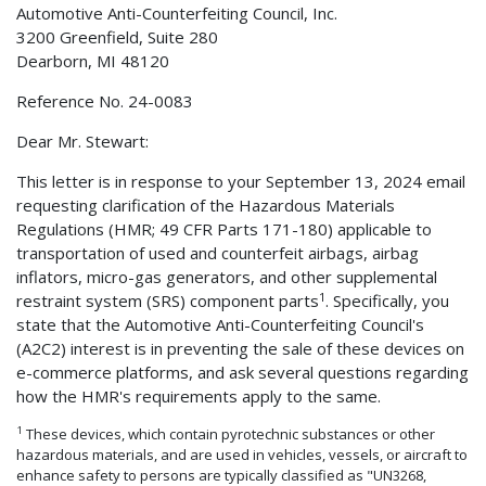
Automotive Anti-Counterfeiting Council, Inc.
3200 Greenfield, Suite 280
Dearborn, MI 48120
Reference No. 24-0083
Dear Mr. Stewart:
This letter is in response to your September 13, 2024 email
requesting clarification of the Hazardous Materials
Regulations (HMR; 49 CFR Parts 171-180) applicable to
transportation of used and counterfeit airbags, airbag
inflators, micro-gas generators, and other supplemental
1
restraint system (SRS) component parts
. Specifically, you
state that the Automotive Anti-Counterfeiting Council's
(A2C2) interest is in preventing the sale of these devices on
e-commerce platforms, and ask several questions regarding
how the HMR's requirements apply to the same.
1
These devices, which contain pyrotechnic substances or other
hazardous materials, and are used in vehicles, vessels, or aircraft to
enhance safety to persons are typically classified as "UN3268,