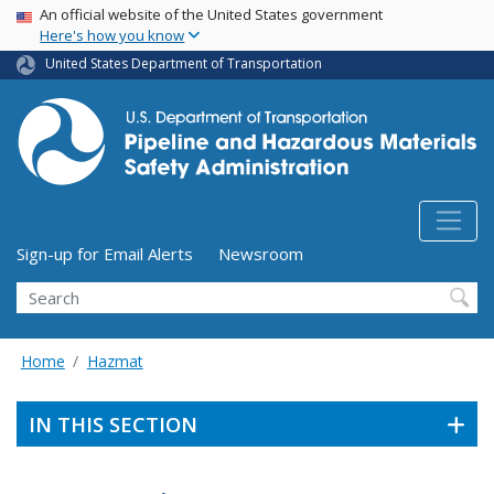
USA Banner
Skip
An official website of the United States government
Here's how you know
to
main
United States Department of Transportation
content
Utility Menu (above search form)
Sign-up for Email Alerts
Newsroom
Search
Home
Hazmat
IN THIS SECTION