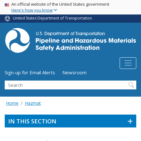
USA Banner
Skip
An official website of the United States government
Here's how you know
to
main
United States Department of Transportation
content
Utility Menu (above search form)
Sign-up for Email Alerts
Newsroom
Search
Home
Hazmat
IN THIS SECTION