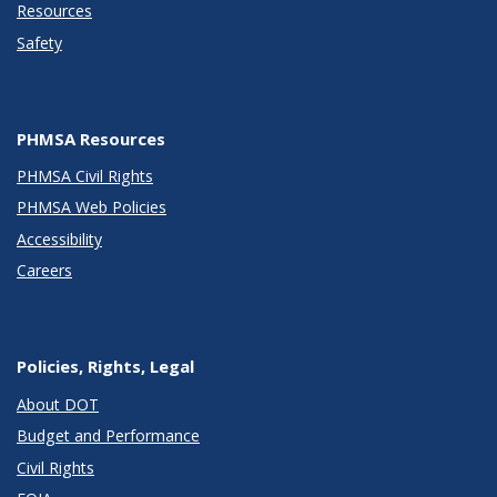
Resources
Safety
PHMSA Resources
PHMSA Civil Rights
PHMSA Web Policies
Accessibility
Careers
Policies, Rights, Legal
About DOT
Budget and Performance
Civil Rights