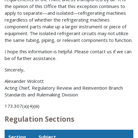
the opinion of this Office that this exception continues to
apply to separate—and isolated—refrigerating machines
regardless of whether the refrigerating machines
component parts make up a larger instrument or piece of
equipment. The isolated refrigerant circuits may not utilize
the same tubing, piping, or relevant components to function.
I hope this information is helpful. Please contact us if we can
be of further assistance.
Sincerely,
Alexander Wolcott
Acting Chief, Regulatory Review and Reinvention Branch
Standards and Rulemaking Division
173.307(a)(4)(iii)
Regulation Sections
Section
Subject