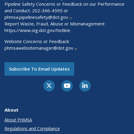
Pipeline Safety Concerns or Feedback on our Performance
and Conduct: 202-366-4595 or
phmsa.pipelinesafety@dot.gov
Report Waste, Fraud, Abuse or Mismanagement:
https://www.oig.dot.gov/hotline
Website Concerns or Feedback:
phmsawebsitemanager@dot.gov
Subscribe To Email Updates
About
About PHMSA
Regulations and Compliance