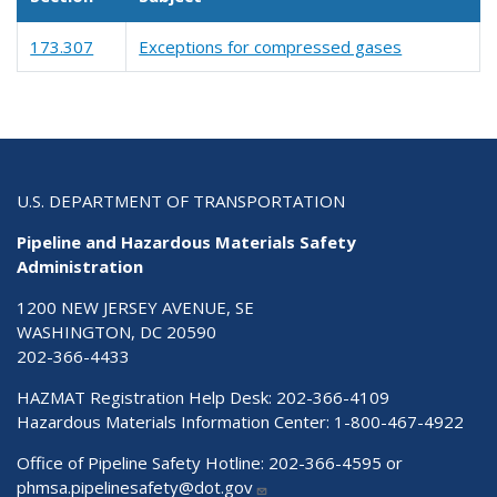
173.307
Exceptions for compressed gases
U.S. DEPARTMENT OF TRANSPORTATION
Pipeline and Hazardous Materials Safety
Administration
1200 NEW JERSEY AVENUE, SE
WASHINGTON, DC 20590
202-366-4433
HAZMAT Registration Help Desk:
202-366-4109
Hazardous Materials Information Center:
1-800-467-4922
Office of Pipeline Safety Hotline: 202-366-4595 or
phmsa.pipelinesafety@dot.gov