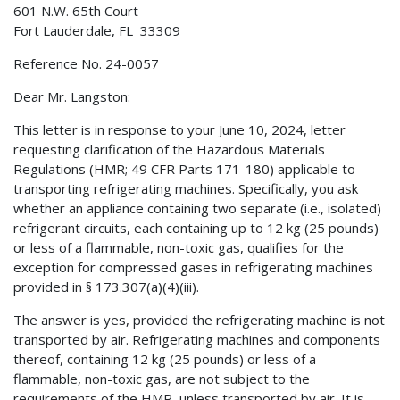
601 N.W. 65th Court
Fort Lauderdale, FL 33309
Reference No. 24-0057
Dear Mr. Langston:
This letter is in response to your June 10, 2024, letter
requesting clarification of the Hazardous Materials
Regulations (HMR; 49 CFR Parts 171-180) applicable to
transporting refrigerating machines. Specifically, you ask
whether an appliance containing two separate (i.e., isolated)
refrigerant circuits, each containing up to 12 kg (25 pounds)
or less of a flammable, non-toxic gas, qualifies for the
exception for compressed gases in refrigerating machines
provided in § 173.307(a)(4)(iii).
The answer is yes, provided the refrigerating machine is not
transported by air. Refrigerating machines and components
thereof, containing 12 kg (25 pounds) or less of a
flammable, non-toxic gas, are not subject to the
requirements of the HMR, unless transported by air. It is