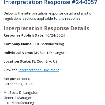
Interpretation Response #24-0057
Below is the interpretation response detail and a list of
regulations sections applicable to this response.
Interpretation Response Details
Response Publish Date:
10/24/2024
Company Name:
FHP Manufacturing
Individual Name:
Mr. Scott D. Langston
Location State:
FL
Country:
US
View the
Interpretation Document
Response text:
October 24, 2024
Mr. Scott D. Langston
General Manager
FHP Manufacturing