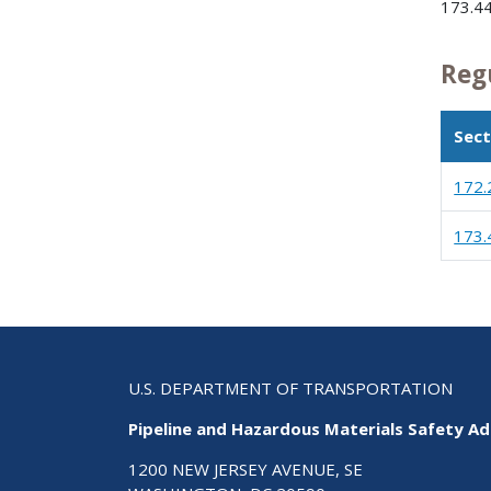
173.44
Reg
Sect
172.
173.
U.S. DEPARTMENT OF TRANSPORTATION
Pipeline and Hazardous Materials Safety Ad
1200 NEW JERSEY AVENUE, SE