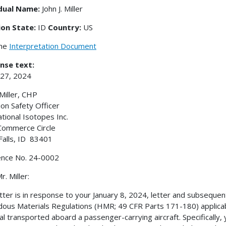
idual Name:
John J. Miller
ion State:
ID
Country:
US
the
Interpretation Document
nse text:
 27, 2024
 Miller, CHP
ion Safety Officer
ational Isotopes Inc.
Commerce Circle
Falls, ID 83401
ence No. 24-0002
. Miller:
etter is in response to your January 8, 2024, letter and subsequent
ous Materials Regulations (HMR; 49 CFR Parts 171-180) applicable
al transported aboard a passenger-carrying aircraft. Specifically,