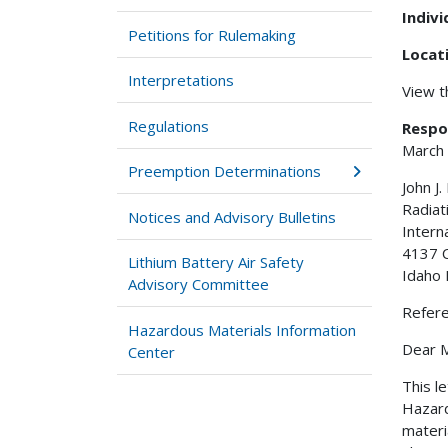
Indiv
Petitions for Rulemaking
Locat
Interpretations
View 
Regulations
Respo
March
Preemption Determinations
John J.
Radiat
Notices and Advisory Bulletins
Intern
4137 
Lithium Battery Air Safety
Idaho 
Advisory Committee
Refer
Hazardous Materials Information
Dear Mr
Center
This l
Hazard
materi