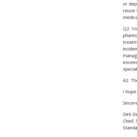
or dep
reuse 
medica
Q2. Yo
phanto
treatm
incide
manage
exceed
special
A2. Th
I hope 
Sincere
Dirk D
Chief,
Standa