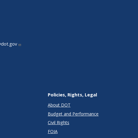
@dot.gov
Policies, Rights, Legal
About DOT
Budget and Performance
Civil Rights
FOIA