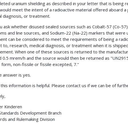
leted uranium shielding as described in your letter that is being 
would meet the intent of a radioactive material offered aboard a 
l diagnosis, or treatment.
u ask whether disused sealed sources such as Cobalt-57 (Co-57)
ms and line sources, and Sodium-22 (Na-22) markers that were use
ent can be considered to meet the requirements of being a radioac
nt to, research, medical diagnosis, or treatment when it is shippe
ment. When one of these sources is returned to the manufacture
 0.5 mrem/h and the source would then be returned as "UN2915,
 form, non-fissile or fissile excepted, 7."
e answer is yes.
this information is helpful. Please contact us if we can be of furth
ly,
er Kinderen
 Standards Development Branch
rds and Rulemaking Division