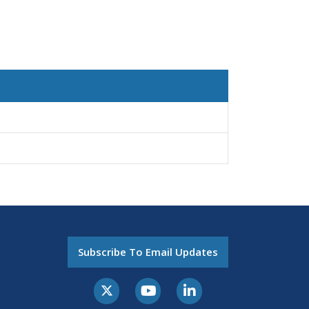
Subscribe To Email Updates