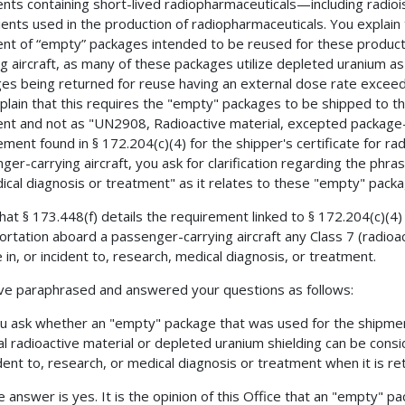
nts containing short-lived radiopharmaceuticals—including radio
ients used in the production of radiopharmaceuticals. You explain 
nt of “empty” packages intended to be reused for these produc
ng aircraft, as many of these packages utilize depleted uranium as
es being returned for reuse having an external dose rate excee
plain that this requires the "empty" packages to be shipped to th
nt and not as "UN2908, Radioactive material, excepted package-
ement found in § 172.204(c)(4) for the shipper's certificate for r
ger-carrying aircraft, you ask for clarification regarding the phras
ical diagnosis or treatment" as it relates to these "empty" pack
hat § 173.448(f) details the requirement linked to § 172.204(c)(4) 
ortation aboard a passenger-carrying aircraft any Class 7 (radioac
e in, or incident to, research, medical diagnosis, or treatment.
e paraphrased and answered your questions as follows:
u ask whether an "empty" package that was used for the shipment
al radioactive material or depleted uranium shielding can be consi
ident to, research, or medical diagnosis or treatment when it is r
e answer is yes. It is the opinion of this Office that an "empty" p