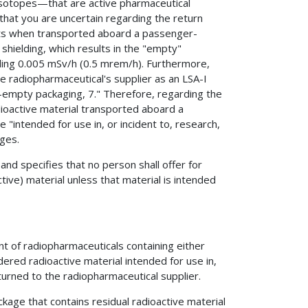
isotopes—that are active pharmaceutical
that you are uncertain regarding the return
ts when transported aboard a passenger-
 shielding, which results in the "empty"
ding 0.005 mSv/h (0.5 mrem/h). Furthermore,
e radiopharmaceutical's supplier as an LSA-I
empty packaging, 7." Therefore, regarding the
adioactive material transported aboard a
e "intended for use in, or incident to, research,
ages.
and specifies that no person shall offer for
tive) material unless that material is intended
 of radiopharmaceuticals containing either
dered radioactive material intended for use in,
eturned to the radiopharmaceutical supplier.
ackage that contains residual radioactive material