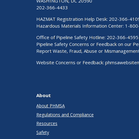
WASHINGTON, DC 20590
202-366-4433
HAZMAT Registration Help Desk:
202-366-410
Hazardous Materials Information Center:
1-800
Office of Pipeline Safety Hotline: 202-366-4595
Pipeline Safety Concerns or Feedback on our 
Report Waste, Fraud, Abuse or Mismanagemen
Website Concerns or Feedback:
phmsawebsite
About
About PHMSA
Regulations and Compliance
Resources
Safety