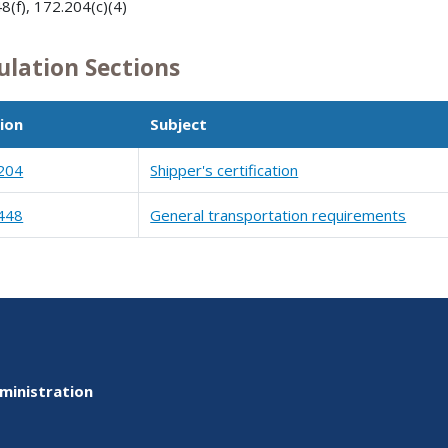
8(f), 172.204(c)(4)
ulation Sections
ion
Subject
204
Shipper's certification
448
General transportation requirements
ministration