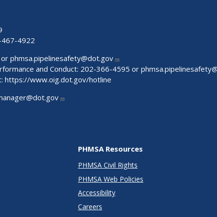
9
-467-4922
 or
phmsa.pipelinesafety@dot.gov
Performance and Conduct: 202-366-4595 or
phmsa.pipelinesafety
t:
https://www.oig.dot.gov/hotline
manager@dot.gov
PHMSA Resources
PHMSA Civil Rights
PHMSA Web Policies
Accessibility
Careers