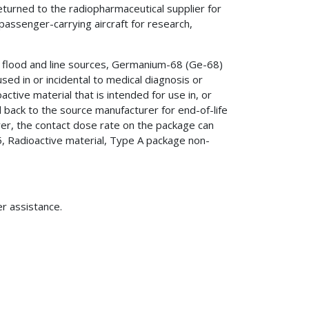
returned to the radiopharmaceutical supplier for
passenger-carrying aircraft for research,
 flood and line sources, Germanium-68 (Ge-68)
d in or incidental to medical diagnosis or
tive material that is intended for use in, or
d back to the source manufacturer for end-of-life
r, the contact dose rate on the package can
 Radioactive material, Type A package non-
er assistance.