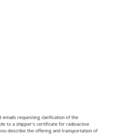
 emails requesting clarification of the
 to a shipper's certificate for radioactive
 you describe the offering and transportation of