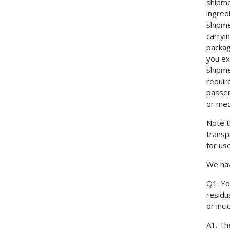
shipme
ingred
shipme
carryi
packag
you ex
shipme
requir
passen
or med
Note t
transp
for us
We hav
Q1. Yo
residu
or inc
A1. Th