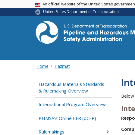
USA Banner
An official website of the United States governme
United States Department of Transportation
Home
Hazmat
In
Hazardous Materials Standards
& Rulemaking Overview
Below 
International Program Overview
Int
Respo
PHMSA's Online CFR (oCFR)
Comp
Rulemakings