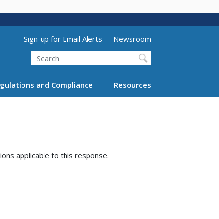
Utility Menu (above search form)
Sign-up for Email Alerts
Newsroom
Search
gulations and Compliance
Resources
tions applicable to this response.