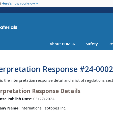
Skip
nt
Here's how you know
to
main
content
About PHMSA
Safety
Re
terpretation Response #24-0002
is the interpretation response detail and a list of regulations sec
erpretation Response Details
nse Publish Date:
03/27/2024
any Name:
International Isotopes Inc.