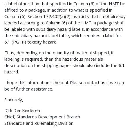
a label other than that specified in Column (6) of the HMT be
affixed to a package, in addition to what is specified in
Column (6). Section 172.402(a)(2) instructs that if not already
labeled according to Column (6) of the HMT, a package shall
be labeled with subsidiary hazard labels, in accordance with
the subsidiary hazard label table, which requires a label for
6.1 (PG III) toxicity hazard.
Thus, depending on the quantity of material shipped, if
labeling is required, then the hazardous materials
description on the shipping paper should also include the 6.1
hazard.
I hope this information is helpful. Please contact us if we can
be of further assistance.
Sincerely,
Dirk Der Kinderen
Chief, Standards Development Branch
Standards and Rulemaking Division