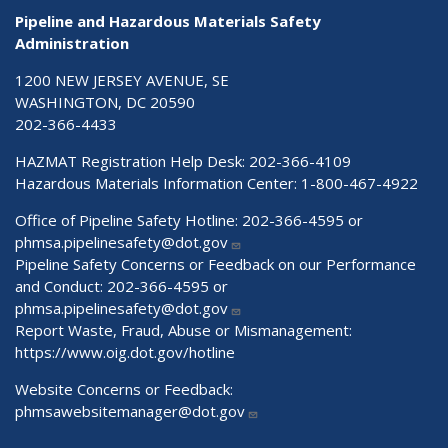
Pipeline and Hazardous Materials Safety
Administration
1200 NEW JERSEY AVENUE, SE
WASHINGTON, DC 20590
202-366-4433
HAZMAT Registration Help Desk:
202-366-4109
Hazardous Materials Information Center:
1-800-467-4922
Office of Pipeline Safety Hotline: 202-366-4595 or
phmsa.pipelinesafety@dot.gov
Pipeline Safety Concerns or Feedback on our Performance
and Conduct: 202-366-4595 or
phmsa.pipelinesafety@dot.gov
Report Waste, Fraud, Abuse or Mismanagement:
https://www.oig.dot.gov/hotline
Website Concerns or Feedback:
phmsawebsitemanager@dot.gov