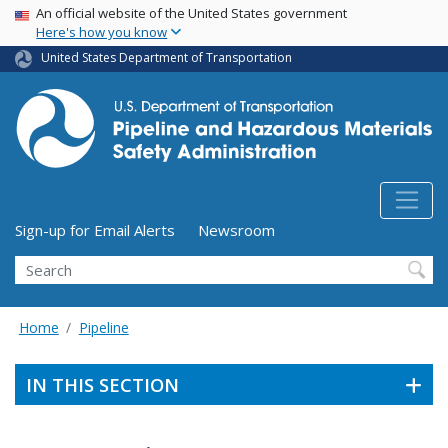
USA Banner
Skip
An official website of the United States government
Here's how you know
to
main
United States Department of Transportation
content
Utility Menu (above search form)
Sign-up for Email Alerts
Newsroom
Search
Home
Pipeline
IN THIS SECTION