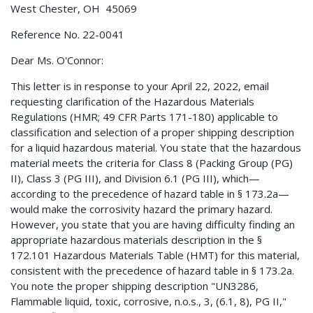
West Chester, OH 45069
Reference No. 22-0041
Dear Ms. O'Connor:
This letter is in response to your April 22, 2022, email
requesting clarification of the Hazardous Materials
Regulations (HMR; 49 CFR Parts 171-180) applicable to
classification and selection of a proper shipping description
for a liquid hazardous material. You state that the hazardous
material meets the criteria for Class 8 (Packing Group (PG)
II), Class 3 (PG III), and Division 6.1 (PG III), which—
according to the precedence of hazard table in § 173.2a—
would make the corrosivity hazard the primary hazard.
However, you state that you are having difficulty finding an
appropriate hazardous materials description in the §
172.101 Hazardous Materials Table (HMT) for this material,
consistent with the precedence of hazard table in § 173.2a.
You note the proper shipping description "UN3286,
Flammable liquid, toxic, corrosive, n.o.s., 3, (6.1, 8), PG II,"