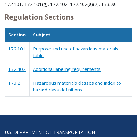
172.101, 172.101(g), 172.402, 172.402(a)(2), 173.2a
Regulation Sections
Section
Subject
172.101
Purpose and use of hazardous materials
table
172.402
Additional labeling requirements
173.2
Hazardous materials classes and index to
hazard class definitions
U.S. DEPARTMENT OF TRANSPORTATION