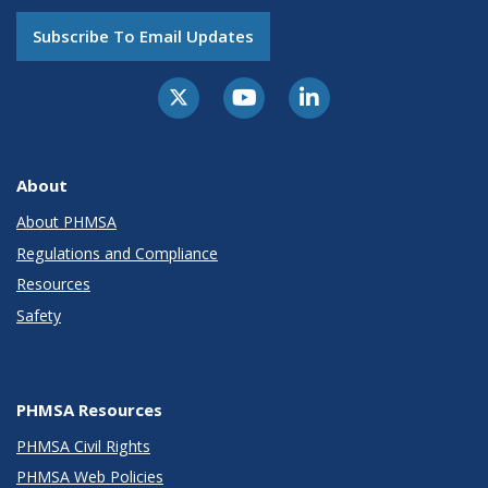
Subscribe To Email Updates
About
About PHMSA
Regulations and Compliance
Resources
Safety
PHMSA Resources
PHMSA Civil Rights
PHMSA Web Policies