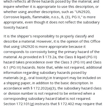
which reflects all three hazards posed by the material, and
inquire whether it is appropriate to use this description, or
whether using another description, such as "UN2920,
Corrosive liquids, flammable, n.o.s., 8, (3), PG II," is more
appropriate, even though it does not reflect the subsidiary
toxicity hazard.
It is the shipper's responsibility to properly classify and
describe a material. However, it is the opinion of this Office
that using UN2920 is more appropriate because it
corresponds to corrosivity being the primary hazard of the
material. As provided in § 173.2a, the Class 8 liquid (PG II)
hazard takes precedence over the Class 3 (PG III) and Class
6.1 (PG III) hazards. Note that, while not required, additional
information regarding subsidiary hazards posed by
materials (e.g., oral toxicity) in transport may be included on
a shipping paper, in addition to the basic description. In
accordance with § 172.202(a)(3), the subsidiary hazard class
or division number is not required to be entered when a
corresponding subsidiary hazard label is not required.
Section 172.101(g) instructs that § 172.402 may require that