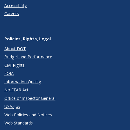
Accessibility
Careers
Policies, Rights, Legal
About DOT
Budget and Performance
Civil Rights
FOIA
Information Quality
No FEAR Act
Office of Inspector General
USA.gov
Web Policies and Notices
Web Standards