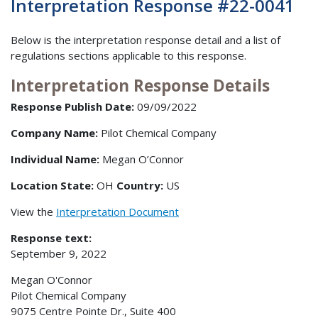
Interpretation Response #22-0041
Below is the interpretation response detail and a list of
regulations sections applicable to this response.
Interpretation Response Details
Response Publish Date:
09/09/2022
Company Name:
Pilot Chemical Company
Individual Name:
Megan O’Connor
Location State:
OH
Country:
US
View the
Interpretation Document
Response text:
September 9, 2022
Megan O'Connor
Pilot Chemical Company
9075 Centre Pointe Dr., Suite 400