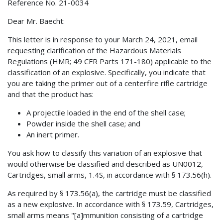
Reference No. 21-0034
Dear Mr. Baecht:
This letter is in response to your March 24, 2021, email
requesting clarification of the Hazardous Materials
Regulations (HMR; 49 CFR Parts 171-180) applicable to the
classification of an explosive. Specifically, you indicate that
you are taking the primer out of a centerfire rifle cartridge
and that the product has:
A projectile loaded in the end of the shell case;
Powder inside the shell case; and
An inert primer.
You ask how to classify this variation of an explosive that
would otherwise be classified and described as UN0012,
Cartridges, small arms, 1.4S, in accordance with § 173.56(h).
As required by § 173.56(a), the cartridge must be classified
as a new explosive. In accordance with § 173.59, Cartridges,
small arms means "[a]mmunition consisting of a cartridge