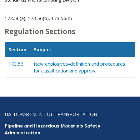
173.56(a), 173.56(b), 173.56(h)
Regulation Sections
Section
Subject
173.56
New explosives-definition and procedures
for classification and approval
U.S. DEPARTMENT OF TRANSPORTATION
Pipeline and Hazardous Materials Safety
Administration