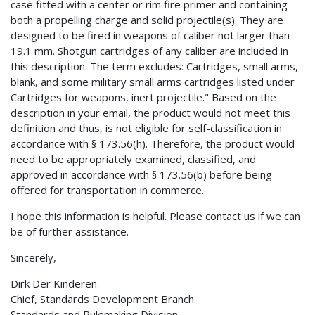
case fitted with a center or rim fire primer and containing
both a propelling charge and solid projectile(s). They are
designed to be fired in weapons of caliber not larger than
19.1 mm. Shotgun cartridges of any caliber are included in
this description. The term excludes: Cartridges, small arms,
blank, and some military small arms cartridges listed under
Cartridges for weapons, inert projectile." Based on the
description in your email, the product would not meet this
definition and thus, is not eligible for self-classification in
accordance with § 173.56(h). Therefore, the product would
need to be appropriately examined, classified, and
approved in accordance with § 173.56(b) before being
offered for transportation in commerce.
I hope this information is helpful. Please contact us if we can
be of further assistance.
Sincerely,
Dirk Der Kinderen
Chief, Standards Development Branch
Standards and Rulemaking Division