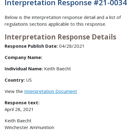
Interpretation Response #21-0034
Below is the interpretation response detail and a list of
regulations sections applicable to this response.
Interpretation Response Details
Response Publish Date:
04/28/2021
Company Name:
Individual Name:
Keith Baecht
Country:
US
View the
Interpretation Document
Response text:
April 28, 2021
Keith Baecht
Winchester Ammunition