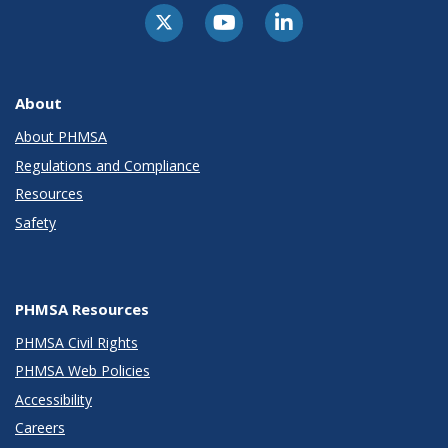
About
About PHMSA
Regulations and Compliance
Resources
Safety
PHMSA Resources
PHMSA Civil Rights
PHMSA Web Policies
Accessibility
Careers