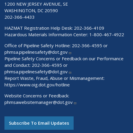
1200 NEW JERSEY AVENUE, SE
WASHINGTON, DC 20590
202-366-4433
HAZMAT Registration Help Desk:
202-366-4109
Hazardous Materials Information Center:
1-800-467-4922
Office of Pipeline Safety Hotline: 202-366-4595 or
phmsa.pipelinesafety@dot.gov
Pipeline Safety Concerns or Feedback on our Performance
and Conduct: 202-366-4595 or
phmsa.pipelinesafety@dot.gov
Report Waste, Fraud, Abuse or Mismanagement:
https://www.oig.dot.gov/hotline
Website Concerns or Feedback:
phmsawebsitemanager@dot.gov
Subscribe To Email Updates