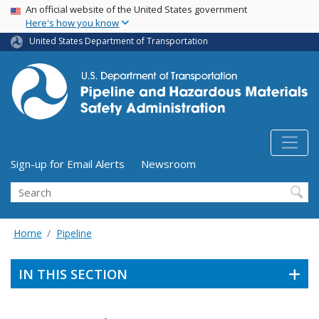
USA Banner
Skip
An official website of the United States government
Here's how you know
to
main
United States Department of Transportation
content
Utility Menu (above search form)
Sign-up for Email Alerts
Newsroom
Search
Home
Pipeline
IN THIS SECTION