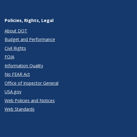
Policies, Rights, Legal
About DOT
Budget and Performance
Civil Rights
FOIA
Information Quality
No FEAR Act
Office of Inspector General
USA.gov
Web Policies and Notices
Web Standards