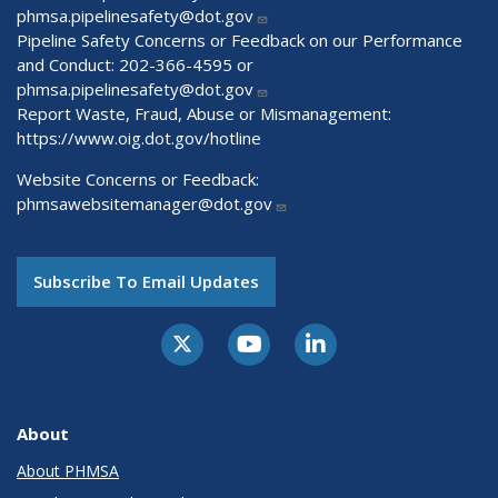
phmsa.pipelinesafety@dot.gov
Pipeline Safety Concerns or Feedback on our Performance
and Conduct: 202-366-4595 or
phmsa.pipelinesafety@dot.gov
Report Waste, Fraud, Abuse or Mismanagement:
https://www.oig.dot.gov/hotline
Website Concerns or Feedback:
phmsawebsitemanager@dot.gov
Subscribe To Email Updates
About
About PHMSA