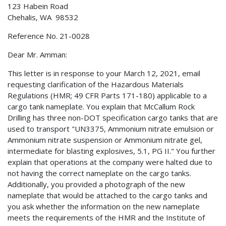
123 Habein Road
Chehalis, WA 98532
Reference No. 21-0028
Dear Mr. Amman:
This letter is in response to your March 12, 2021, email
requesting clarification of the Hazardous Materials
Regulations (HMR; 49 CFR Parts 171-180) applicable to a
cargo tank nameplate. You explain that McCallum Rock
Drilling has three non-DOT specification cargo tanks that are
used to transport "UN3375, Ammonium nitrate emulsion or
Ammonium nitrate suspension or Ammonium nitrate gel,
intermediate for blasting explosives, 5.1, PG II." You further
explain that operations at the company were halted due to
not having the correct nameplate on the cargo tanks.
Additionally, you provided a photograph of the new
nameplate that would be attached to the cargo tanks and
you ask whether the information on the new nameplate
meets the requirements of the HMR and the Institute of