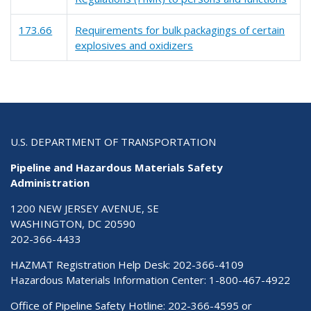
173.66
Requirements for bulk packagings of certain
explosives and oxidizers
U.S. DEPARTMENT OF TRANSPORTATION
Pipeline and Hazardous Materials Safety
Administration
1200 NEW JERSEY AVENUE, SE
WASHINGTON, DC 20590
202-366-4433
HAZMAT Registration Help Desk:
202-366-4109
Hazardous Materials Information Center:
1-800-467-4922
Office of Pipeline Safety Hotline: 202-366-4595 or