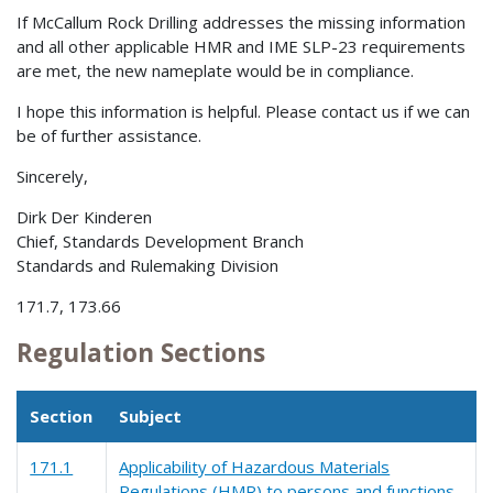
If McCallum Rock Drilling addresses the missing information
and all other applicable HMR and IME SLP-23 requirements
are met, the new nameplate would be in compliance.
I hope this information is helpful. Please contact us if we can
be of further assistance.
Sincerely,
Dirk Der Kinderen
Chief, Standards Development Branch
Standards and Rulemaking Division
171.7, 173.66
Regulation Sections
Section
Subject
171.1
Applicability of Hazardous Materials
Regulations (HMR) to persons and functions