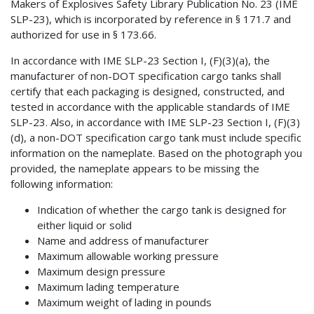
Makers of Explosives Safety Library Publication No. 23 (IME
SLP-23), which is incorporated by reference in § 171.7 and
authorized for use in § 173.66.
In accordance with IME SLP-23 Section I, (F)(3)(a), the
manufacturer of non-DOT specification cargo tanks shall
certify that each packaging is designed, constructed, and
tested in accordance with the applicable standards of IME
SLP-23. Also, in accordance with IME SLP-23 Section I, (F)(3)
(d), a non-DOT specification cargo tank must include specific
information on the nameplate. Based on the photograph you
provided, the nameplate appears to be missing the
following information:
Indication of whether the cargo tank is designed for
either liquid or solid
Name and address of manufacturer
Maximum allowable working pressure
Maximum design pressure
Maximum lading temperature
Maximum weight of lading in pounds