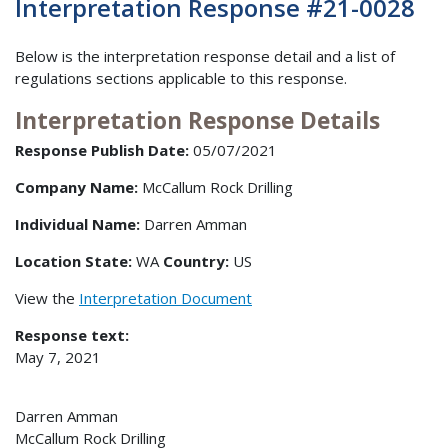
Interpretation Response #21-0028
Below is the interpretation response detail and a list of
regulations sections applicable to this response.
Interpretation Response Details
Response Publish Date:
05/07/2021
Company Name:
McCallum Rock Drilling
Individual Name:
Darren Amman
Location State:
WA
Country:
US
View the
Interpretation Document
Response text:
May 7, 2021
Darren Amman
McCallum Rock Drilling