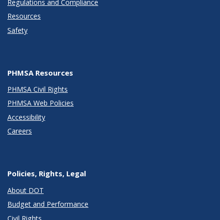
Regulations and Compliance
Resources
Safety
PHMSA Resources
PHMSA Civil Rights
PHMSA Web Policies
Accessibility
Careers
Policies, Rights, Legal
About DOT
Budget and Performance
Civil Rights