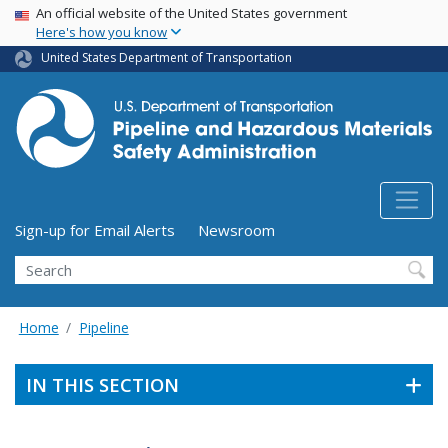
USA Banner
Skip
An official website of the United States government
Here's how you know
to
main
United States Department of Transportation
content
Utility Menu (above search form)
Sign-up for Email Alerts
Newsroom
Search
Home
Pipeline
IN THIS SECTION