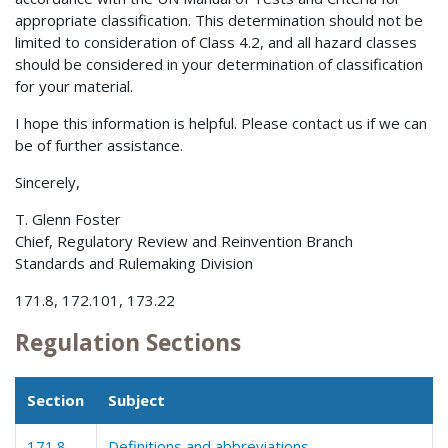
appropriate classification. This determination should not be
limited to consideration of Class 4.2, and all hazard classes
should be considered in your determination of classification
for your material.
I hope this information is helpful. Please contact us if we can
be of further assistance.
Sincerely,
T. Glenn Foster
Chief, Regulatory Review and Reinvention Branch
Standards and Rulemaking Division
171.8, 172.101, 173.22
Regulation Sections
Section
Subject
171.8
Definitions and abbreviations