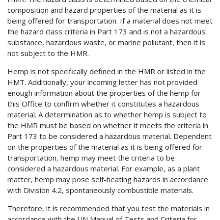
composition and hazard properties of the material as it is
being offered for transportation. If a material does not meet
the hazard class criteria in Part 173 and is not a hazardous
substance, hazardous waste, or marine pollutant, then it is
not subject to the HMR.
Hemp is not specifically defined in the HMR or listed in the
HMT. Additionally, your incoming letter has not provided
enough information about the properties of the hemp for
this Office to confirm whether it constitutes a hazardous
material. A determination as to whether hemp is subject to
the HMR must be based on whether it meets the criteria in
Part 173 to be considered a hazardous material. Dependent
on the properties of the material as it is being offered for
transportation, hemp may meet the criteria to be
considered a hazardous material. For example, as a plant
matter, hemp may pose self-heating hazards in accordance
with Division 4.2, spontaneously combustible materials.
Therefore, it is recommended that you test the materials in
accordance with the UN Manual of Tests and Criteria for