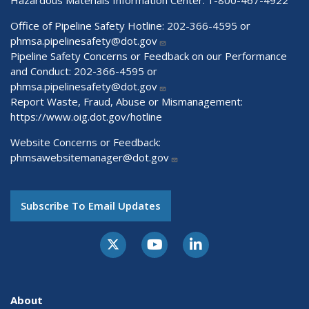
Office of Pipeline Safety Hotline: 202-366-4595 or
phmsa.pipelinesafety@dot.gov
Pipeline Safety Concerns or Feedback on our Performance
and Conduct: 202-366-4595 or
phmsa.pipelinesafety@dot.gov
Report Waste, Fraud, Abuse or Mismanagement:
https://www.oig.dot.gov/hotline
Website Concerns or Feedback:
phmsawebsitemanager@dot.gov
Subscribe To Email Updates
About