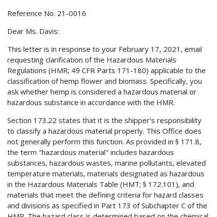
Reference No. 21-0016
Dear Ms. Davis:
This letter is in response to your February 17, 2021, email
requesting clarification of the Hazardous Materials
Regulations (HMR; 49 CFR Parts 171-180) applicable to the
classification of hemp flower and biomass. Specifically, you
ask whether hemp is considered a hazardous material or
hazardous substance in accordance with the HMR.
Section 173.22 states that it is the shipper's responsibility
to classify a hazardous material properly. This Office does
not generally perform this function. As provided in § 171.8,
the term "hazardous material" includes hazardous
substances, hazardous wastes, marine pollutants, elevated
temperature materials, materials designated as hazardous
in the Hazardous Materials Table (HMT; § 172.101), and
materials that meet the defining criteria for hazard classes
and divisions as specified in Part 173 of Subchapter C of the
HMR. The hazard class is determined based on the chemical