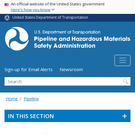
USA Banner
Skip
An official website of the United States government
Here's how you know
to
main
United States Department of Transportation
content
Utility Menu (above search form)
Sign-up for Email Alerts
Newsroom
Search
Home
Pipeline
IN THIS SECTION