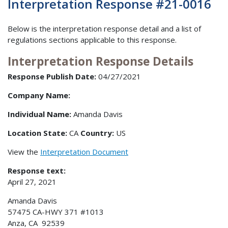
Interpretation Response #21-0016
Below is the interpretation response detail and a list of
regulations sections applicable to this response.
Interpretation Response Details
Response Publish Date:
04/27/2021
Company Name:
Individual Name:
Amanda Davis
Location State:
CA
Country:
US
View the
Interpretation Document
Response text:
April 27, 2021
Amanda Davis
57475 CA-HWY 371 #1013
Anza, CA 92539