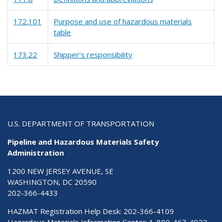
172.101
Purpose and use of hazardous materials
table
173.22
Shipper's responsibility
U.S. DEPARTMENT OF TRANSPORTATION
Pipeline and Hazardous Materials Safety
Administration
1200 NEW JERSEY AVENUE, SE
WASHINGTON, DC 20590
202-366-4433
HAZMAT Registration Help Desk:
202-366-4109
Hazardous Materials Information Center:
1-800-467-4922