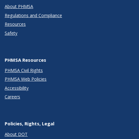
About PHMSA
Regulations and Compliance
Resources
Safety
PHMSA Resources
PHMSA Civil Rights
PHMSA Web Policies
Accessibility
Careers
Policies, Rights, Legal
About DOT