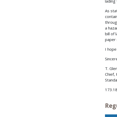
lading
As stat
contai
throug
a haza
bill of
paper 
I hope 
Sincere
T. Gle
Chief,
Standa
173.18
Reg