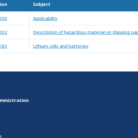
ion
Subject
200
Applicability
202
Description of hazardous material on shipping pa
185
Lithium cells and batteries
ministration
9