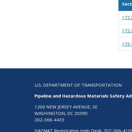
Sect
172.
172.
173.
U.S. DEPARTMENT OF TRANSPORTATION
Pipeline and Hazardous Materials Safety Ad
1200 NEW JERSEY AVENUE, SE
WASHINGTON, DC 20590
202-366-4433
HAZMAT Registration Help Desk:
202-366-410