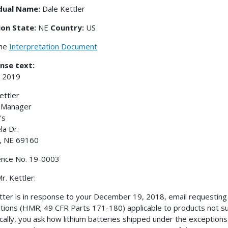
idual Name:
Dale Kettler
ion State:
NE
Country:
US
the
Interpretation Document
nse text:
, 2019
ettler
r Manager
's
la Dr.
, NE 69160
ence No. 19-0003
r. Kettler:
etter is in response to your December 19, 2018, email requesting 
tions (HMR; 49 CFR Parts 171-180) applicable to products not su
ically, you ask how lithium batteries shipped under the exceptions 