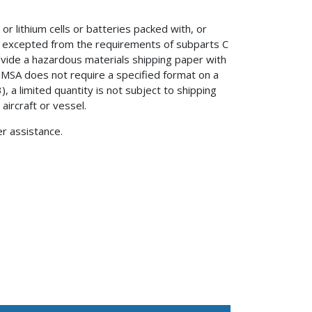
 or lithium cells or batteries packed with, or
re excepted from the requirements of subparts C
ovide a hazardous materials shipping paper with
HMSA does not require a specified format on a
3), a limited quantity is not subject to shipping
aircraft or vessel.
er assistance.