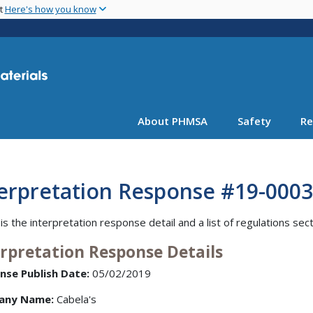
Skip
nt
Here's how you know
to
main
content
About PHMSA
Safety
Re
terpretation Response #19-0003
is the interpretation response detail and a list of regulations sec
erpretation Response Details
nse Publish Date:
05/02/2019
any Name:
Cabela's