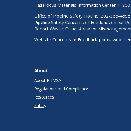
Hazardous Materials Information Center:
1-800
Office of Pipeline Safety Hotline: 202-366-4595
Pipeline Safety Concerns or Feedback on our 
Report Waste, Fraud, Abuse or Mismanagemen
Website Concerns or Feedback:
phmsawebsite
About
About PHMSA
Regulations and Compliance
Resources
Safety