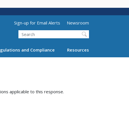
Utility Menu (above search form)
Sign-up for Email Alerts
Newsroom
Search
gulations and Compliance
Resources
tions applicable to this response.