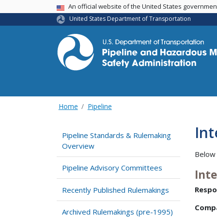
USA Banner
An official website of the United States governme
United States Department of Transportation
Home
Pipeline
In
Pipeline Standards & Rulemaking
Overview
Below 
Pipeline Advisory Committees
Int
Respo
Recently Published Rulemakings
Comp
Archived Rulemakings (pre-1995)