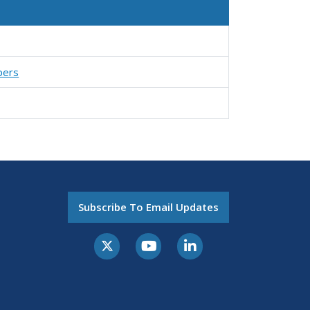
pers
Subscribe To Email Updates