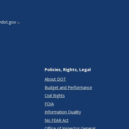
@dot.gov
Policies, Rights, Legal
About DOT
Budget and Performance
Civil Rights
FOIA
Information Quality
No FEAR Act
Office of Inspector General