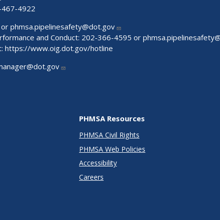
-467-4922
 or
phmsa.pipelinesafety@dot.gov
Performance and Conduct: 202-366-4595 or
phmsa.pipelinesafety
t:
https://www.oig.dot.gov/hotline
manager@dot.gov
PHMSA Resources
PHMSA Civil Rights
PHMSA Web Policies
Accessibility
Careers