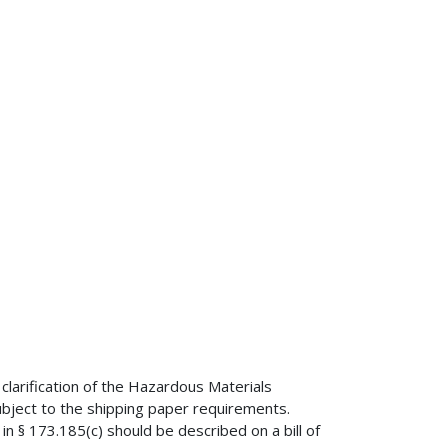
clarification of the Hazardous Materials
bject to the shipping paper requirements.
in § 173.185(c) should be described on a bill of