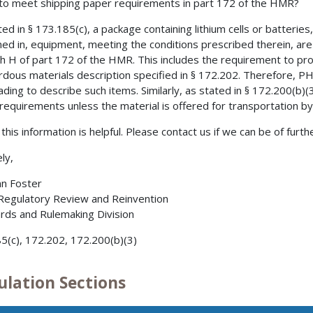
 to meet shipping paper requirements in part 172 of the HMR?
ed in § 173.185(c), a package containing lithium cells or batteries,
ned in, equipment, meeting the conditions prescribed therein, a
h H of part 172 of the HMR. This includes the requirement to pr
rdous materials description specified in § 172.202. Therefore, P
 lading to describe such items. Similarly, as stated in § 172.200(b)(
requirements unless the material is offered for transportation by 
this information is helpful. Please contact us if we can be of furth
ly,
nn Foster
 Regulatory Review and Reinvention
rds and Rulemaking Division
5(c), 172.202, 172.200(b)(3)
ulation Sections