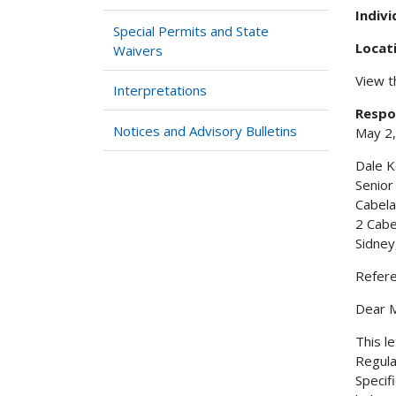
Indiv
Special Permits and State
Locat
Waivers
View 
Interpretations
Respo
Notices and Advisory Bulletins
May 2
Dale K
Senio
Cabela
2 Cabe
Sidney
Refer
Dear M
This l
Regula
Specif