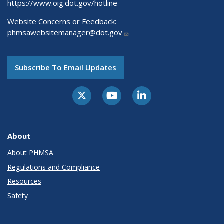
https://www.oig.dot.gov/hotline
Website Concerns or Feedback:
phmsawebsitemanager@dot.gov
Subscribe To Email Updates
About
About PHMSA
Regulations and Compliance
Resources
Safety