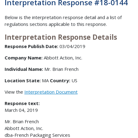
Interpretation Response #18-0144
Below is the interpretation response detail and a list of
regulations sections applicable to this response.
Interpretation Response Details
Response Publish Date:
03/04/2019
Company Name:
Abbott Action, Inc.
Individual Name:
Mr. Brian French
Location State:
MA
Country:
US
View the
Interpretation Document
Response text:
March 04, 2019
Mr. Brian French
Abbott Action, Inc.
dba-French Packaging Services