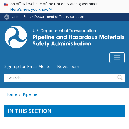
USA Banner
Skip
An official website of the United States government
Here's how you know
to
main
United States Department of Transportation
content
Utility Menu (above search form)
Sign-up for Email Alerts
Newsroom
Search
Home
Pipeline
IN THIS SECTION