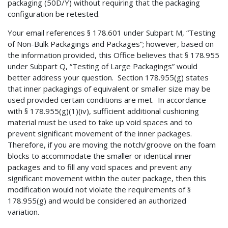
packaging (50D/Y) without requiring that the packaging
configuration be retested.
Your email references § 178.601 under Subpart M, “Testing
of Non-Bulk Packagings and Packages”; however, based on
the information provided, this Office believes that § 178.955
under Subpart Q, “Testing of Large Packagings” would
better address your question. Section 178.955(g) states
that inner packagings of equivalent or smaller size may be
used provided certain conditions are met. In accordance
with § 178.955(g)(1)(iv), sufficient additional cushioning
material must be used to take up void spaces and to
prevent significant movement of the inner packages.
Therefore, if you are moving the notch/groove on the foam
blocks to accommodate the smaller or identical inner
packages and to fill any void spaces and prevent any
significant movement within the outer package, then this
modification would not violate the requirements of §
178.955(g) and would be considered an authorized
variation.