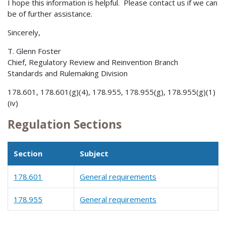
I hope this information is helpful. Please contact us if we can
be of further assistance.
Sincerely,
T. Glenn Foster
Chief, Regulatory Review and Reinvention Branch
Standards and Rulemaking Division
178.601, 178.601(g)(4), 178.955, 178.955(g), 178.955(g)(1)
(iv)
Regulation Sections
Section
Subject
178.601
General requirements
178.955
General requirements