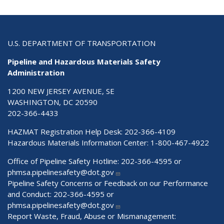
U.S. DEPARTMENT OF TRANSPORTATION
Pipeline and Hazardous Materials Safety
Administration
1200 NEW JERSEY AVENUE, SE
WASHINGTON, DC 20590
202-366-4433
HAZMAT Registration Help Desk:
202-366-4109
Hazardous Materials Information Center:
1-800-467-4922
Office of Pipeline Safety Hotline: 202-366-4595 or
phmsa.pipelinesafety@dot.gov
Pipeline Safety Concerns or Feedback on our Performance
and Conduct: 202-366-4595 or
phmsa.pipelinesafety@dot.gov
Report Waste, Fraud, Abuse or Mismanagement: