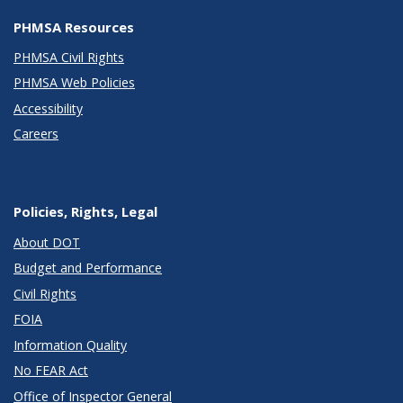
PHMSA Resources
PHMSA Civil Rights
PHMSA Web Policies
Accessibility
Careers
Policies, Rights, Legal
About DOT
Budget and Performance
Civil Rights
FOIA
Information Quality
No FEAR Act
Office of Inspector General