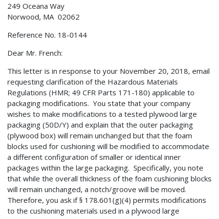
249 Oceana Way
Norwood, MA 02062
Reference No. 18-0144
Dear Mr. French:
This letter is in response to your November 20, 2018, email
requesting clarification of the Hazardous Materials
Regulations (HMR; 49 CFR Parts 171-180) applicable to
packaging modifications. You state that your company
wishes to make modifications to a tested plywood large
packaging (50D/Y) and explain that the outer packaging
(plywood box) will remain unchanged but that the foam
blocks used for cushioning will be modified to accommodate
a different configuration of smaller or identical inner
packages within the large packaging. Specifically, you note
that while the overall thickness of the foam cushioning blocks
will remain unchanged, a notch/groove will be moved.
Therefore, you ask if § 178.601(g)(4) permits modifications
to the cushioning materials used in a plywood large