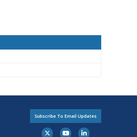
Subscribe To Email Updates