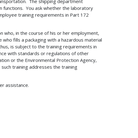
ransportation. The shipping department
on functions. You ask whether the laboratory
mployee training requirements in Part 172
n who, in the course of his or her employment,
 who fills a packaging with a hazardous material
thus, is subject to the training requirements in
ce with standards or regulations of other
ation or the Environmental Protection Agency,
 such training addresses the training
her assistance.