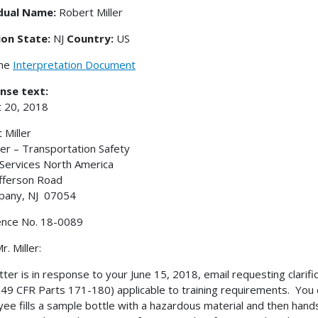
idual Name:
Robert Miller
ion State:
NJ
Country:
US
the
Interpretation Document
nse text:
 20, 2018
 Miller
r – Transportation Safety
ervices North America
fferson Road
pany, NJ 07054
ence No. 18-0089
. Miller:
etter is in response to your June 15, 2018, email requesting clari
49 CFR Parts 171-180) applicable to training requirements. You d
ee fills a sample bottle with a hazardous material and then hand