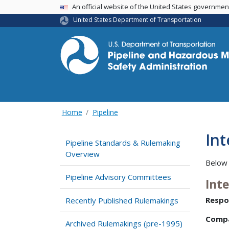
USA Banner
An official website of the United States governme
United States Department of Transportation
Home
Pipeline
In
Pipeline Standards & Rulemaking
Overview
Below 
Pipeline Advisory Committees
Int
Respo
Recently Published Rulemakings
Comp
Archived Rulemakings (pre-1995)