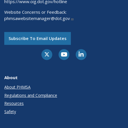
https://www.oig.dot.gov/hotline
Website Concerns or Feedback:
phmsawebsitemanager@dot.gov
Subscribe To Email Updates
About
About PHMSA
Regulations and Compliance
Resources
Safety