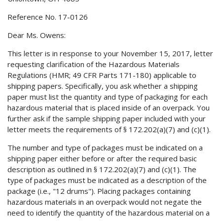
Reference No. 17-0126
Dear Ms. Owens:
This letter is in response to your November 15, 2017, letter
requesting clarification of the Hazardous Materials
Regulations (HMR; 49 CFR Parts 171-180) applicable to
shipping papers. Specifically, you ask whether a shipping
paper must list the quantity and type of packaging for each
hazardous material that is placed inside of an overpack. You
further ask if the sample shipping paper included with your
letter meets the requirements of § 172.202(a)(7) and (c)(1).
The number and type of packages must be indicated on a
shipping paper either before or after the required basic
description as outlined in § 172.202(a)(7) and (c)(1). The
type of packages must be indicated as a description of the
package (i.e., "12 drums"). Placing packages containing
hazardous materials in an overpack would not negate the
need to identify the quantity of the hazardous material on a