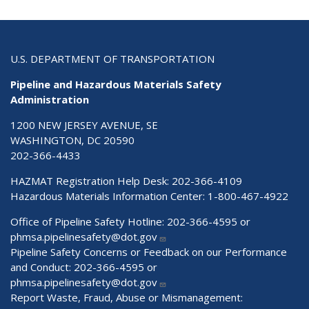
U.S. DEPARTMENT OF TRANSPORTATION
Pipeline and Hazardous Materials Safety
Administration
1200 NEW JERSEY AVENUE, SE
WASHINGTON, DC 20590
202-366-4433
HAZMAT Registration Help Desk:
202-366-4109
Hazardous Materials Information Center:
1-800-467-4922
Office of Pipeline Safety Hotline: 202-366-4595 or
phmsa.pipelinesafety@dot.gov
Pipeline Safety Concerns or Feedback on our Performance
and Conduct: 202-366-4595 or
phmsa.pipelinesafety@dot.gov
Report Waste, Fraud, Abuse or Mismanagement: