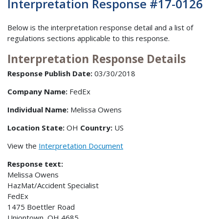
Interpretation Response #17-0126
Below is the interpretation response detail and a list of
regulations sections applicable to this response.
Interpretation Response Details
Response Publish Date:
03/30/2018
Company Name:
FedEx
Individual Name:
Melissa Owens
Location State:
OH
Country:
US
View the
Interpretation Document
Response text:
Melissa Owens
HazMat/Accident Specialist
FedEx
1475 Boettler Road
Uniontown, OH 4685