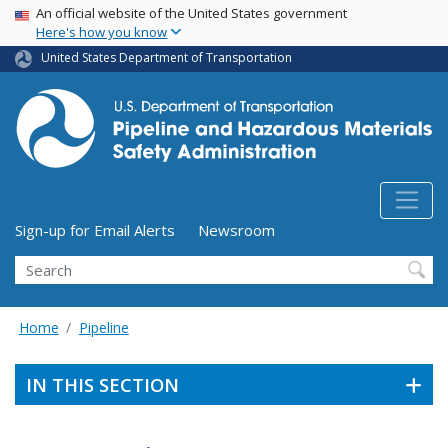
USA Banner
Skip
An official website of the United States government
Here's how you know
to
main
United States Department of Transportation
content
Utility Menu (above search form)
Sign-up for Email Alerts
Newsroom
Search
Home
Pipeline
IN THIS SECTION