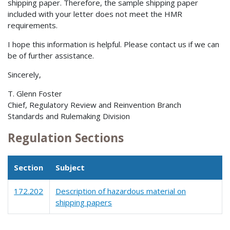
shipping paper. Therefore, the sample shipping paper
included with your letter does not meet the HMR
requirements.
I hope this information is helpful. Please contact us if we can
be of further assistance.
Sincerely,
T. Glenn Foster
Chief, Regulatory Review and Reinvention Branch
Standards and Rulemaking Division
Regulation Sections
Section
Subject
172.202
Description of hazardous material on
shipping papers