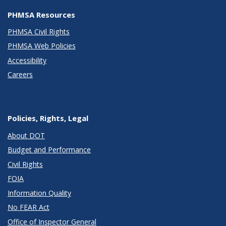
PHMSA Resources
PHMSA Civil Rights
PHMSA Web Policies
Accessibility
Careers
Policies, Rights, Legal
About DOT
Budget and Performance
Civil Rights
FOIA
Information Quality
No FEAR Act
Office of Inspector General