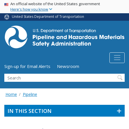
USA Banner
Skip
An official website of the United States government
Here's how you know
to
main
United States Department of Transportation
content
Utility Menu (above search form)
Sign-up for Email Alerts
Newsroom
Search
Home
Pipeline
IN THIS SECTION