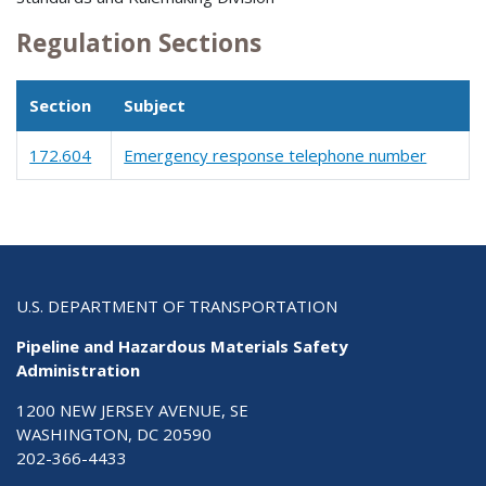
Regulation Sections
Section
Subject
172.604
Emergency response telephone number
U.S. DEPARTMENT OF TRANSPORTATION
Pipeline and Hazardous Materials Safety
Administration
1200 NEW JERSEY AVENUE, SE
WASHINGTON, DC 20590
202-366-4433