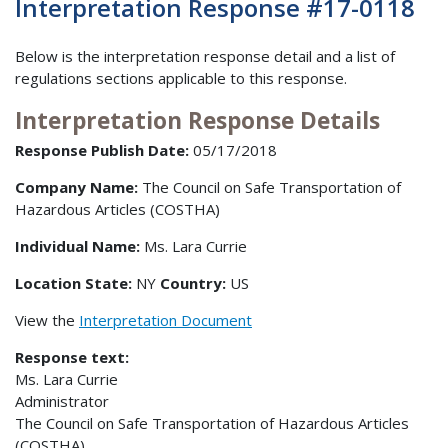
Interpretation Response #17-0118
Below is the interpretation response detail and a list of
regulations sections applicable to this response.
Interpretation Response Details
Response Publish Date:
05/17/2018
Company Name:
The Council on Safe Transportation of
Hazardous Articles (COSTHA)
Individual Name:
Ms. Lara Currie
Location State:
NY
Country:
US
View the
Interpretation Document
Response text:
Ms. Lara Currie
Administrator
The Council on Safe Transportation of Hazardous Articles
(COSTHA)