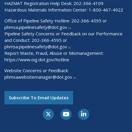
HAZMAT Registration Help Desk:
202-366-4109
Hazardous Materials Information Center:
1-800-467-4922
Office of Pipeline Safety Hotline: 202-366-4595 or
phmsa.pipelinesafety@dot.gov
Pipeline Safety Concerns or Feedback on our Performance
and Conduct: 202-366-4595 or
phmsa.pipelinesafety@dot.gov
Report Waste, Fraud, Abuse or Mismanagement:
https://www.oig.dot.gov/hotline
Website Concerns or Feedback:
phmsawebsitemanager@dot.gov
Subscribe To Email Updates