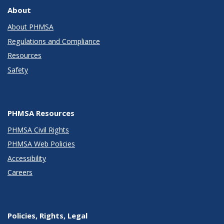
About
About PHMSA
Regulations and Compliance
Resources
Safety
PHMSA Resources
PHMSA Civil Rights
PHMSA Web Policies
Accessibility
Careers
Policies, Rights, Legal