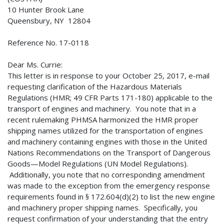
10 Hunter Brook Lane
Queensbury, NY 12804
Reference No. 17-0118
Dear Ms. Currie:
This letter is in response to your October 25, 2017, e-mail
requesting clarification of the Hazardous Materials
Regulations (HMR; 49 CFR Parts 171-180) applicable to the
transport of engines and machinery. You note that in a
recent rulemaking PHMSA harmonized the HMR proper
shipping names utilized for the transportation of engines
and machinery containing engines with those in the United
Nations Recommendations on the Transport of Dangerous
Goods—Model Regulations (UN Model Regulations).
Additionally, you note that no corresponding amendment
was made to the exception from the emergency response
requirements found in § 172.604(d)(2) to list the new engine
and machinery proper shipping names. Specifically, you
request confirmation of your understanding that the entry