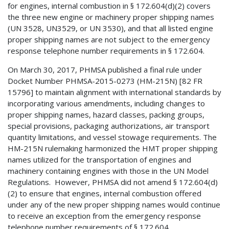
for engines, internal combustion in § 172.604(d)(2) covers
the three new engine or machinery proper shipping names
(UN 3528, UN3529, or UN 3530), and that all listed engine
proper shipping names are not subject to the emergency
response telephone number requirements in § 172.604.
On March 30, 2017, PHMSA published a final rule under
Docket Number PHMSA-2015-0273 (HM-215N) [82 FR
15796] to maintain alignment with international standards by
incorporating various amendments, including changes to
proper shipping names, hazard classes, packing groups,
special provisions, packaging authorizations, air transport
quantity limitations, and vessel stowage requirements. The
HM-215N rulemaking harmonized the HMT proper shipping
names utilized for the transportation of engines and
machinery containing engines with those in the UN Model
Regulations. However, PHMSA did not amend § 172.604(d)
(2) to ensure that engines, internal combustion offered
under any of the new proper shipping names would continue
to receive an exception from the emergency response
telephone number requirements of § 172.604.