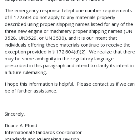
The emergency response telephone number requirements
of § 172.604 do not apply to any materials properly
described using proper shipping names listed for any of the
three new engine or machinery proper shipping names (UN
3528, UN3529, or UN 3530), and it is our intent that
individuals offering these materials continue to receive the
exception provided in § 172.604(d)(2). We realize that there
may be some ambiguity in the regulatory language
prescribed in this paragraph and intend to clarify its intent in
a future rulemaking.
I hope this information is helpful. Please contact us if we can
be of further assistance.
Sincerely,
Duane A. Pfund
International Standards Coordinator
Standards and Rulemaking Division