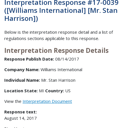
Interpretation Response #17-0039
([Williams International] [Mr. Stan
Harrison])
Below is the interpretation response detail and a list of
regulations sections applicable to this response.
Interpretation Response Details
Response Publish Date:
08/14/2017
Company Name:
Williams International
Individual Name:
Mr. Stan Harrison
Location State:
MI
Country:
US
View the
Interpretation Document
Response text:
August 14, 2017