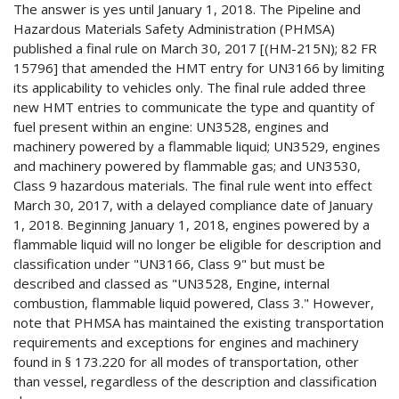
The answer is yes until January 1, 2018. The Pipeline and
Hazardous Materials Safety Administration (PHMSA)
published a final rule on March 30, 2017 [(HM-215N); 82 FR
15796] that amended the HMT entry for UN3166 by limiting
its applicability to vehicles only. The final rule added three
new HMT entries to communicate the type and quantity of
fuel present within an engine: UN3528, engines and
machinery powered by a flammable liquid; UN3529, engines
and machinery powered by flammable gas; and UN3530,
Class 9 hazardous materials. The final rule went into effect
March 30, 2017, with a delayed compliance date of January
1, 2018. Beginning January 1, 2018, engines powered by a
flammable liquid will no longer be eligible for description and
classification under "UN3166, Class 9" but must be
described and classed as "UN3528, Engine, internal
combustion, flammable liquid powered, Class 3." However,
note that PHMSA has maintained the existing transportation
requirements and exceptions for engines and machinery
found in § 173.220 for all modes of transportation, other
than vessel, regardless of the description and classification