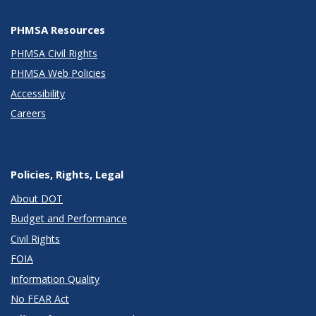
PHMSA Resources
PHMSA Civil Rights
PHMSA Web Policies
Accessibility
Careers
Policies, Rights, Legal
About DOT
Budget and Performance
Civil Rights
FOIA
Information Quality
No FEAR Act