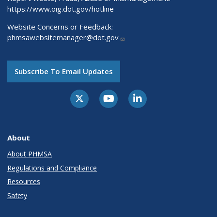
https://www.oig.dot.gov/hotline
Website Concerns or Feedback:
phmsawebsitemanager@dot.gov
Subscribe To Email Updates
About
About PHMSA
Regulations and Compliance
Resources
Safety