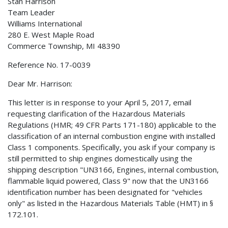
Stan Harrison
Team Leader
Williams International
280 E. West Maple Road
Commerce Township, MI 48390
Reference No. 17-0039
Dear Mr. Harrison:
This letter is in response to your April 5, 2017, email
requesting clarification of the Hazardous Materials
Regulations (HMR; 49 CFR Parts 171-180) applicable to the
classification of an internal combustion engine with installed
Class 1 components. Specifically, you ask if your company is
still permitted to ship engines domestically using the
shipping description "UN3166, Engines, internal combustion,
flammable liquid powered, Class 9" now that the UN3166
identification number has been designated for "vehicles
only" as listed in the Hazardous Materials Table (HMT) in §
172.101.