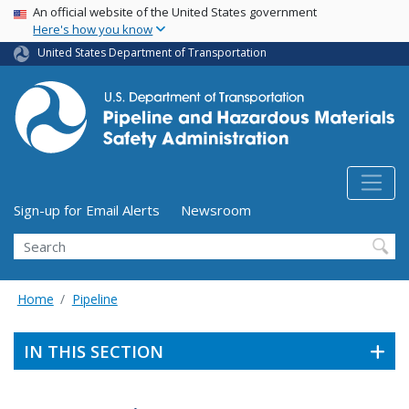
USA Banner
Skip
An official website of the United States government
Here's how you know
to
main
United States Department of Transportation
content
Utility Menu (above search form)
Sign-up for Email Alerts
Newsroom
Search
Home
Pipeline
IN THIS SECTION