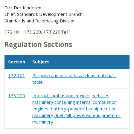
Dirk Der Kinderen
Chief, Standards Development Branch
Standards and Rulemaking Division
172.101, 173.220, 173.220(f)(1)
Regulation Sections
Section
Subject
172.101
Purpose and use of hazardous materials
table
173.220
Internal combustion engines, vehicles,
machinery containing internal combustion
engines, battery-powered equipment or
machinery, fuel cell-powered equipment or
machinery