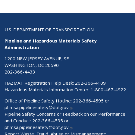
U.S. DEPARTMENT OF TRANSPORTATION
Pipeline and Hazardous Materials Safety
Administration
1200 NEW JERSEY AVENUE, SE
WASHINGTON, DC 20590
202-366-4433
HAZMAT Registration Help Desk:
202-366-4109
Hazardous Materials Information Center:
1-800-467-4922
Office of Pipeline Safety Hotline: 202-366-4595 or
phmsa.pipelinesafety@dot.gov
Pipeline Safety Concerns or Feedback on our Performance
and Conduct: 202-366-4595 or
phmsa.pipelinesafety@dot.gov
Report Waste, Fraud, Abuse or Mismanagement: