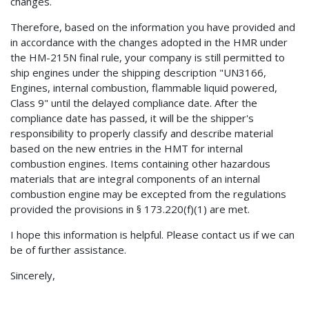
changes.
Therefore, based on the information you have provided and
in accordance with the changes adopted in the HMR under
the HM-215N final rule, your company is still permitted to
ship engines under the shipping description "UN3166,
Engines, internal combustion, flammable liquid powered,
Class 9" until the delayed compliance date. After the
compliance date has passed, it will be the shipper's
responsibility to properly classify and describe material
based on the new entries in the HMT for internal
combustion engines. Items containing other hazardous
materials that are integral components of an internal
combustion engine may be excepted from the regulations
provided the provisions in § 173.220(f)(1) are met.
I hope this information is helpful. Please contact us if we can
be of further assistance.
Sincerely,