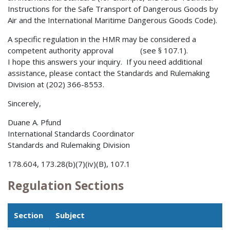
Instructions for the Safe Transport of Dangerous Goods by
Air and the International Maritime Dangerous Goods Code).
A specific regulation in the HMR may be considered a
competent authority approval (see § 107.1).
I hope this answers your inquiry. If you need additional
assistance, please contact the Standards and Rulemaking
Division at (202) 366-8553.
Sincerely,
Duane A. Pfund
International Standards Coordinator
Standards and Rulemaking Division
178.604, 173.28(b)(7)(iv)(B), 107.1
Regulation Sections
Section
Subject