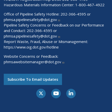
Hazardous Materials Information Center:
1-800-467-4922
Office of Pipeline Safety Hotline: 202-366-4595 or
phmsa.pipelinesafety@dot.gov
Pipeline Safety Concerns or Feedback on our Performance
and Conduct: 202-366-4595 or
phmsa.pipelinesafety@dot.gov
Report Waste, Fraud, Abuse or Mismanagement:
https://www.oig.dot.gov/hotline
Website Concerns or Feedback:
phmsawebsitemanager@dot.gov
Subscribe To Email Updates