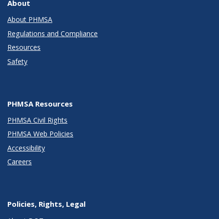
About
About PHMSA
Regulations and Compliance
Resources
Safety
PHMSA Resources
PHMSA Civil Rights
PHMSA Web Policies
Accessibility
Careers
Policies, Rights, Legal