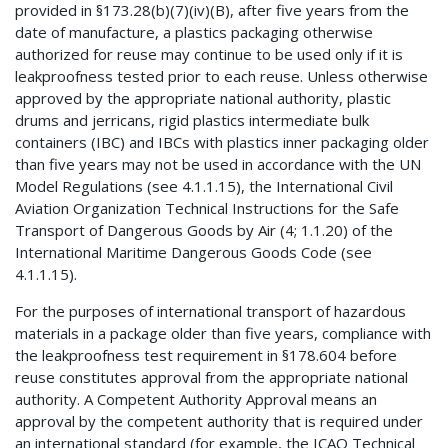
provided in §173.28(b)(7)(iv)(B), after five years from the
date of manufacture, a plastics packaging otherwise
authorized for reuse may continue to be used only if it is
leakproofness tested prior to each reuse. Unless otherwise
approved by the appropriate national authority, plastic
drums and jerricans, rigid plastics intermediate bulk
containers (IBC) and IBCs with plastics inner packaging older
than five years may not be used in accordance with the UN
Model Regulations (see 4.1.1.15), the International Civil
Aviation Organization Technical Instructions for the Safe
Transport of Dangerous Goods by Air (4; 1.1.20) of the
International Maritime Dangerous Goods Code (see
4.1.1.15).
For the purposes of international transport of hazardous
materials in a package older than five years, compliance with
the leakproofness test requirement in §178.604 before
reuse constitutes approval from the appropriate national
authority. A Competent Authority Approval means an
approval by the competent authority that is required under
an international standard (for example, the ICAO Technical