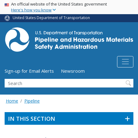
USA Banner
Skip
An official website of the United States government
Here's how you know
to
main
United States Department of Transportation
content
Utility Menu (above search form)
Sign-up for Email Alerts
Newsroom
Search
Home
Pipeline
IN THIS SECTION