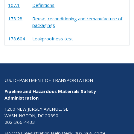
107.1
Definitions
173.28
Reuse, reconditioning and remanufacture of
packagings
178.604
Leakproofness test
U.S. DEPARTMENT OF TRANSPORTATION
Pipeline and Hazardous Materials Safety
Administration
1200 NEW JERSEY AVENUE, SE
WASHINGTON, DC 20590
202-366-4433
HAZMAT Registration Help Desk:
202-366-4109