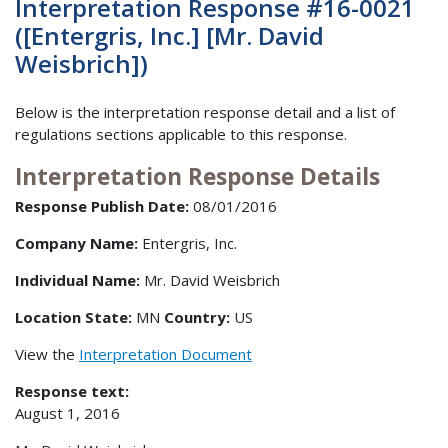
Interpretation Response #16-0021
([Entergris, Inc.] [Mr. David
Weisbrich])
Below is the interpretation response detail and a list of
regulations sections applicable to this response.
Interpretation Response Details
Response Publish Date:
08/01/2016
Company Name:
Entergris, Inc.
Individual Name:
Mr. David Weisbrich
Location State:
MN
Country:
US
View the
Interpretation Document
Response text:
August 1, 2016