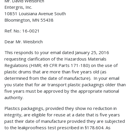
Mr. David Weisbrich
Entergris, Inc.
10851 Louisiana Avenue South
Bloomington, MN 55438
Ref. No.: 16-0021
Dear Mr. Weisbrich
This responds to your email dated January 25, 2016
requesting clarification of the Hazardous Materials
Regulations (HMR; 49 CFR Parts 171-180) on the use of
plastic drums that are more than five years old (as
determined from the date of manufacture). In your email
you state that for air transport plastic packagings older than
five years must be approved by the appropriate national
authority.
Plastics packagings, provided they show no reduction in
integrity, are eligible for reuse at a date that is five years
past their date of manufacture provided they are subjected
to the leakproofness test prescribed in §178.604. As