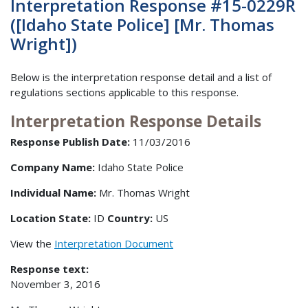
Interpretation Response #15-0229R
([Idaho State Police] [Mr. Thomas
Wright])
Below is the interpretation response detail and a list of
regulations sections applicable to this response.
Interpretation Response Details
Response Publish Date:
11/03/2016
Company Name:
Idaho State Police
Individual Name:
Mr. Thomas Wright
Location State:
ID
Country:
US
View the
Interpretation Document
Response text:
November 3, 2016