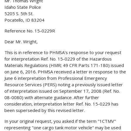
Mr. Thomas Wright
Idaho State Police
5205 S. 5th St.
Pocatello, ID 83204
Reference No. 15-0229R
Dear Mr. Wright,
This is in reference to PHMSA's response to your request
for interpretation Ref. No. 15-0229 of the Hazardous
Materials Regulations (HMR; 49 CFR Parts 171-180) issued
on June 6, 2016. PHMSA received a letter in response to the
June 6 interpretation from Professional Emergency
Resource Services (PERS) noting a previously issued letter
of interpretation issued on September 17, 2008 (Ref. No.
08-0080) with alternate guidance. After further
consideration, interpretation letter Ref. No. 15-0229 has
been superseded by this revised letter.
In your original request, you asked if the term "1CTMV"
representing "one cargo tank motor vehicle" may be used