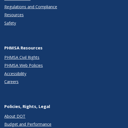
Regulations and Compliance
Resources
Safety
PHMSA Resources
PHMSA Civil Rights
PHMSA Web Policies
Accessibility
Careers
Policies, Rights, Legal
About DOT
Budget and Performance