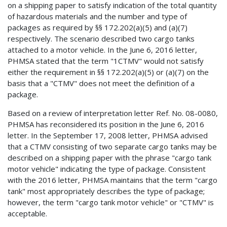
on a shipping paper to satisfy indication of the total quantity
of hazardous materials and the number and type of
packages as required by §§ 172.202(a)(5) and (a)(7)
respectively. The scenario described two cargo tanks
attached to a motor vehicle. In the June 6, 2016 letter,
PHMSA stated that the term "1CTMV" would not satisfy
either the requirement in §§ 172.202(a)(5) or (a)(7) on the
basis that a "CTMV" does not meet the definition of a
package.
Based on a review of interpretation letter Ref. No. 08-0080,
PHMSA has reconsidered its position in the June 6, 2016
letter. In the September 17, 2008 letter, PHMSA advised
that a CTMV consisting of two separate cargo tanks may be
described on a shipping paper with the phrase "cargo tank
motor vehicle" indicating the type of package. Consistent
with the 2016 letter, PHMSA maintains that the term "cargo
tank" most appropriately describes the type of package;
however, the term "cargo tank motor vehicle" or "CTMV" is
acceptable.