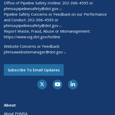
Office of Pipeline Safety Hotline: 202-366-4595 or
phmsa.pipelinesafety@dot.gov
Pipeline Safety Concerns or Feedback on our Performance
and Conduct: 202-366-4595 or
phmsa.pipelinesafety@dot.gov
Report Waste, Fraud, Abuse or Mismanagement:
https://www.oig.dot.gov/hotline
Website Concerns or Feedback:
phmsawebsitemanager@dot.gov
Subscribe To Email Updates
About
About PHMSA