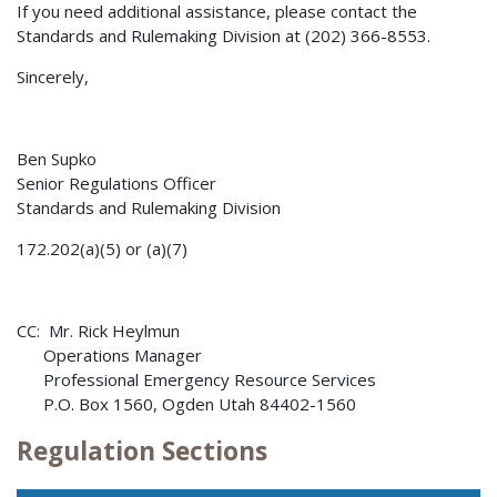
If you need additional assistance, please contact the
Standards and Rulemaking Division at (202) 366-8553.
Sincerely,
Ben Supko
Senior Regulations Officer
Standards and Rulemaking Division
172.202(a)(5) or (a)(7)
CC: Mr. Rick Heylmun
Operations Manager
Professional Emergency Resource Services
P.O. Box 1560, Ogden Utah 84402-1560
Regulation Sections