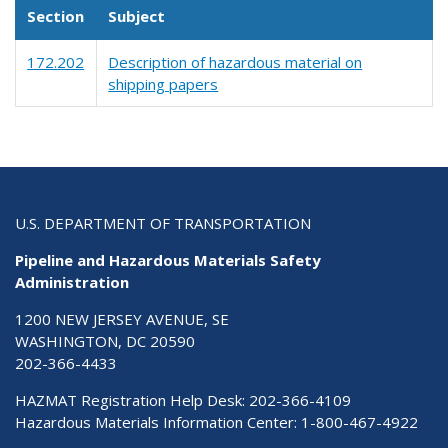
Section
Subject
172.202
Description of hazardous material on
shipping papers
U.S. DEPARTMENT OF TRANSPORTATION
Pipeline and Hazardous Materials Safety
Administration
1200 NEW JERSEY AVENUE, SE
WASHINGTON, DC 20590
202-366-4433
HAZMAT Registration Help Desk:
202-366-4109
Hazardous Materials Information Center:
1-800-467-4922