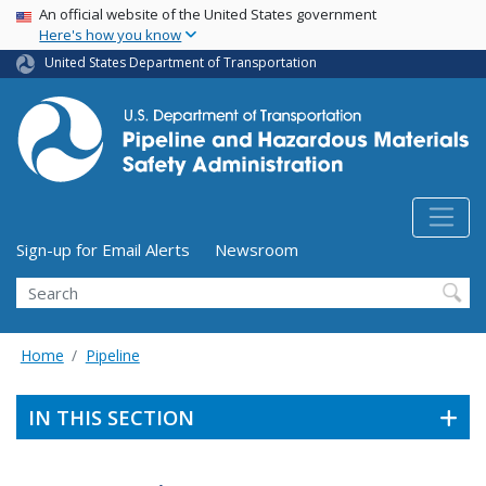
USA Banner
Skip
An official website of the United States government
Here's how you know
to
main
United States Department of Transportation
content
Utility Menu (above search form)
Sign-up for Email Alerts
Newsroom
Search
Home
Pipeline
IN THIS SECTION