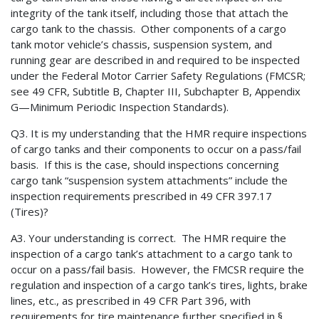
integrity of the tank itself, including those that attach the
cargo tank to the chassis. Other components of a cargo
tank motor vehicle’s chassis, suspension system, and
running gear are described in and required to be inspected
under the Federal Motor Carrier Safety Regulations (FMCSR;
see 49 CFR, Subtitle B, Chapter III, Subchapter B, Appendix
G—Minimum Periodic Inspection Standards).
Q3. It is my understanding that the HMR require inspections
of cargo tanks and their components to occur on a pass/fail
basis. If this is the case, should inspections concerning
cargo tank “suspension system attachments” include the
inspection requirements prescribed in 49 CFR 397.17
(Tires)?
A3. Your understanding is correct. The HMR require the
inspection of a cargo tank’s attachment to a cargo tank to
occur on a pass/fail basis. However, the FMCSR require the
regulation and inspection of a cargo tank’s tires, lights, brake
lines, etc., as prescribed in 49 CFR Part 396, with
requirements for tire maintenance further specified in §