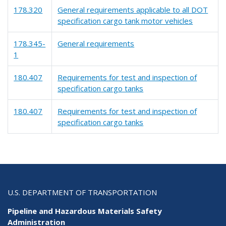
178.320
General requirements applicable to all DOT
specification cargo tank motor vehicles
178.345-
General requirements
1
180.407
Requirements for test and inspection of
specification cargo tanks
180.407
Requirements for test and inspection of
specification cargo tanks
U.S. DEPARTMENT OF TRANSPORTATION
Pipeline and Hazardous Materials Safety
Administration