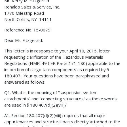
Mr. Kerry M. Fitzgerald
Renaldo Sales & Service, Inc.
1770 Milestrip Road
North Collins, NY 14111
Reference No. 15-0079
Dear Mr. Fitzgerald:
This letter is in response to your April 10, 2015, letter
requesting clarification of the Hazardous Materials
Regulations (HMR; 49 CFR Parts 171-180) applicable to the
inspection of cargo tank components as required by §
180.407. Your questions have been paraphrased and
answered as follows:
Q1. What is the meaning of “suspension system
attachments” and “connecting structures” as these words
are used in § 180.407(d)(2)(viii)?
A1. Section 180.407(d)(2)(viii) requires that all major
appurtenances and structural parts directly attached to the