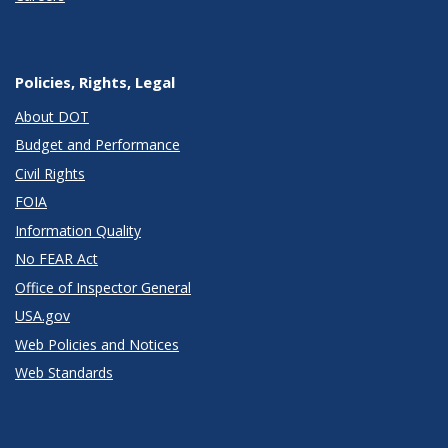
Policies, Rights, Legal
About DOT
Budget and Performance
Civil Rights
FOIA
Information Quality
No FEAR Act
Office of Inspector General
USA.gov
Web Policies and Notices
Web Standards