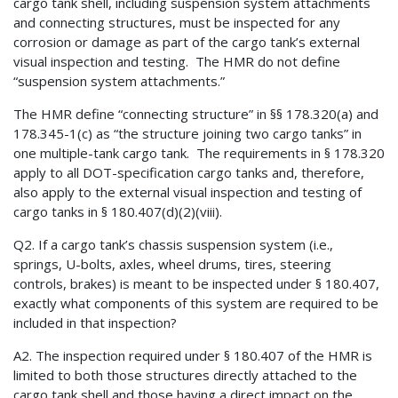
cargo tank shell, including suspension system attachments
and connecting structures, must be inspected for any
corrosion or damage as part of the cargo tank’s external
visual inspection and testing. The HMR do not define
“suspension system attachments.”
The HMR define “connecting structure” in §§ 178.320(a) and
178.345-1(c) as “the structure joining two cargo tanks” in
one multiple-tank cargo tank. The requirements in § 178.320
apply to all DOT-specification cargo tanks and, therefore,
also apply to the external visual inspection and testing of
cargo tanks in § 180.407(d)(2)(viii).
Q2. If a cargo tank’s chassis suspension system (i.e.,
springs, U-bolts, axles, wheel drums, tires, steering
controls, brakes) is meant to be inspected under § 180.407,
exactly what components of this system are required to be
included in that inspection?
A2. The inspection required under § 180.407 of the HMR is
limited to both those structures directly attached to the
cargo tank shell and those having a direct impact on the