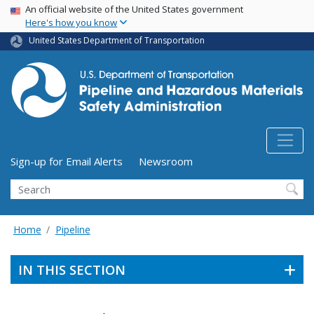
USA Banner
Skip
An official website of the United States government
Here's how you know
to
main
United States Department of Transportation
content
Utility Menu (above search form)
Sign-up for Email Alerts
Newsroom
Search
Home
Pipeline
IN THIS SECTION