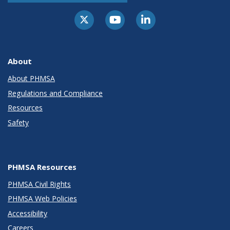
About
About PHMSA
Regulations and Compliance
Resources
Safety
PHMSA Resources
PHMSA Civil Rights
PHMSA Web Policies
Accessibility
Careers