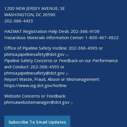
1200 NEW JERSEY AVENUE, SE
WASHINGTON, DC 20590
202-366-4433
HAZMAT Registration Help Desk:
202-366-4109
Hazardous Materials Information Center:
1-800-467-4922
Office of Pipeline Safety Hotline: 202-366-4595 or
phmsa.pipelinesafety@dot.gov
Pipeline Safety Concerns or Feedback on our Performance
and Conduct: 202-366-4595 or
phmsa.pipelinesafety@dot.gov
Report Waste, Fraud, Abuse or Mismanagement:
https://www.oig.dot.gov/hotline
Website Concerns or Feedback:
phmsawebsitemanager@dot.gov
Subscribe To Email Updates