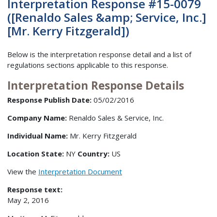
Interpretation Response #15-0079
([Renaldo Sales &amp; Service, Inc.]
[Mr. Kerry Fitzgerald])
Below is the interpretation response detail and a list of
regulations sections applicable to this response.
Interpretation Response Details
Response Publish Date:
05/02/2016
Company Name:
Renaldo Sales & Service, Inc.
Individual Name:
Mr. Kerry Fitzgerald
Location State:
NY
Country:
US
View the
Interpretation Document
Response text:
May 2, 2016