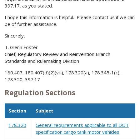
397.17, as you stated.
I hope this information is helpful. Please contact us if we can
be of further assistance.
Sincerely,
T. Glenn Foster
Chief, Regulatory Review and Reinvention Branch
Standards and Rulemaking Division
180.407, 180.407(d)(2)(viii), 178.320(a), 178.345-1(c),
178.320, 397.17
Regulation Sections
Section
Subject
178.320
General requirements applicable to all DOT
specification cargo tank motor vehicles