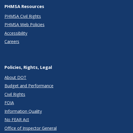
PHMSA Resources
PHMSA Civil Rights
PHMSA Web Policies
Accessibility
Careers
Policies, Rights, Legal
About DOT
Budget and Performance
Civil Rights
FOIA
Information Quality
No FEAR Act
Office of Inspector General