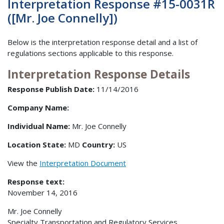
Interpretation Response #15-0031R
([Mr. Joe Connelly])
Below is the interpretation response detail and a list of
regulations sections applicable to this response.
Interpretation Response Details
Response Publish Date:
11/14/2016
Company Name:
Individual Name:
Mr. Joe Connelly
Location State:
MD
Country:
US
View the
Interpretation Document
Response text:
November 14, 2016
Mr. Joe Connelly
Specialty Transportation and Regulatory Services