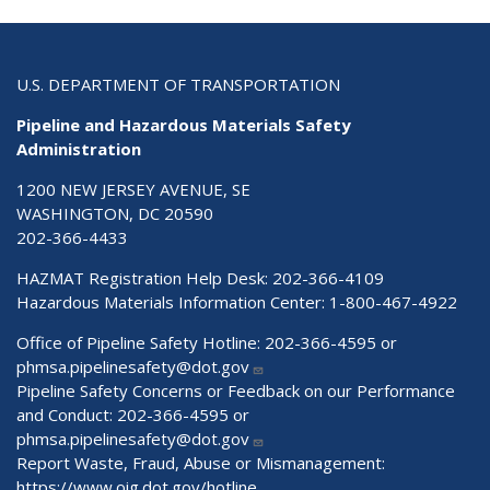
U.S. DEPARTMENT OF TRANSPORTATION
Pipeline and Hazardous Materials Safety
Administration
1200 NEW JERSEY AVENUE, SE
WASHINGTON, DC 20590
202-366-4433
HAZMAT Registration Help Desk:
202-366-4109
Hazardous Materials Information Center:
1-800-467-4922
Office of Pipeline Safety Hotline: 202-366-4595 or
phmsa.pipelinesafety@dot.gov
Pipeline Safety Concerns or Feedback on our Performance
and Conduct: 202-366-4595 or
phmsa.pipelinesafety@dot.gov
Report Waste, Fraud, Abuse or Mismanagement:
https://www.oig.dot.gov/hotline