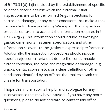
of § 173.31(d)(1)(ii) is aided by the establishment of specific
rejection criteria against which the external visual
inspections are to be performed (e.g., inspections for
corrosion, damage, or any other conditions that make a tank
car unsafe for transportation). We expect that inspection
procedures take into account the information required in §
173.24(f)(2). This information should include gasket type,
gasket dimensions, fastener specification, and other
information relevant to the gasket's expected performance.
Additionally, the inspection procedures should include
specific rejection criteria that define the condemnable
extent corrosion, the type and magnitude of damage (e.g.,
cracks, dents, scores, etc.), or a clear definition of other
conditions identified by an offeror that makes a tank car
unsafe for transportation.
I hope this information is helpful and apologize for any
inconvenience this may have caused. If you have any more
questions, please do not hesitate to contact this office.
Sincerely,