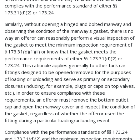
complies with the performance standard of either §§
173.31(d)(2) or 173.24.
Similarly, without opening a hinged and bolted manway and
observing the condition of the manway's gasket, there is no
way an offeror can reasonably perform a visual inspection of
the gasket to meet the minimum inspection requirement of
§ 173.31(d)(1)(ii) or know that the gasket meets the
performance requirements of either §§ 173.31(d)(2) or
173.24. This rationale applies generally to other tank car
fittings designed to be opened/removed for the purposes
of loading or unloading and serve as primary or secondary
closures (including, for example, plugs or caps on top valves,
etc.). In order to ensure compliance with these
requirements, an offeror must remove the bottom outlet
cap and open the manway cover and inspect the condition of
the gasket, regardless of whether the offeror used the
fitting during a particular loading/unloading event.
Compliance with the performance standards of §§ 173.24
and 173.31(d)(2) and the minimum inspection requirements