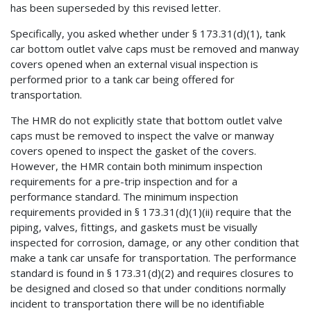
has been superseded by this revised letter.
Specifically, you asked whether under § 173.31(d)(1), tank
car bottom outlet valve caps must be removed and manway
covers opened when an external visual inspection is
performed prior to a tank car being offered for
transportation.
The HMR do not explicitly state that bottom outlet valve
caps must be removed to inspect the valve or manway
covers opened to inspect the gasket of the covers.
However, the HMR contain both minimum inspection
requirements for a pre-trip inspection and for a
performance standard. The minimum inspection
requirements provided in § 173.31(d)(1)(ii) require that the
piping, valves, fittings, and gaskets must be visually
inspected for corrosion, damage, or any other condition that
make a tank car unsafe for transportation. The performance
standard is found in § 173.31(d)(2) and requires closures to
be designed and closed so that under conditions normally
incident to transportation there will be no identifiable