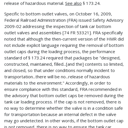
release of hazardous material.
See also
§ 173.24.
Specific to bottom outlet valves, on October 16, 2009,
Federal Railroad Administration (FRA) issued Safety Advisory
2009-02 addressing the inspection of tank car bottom
outlet valves and assemblies [74 FR 53321]. FRA specifically
noted that although the then-current version of the HMR did
not include explicit language requiring the removal of bottom
outlet caps during the loading process, the performance
standard of § 173.24 required that packages be "designed,
constructed, maintained, filled...[and the] contents so limited,
and closed, so that under conditions normally incident to
transportation...there will be no...release of hazardous
materials to the environment." Accordingly, in order to
ensure compliance with this standard, FRA recommended in
the advisory that bottom outlet caps be removed during the
tank car loading process. If the cap is not removed, there is
no way to determine whether the valve is in a condition safe
for transportation because an internal defect in the valve
may go undetected. In other words, if the bottom outlet cap
is not removed, there is no way to ensure the tank car