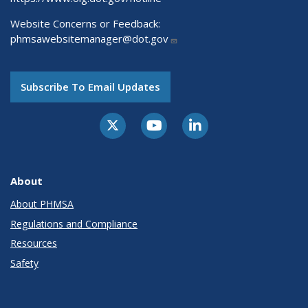
Website Concerns or Feedback:
phmsawebsitemanager@dot.gov
Subscribe To Email Updates
About
About PHMSA
Regulations and Compliance
Resources
Safety