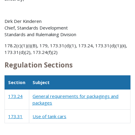
Dirk Der Kinderen
Chief, Standards Development
Standards and Rulemaking Division
178.2(c)(1)(i)(B), 179, 173.31(d)(1), 173.24, 173.31(d)(1)(ii),
173.31(d)(2), 173.24(f)(2)
Regulation Sections
Section
Subject
173.24
General requirements for packagings and
packages
173.31
Use of tank cars