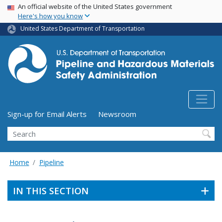
USA Banner
Skip
An official website of the United States government
Here's how you know
to
main
United States Department of Transportation
content
Utility Menu (above search form)
Sign-up for Email Alerts
Newsroom
Search
Home
Pipeline
IN THIS SECTION