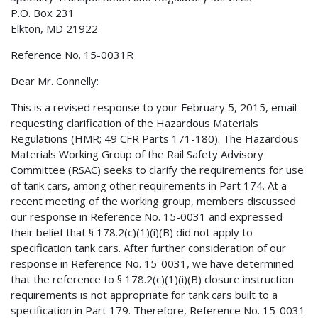
P.O. Box 231
Elkton, MD 21922
Reference No. 15-0031R
Dear Mr. Connelly:
This is a revised response to your February 5, 2015, email
requesting clarification of the Hazardous Materials
Regulations (HMR; 49 CFR Parts 171-180). The Hazardous
Materials Working Group of the Rail Safety Advisory
Committee (RSAC) seeks to clarify the requirements for use
of tank cars, among other requirements in Part 174. At a
recent meeting of the working group, members discussed
our response in Reference No. 15-0031 and expressed
their belief that § 178.2(c)(1)(i)(B) did not apply to
specification tank cars. After further consideration of our
response in Reference No. 15-0031, we have determined
that the reference to § 178.2(c)(1)(i)(B) closure instruction
requirements is not appropriate for tank cars built to a
specification in Part 179. Therefore, Reference No. 15-0031