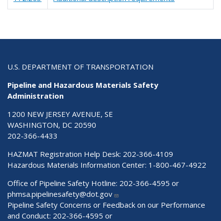
U.S. DEPARTMENT OF TRANSPORTATION
Pipeline and Hazardous Materials Safety
Administration
1200 NEW JERSEY AVENUE, SE
WASHINGTON, DC 20590
202-366-4433
HAZMAT Registration Help Desk:
202-366-4109
Hazardous Materials Information Center:
1-800-467-4922
Office of Pipeline Safety Hotline: 202-366-4595 or
phmsa.pipelinesafety@dot.gov
Pipeline Safety Concerns or Feedback on our Performance
and Conduct: 202-366-4595 or