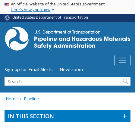
USA Banner
Skip
An official website of the United States government
Here's how you know
to
main
United States Department of Transportation
content
Utility Menu (above search form)
Sign-up for Email Alerts
Newsroom
Search
Home
Pipeline
IN THIS SECTION