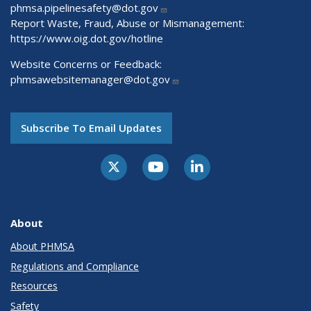
phmsa.pipelinesafety@dot.gov
Report Waste, Fraud, Abuse or Mismanagement:
https://www.oig.dot.gov/hotline
Website Concerns or Feedback:
phmsawebsitemanager@dot.gov
Subscribe To Email Updates
About
About PHMSA
Regulations and Compliance
Resources
Safety