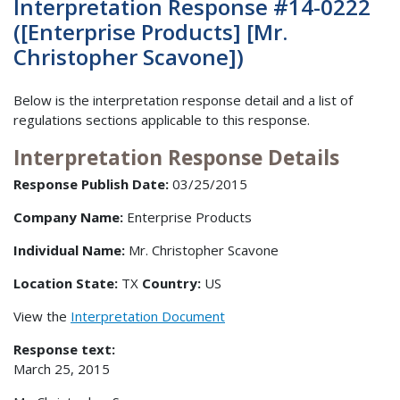
Interpretation Response #14-0222
([Enterprise Products] [Mr.
Christopher Scavone])
Below is the interpretation response detail and a list of
regulations sections applicable to this response.
Interpretation Response Details
Response Publish Date:
03/25/2015
Company Name:
Enterprise Products
Individual Name:
Mr. Christopher Scavone
Location State:
TX
Country:
US
View the
Interpretation Document
Response text:
March 25, 2015