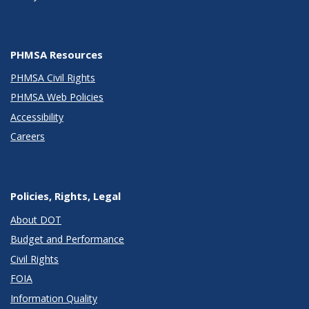
PHMSA Resources
PHMSA Civil Rights
PHMSA Web Policies
Accessibility
Careers
Policies, Rights, Legal
About DOT
Budget and Performance
Civil Rights
FOIA
Information Quality