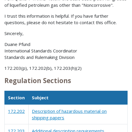
of liquefied petroleum gas other than "Noncorrosive".
I trust this information is helpful. If you have further
questions, please do not hesitate to contact this office.
Sincerely,
Duane Pfund
International Standards Coordinator
Standards and Rulemaking Division
172.203(p), 172.202(b), 172.203(h)(2)
Regulation Sections
Section
Subject
172.202
Description of hazardous material on
shipping papers
172.203
Additional description requirements