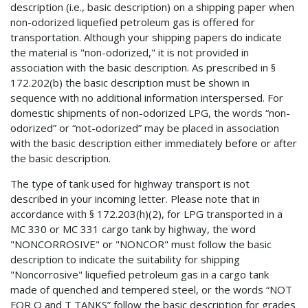
description (i.e., basic description) on a shipping paper when
non-odorized liquefied petroleum gas is offered for
transportation. Although your shipping papers do indicate
the material is "non-odorized," it is not provided in
association with the basic description. As prescribed in §
172.202(b) the basic description must be shown in
sequence with no additional information interspersed. For
domestic shipments of non-odorized LPG, the words “non-
odorized” or “not-odorized” may be placed in association
with the basic description either immediately before or after
the basic description.
The type of tank used for highway transport is not
described in your incoming letter. Please note that in
accordance with § 172.203(h)(2), for LPG transported in a
MC 330 or MC 331 cargo tank by highway, the word
"NONCORROSIVE" or "NONCOR" must follow the basic
description to indicate the suitability for shipping
"Noncorrosive" liquefied petroleum gas in a cargo tank
made of quenched and tempered steel, or the words “NOT
FOR Q and T TANKS” follow the basic description for grades