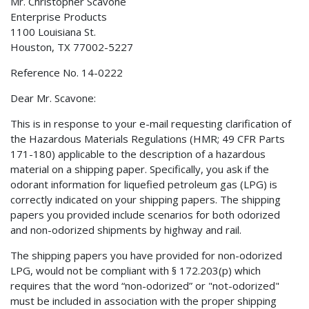
Mr. Christopher Scavone
Enterprise Products
1100 Louisiana St.
Houston, TX 77002-5227
Reference No. 14-0222
Dear Mr. Scavone:
This is in response to your e-mail requesting clarification of
the Hazardous Materials Regulations (HMR; 49 CFR Parts
171-180) applicable to the description of a hazardous
material on a shipping paper. Specifically, you ask if the
odorant information for liquefied petroleum gas (LPG) is
correctly indicated on your shipping papers. The shipping
papers you provided include scenarios for both odorized
and non-odorized shipments by highway and rail.
The shipping papers you have provided for non-odorized
LPG, would not be compliant with § 172.203(p) which
requires that the word “non-odorized” or "not-odorized"
must be included in association with the proper shipping