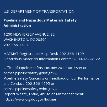
U.S. DEPARTMENT OF TRANSPORTATION
Pipeline and Hazardous Materials Safety
Administration
1200 NEW JERSEY AVENUE, SE
WASHINGTON, DC 20590
202-366-4433
HAZMAT Registration Help Desk:
202-366-4109
Hazardous Materials Information Center:
1-800-467-4922
Office of Pipeline Safety Hotline: 202-366-4595 or
phmsa.pipelinesafety@dot.gov
Pipeline Safety Concerns or Feedback on our Performance
and Conduct: 202-366-4595 or
phmsa.pipelinesafety@dot.gov
Report Waste, Fraud, Abuse or Mismanagement:
https://www.oig.dot.gov/hotline