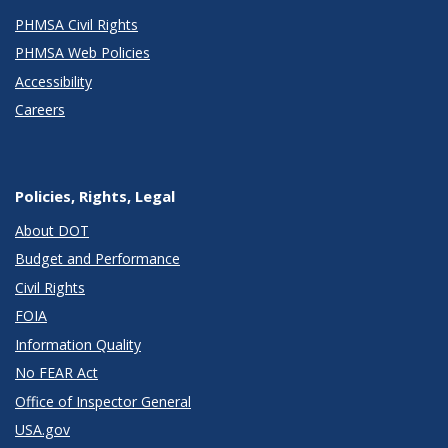
PHMSA Civil Rights
PHMSA Web Policies
Accessibility
Careers
Policies, Rights, Legal
About DOT
Budget and Performance
Civil Rights
FOIA
Information Quality
No FEAR Act
Office of Inspector General
USA.gov