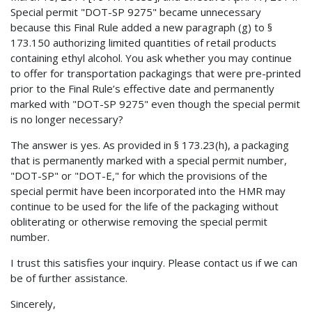
Special permit "DOT-SP 9275" became unnecessary
because this Final Rule added a new paragraph (g) to §
173.150 authorizing limited quantities of retail products
containing ethyl alcohol. You ask whether you may continue
to offer for transportation packagings that were pre-printed
prior to the Final Rule’s effective date and permanently
marked with "DOT-SP 9275" even though the special permit
is no longer necessary?
The answer is yes. As provided in § 173.23(h), a packaging
that is permanently marked with a special permit number,
"DOT-SP" or "DOT-E," for which the provisions of the
special permit have been incorporated into the HMR may
continue to be used for the life of the packaging without
obliterating or otherwise removing the special permit
number.
I trust this satisfies your inquiry. Please contact us if we can
be of further assistance.
Sincerely,