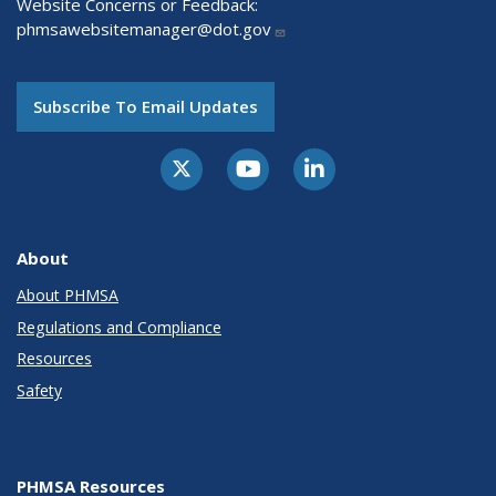
Website Concerns or Feedback:
phmsawebsitemanager@dot.gov
Subscribe To Email Updates
About
About PHMSA
Regulations and Compliance
Resources
Safety
PHMSA Resources