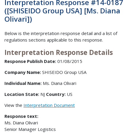
Interpretation Response #14-0187
([SHISEIDO Group USA] [Ms. Diana
Olivari])
Below is the interpretation response detail and a list of
regulations sections applicable to this response.
Interpretation Response Details
Response Publish Date:
01/08/2015
Company Name:
SHISEIDO Group USA
Individual Name:
Ms. Diana Olivari
Location State:
NJ
Country:
US
View the
Interpretation Document
Response text:
Ms. Diana Olivari
Senior Manager Logistics