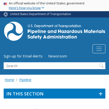
USA Banner
Skip
An official website of the United States government
Here's how you know
to
main
United States Department of Transportation
content
Utility Menu (above search form)
Sign-up for Email Alerts
Newsroom
Search
Home
Pipeline
IN THIS SECTION