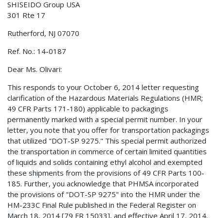
SHISEIDO Group USA
301 Rte 17
Rutherford, NJ 07070
Ref. No.: 14-0187
Dear Ms. Olivari:
This responds to your October 6, 2014 letter requesting
clarification of the Hazardous Materials Regulations (HMR;
49 CFR Parts 171-180) applicable to packagings
permanently marked with a special permit number. In your
letter, you note that you offer for transportation packagings
that utilized "DOT-SP 9275." This special permit authorized
the transportation in commerce of certain limited quantities
of liquids and solids containing ethyl alcohol and exempted
these shipments from the provisions of 49 CFR Parts 100-
185. Further, you acknowledge that PHMSA incorporated
the provisions of "DOT-SP 9275" into the HMR under the
HM-233C Final Rule published in the Federal Register on
March 18, 2014 [79 FR 15033], and effective April 17, 2014.