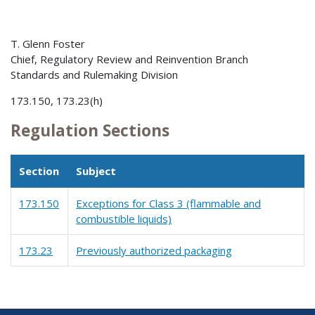
T. Glenn Foster
Chief, Regulatory Review and Reinvention Branch
Standards and Rulemaking Division
173.150, 173.23(h)
Regulation Sections
Section
Subject
173.150
Exceptions for Class 3 (flammable and
combustible liquids)
173.23
Previously authorized packaging