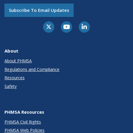
Subscribe To Email Updates
About
About PHMSA
Regulations and Compliance
Resources
Safety
PHMSA Resources
PHMSA Civil Rights
PHMSA Web Policies