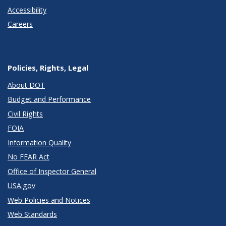
Accessibility
Careers
Policies, Rights, Legal
About DOT
Budget and Performance
Civil Rights
FOIA
Information Quality
No FEAR Act
Office of Inspector General
USA.gov
Web Policies and Notices
Web Standards