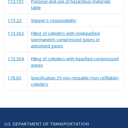
172.101
Purpose and use of hazardous materials
table
173.22
Shipper's responsibility
173.302
Filling of cylinders with nonliquefied
(permanent) compressed gases or
adsorbed gases
173.304
Filling of cylinders with liquefied compressed
gases
178.65
Specification 39 non-reusable (non-refillable)
cylinders
U.S. DEPARTMENT OF TRANSPORTATION