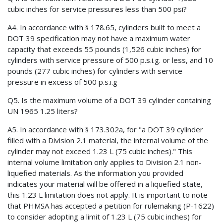
cubic inches for service pressures less than 500 psi?
A4. In accordance with § 178.65, cylinders built to meet a
DOT 39 specification may not have a maximum water
capacity that exceeds 55 pounds (1,526 cubic inches) for
cylinders with service pressure of 500 p.s.i.g. or less, and 10
pounds (277 cubic inches) for cylinders with service
pressure in excess of 500 p.s.i.g
Q5. Is the maximum volume of a DOT 39 cylinder containing
UN 1965 1.25 liters?
A5. In accordance with § 173.302a, for "a DOT 39 cylinder
filled with a Division 2.1 material, the internal volume of the
cylinder may not exceed 1.23 L (75 cubic inches)." This
internal volume limitation only applies to Division 2.1 non-
liquefied materials. As the information you provided
indicates your material will be offered in a liquefied state,
this 1.23 L limitation does not apply. It is important to note
that PHMSA has accepted a petition for rulemaking (P-1622)
to consider adopting a limit of 1.23 L (75 cubic inches) for