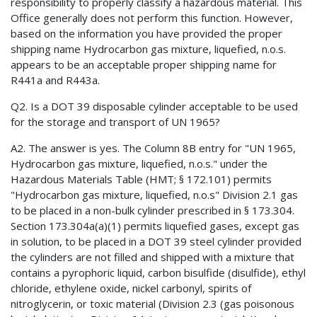
responsibility to properly classify a hazardous material. This
Office generally does not perform this function. However,
based on the information you have provided the proper
shipping name Hydrocarbon gas mixture, liquefied, n.o.s.
appears to be an acceptable proper shipping name for
R441a and R443a.
Q2. Is a DOT 39 disposable cylinder acceptable to be used
for the storage and transport of UN 1965?
A2. The answer is yes. The Column 8B entry for "UN 1965,
Hydrocarbon gas mixture, liquefied, n.o.s." under the
Hazardous Materials Table (HMT; § 172.101) permits
"Hydrocarbon gas mixture, liquefied, n.o.s" Division 2.1 gas
to be placed in a non-bulk cylinder prescribed in § 173.304.
Section 173.304a(a)(1) permits liquefied gases, except gas
in solution, to be placed in a DOT 39 steel cylinder provided
the cylinders are not filled and shipped with a mixture that
contains a pyrophoric liquid, carbon bisulfide (disulfide), ethyl
chloride, ethylene oxide, nickel carbonyl, spirits of
nitroglycerin, or toxic material (Division 2.3 (gas poisonous