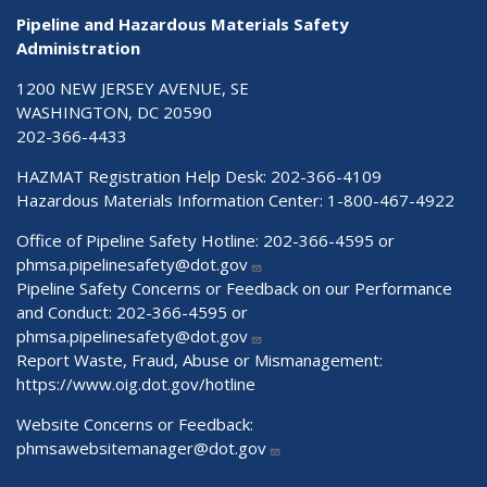
Pipeline and Hazardous Materials Safety
Administration
1200 NEW JERSEY AVENUE, SE
WASHINGTON, DC 20590
202-366-4433
HAZMAT Registration Help Desk:
202-366-4109
Hazardous Materials Information Center:
1-800-467-4922
Office of Pipeline Safety Hotline: 202-366-4595 or
phmsa.pipelinesafety@dot.gov
Pipeline Safety Concerns or Feedback on our Performance
and Conduct: 202-366-4595 or
phmsa.pipelinesafety@dot.gov
Report Waste, Fraud, Abuse or Mismanagement:
https://www.oig.dot.gov/hotline
Website Concerns or Feedback:
phmsawebsitemanager@dot.gov