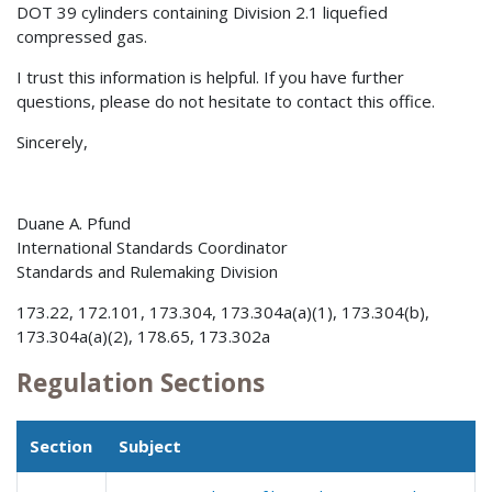
DOT 39 cylinders containing Division 2.1 liquefied
compressed gas.
I trust this information is helpful. If you have further
questions, please do not hesitate to contact this office.
Sincerely,
Duane A. Pfund
International Standards Coordinator
Standards and Rulemaking Division
173.22, 172.101, 173.304, 173.304a(a)(1), 173.304(b),
173.304a(a)(2), 178.65, 173.302a
Regulation Sections
Section
Subject