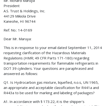
Mr. Richard Maruya
President
A.S. Trust & Holdings, Inc.
44129 Mikiola Drive
Kaneohe, HI 96744
Ref. No.: 14-0169
Dear Mr. Maruya:
This is in response to your email dated September 11, 2014
requesting clarification of the Hazardous Materials
Regulations (HMR; 49 CFR Parts 171-180) regarding
transportation requirements for flammable refrigerants in
DOT 39 cylinders. Your questions are paraphrased and
answered as follows:
Q1. Is Hydrocarbon gas mixture, liquefied, n.o.s, UN 1965,
an appropriate and acceptable classification for R441a and
R443a to be used for marking and labeling of packages?
A1. In accordance with § 173.22, it is the shipper's