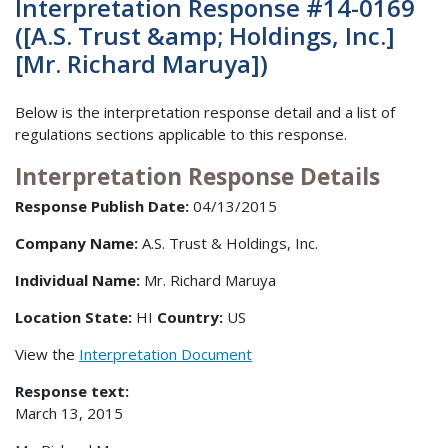
Interpretation Response #14-0169
([A.S. Trust &amp; Holdings, Inc.]
[Mr. Richard Maruya])
Below is the interpretation response detail and a list of
regulations sections applicable to this response.
Interpretation Response Details
Response Publish Date:
04/13/2015
Company Name:
A.S. Trust & Holdings, Inc.
Individual Name:
Mr. Richard Maruya
Location State:
HI
Country:
US
View the
Interpretation Document
Response text:
March 13, 2015