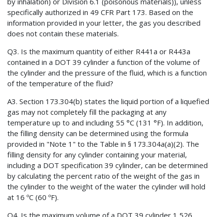
by inhalation) or Division 6.1 (poisonous materials)), unless
specifically authorized in 49 CFR Part 173. Based on the
information provided in your letter, the gas you described
does not contain these materials.
Q3. Is the maximum quantity of either R441a or R443a
contained in a DOT 39 cylinder a function of the volume of
the cylinder and the pressure of the fluid, which is a function
of the temperature of the fluid?
A3. Section 173.304(b) states the liquid portion of a liquefied
gas may not completely fill the packaging at any
temperature up to and including 55 °C (131 °F). In addition,
the filling density can be determined using the formula
provided in "Note 1" to the Table in § 173.304a(a)(2). The
filling density for any cylinder containing your material,
including a DOT specification 39 cylinder, can be determined
by calculating the percent ratio of the weight of the gas in
the cylinder to the weight of the water the cylinder will hold
at 16 ºC (60 ºF).
Q4. Is the maximum volume of a DOT 39 cylinder 1,526