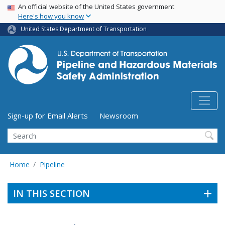
USA Banner
Skip
An official website of the United States government
Here's how you know
to
main
United States Department of Transportation
content
Utility Menu (above search form)
Sign-up for Email Alerts
Newsroom
Search
Home
Pipeline
IN THIS SECTION