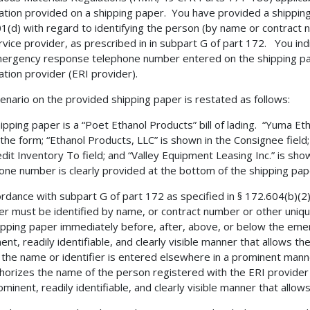
ation provided on a shipping paper. You have provided a shipping p
1(d) with regard to identifying the person (by name or contract
rvice provider, as prescribed in in subpart G of part 172. You in
ergency response telephone number entered on the shipping pap
ation provider (ERI provider).
enario on the provided shipping paper is restated as follows:
ipping paper is a “Poet Ethanol Products” bill of lading. “Yuma Eth
 the form; “Ethanol Products, LLC” is shown in the Consignee field;
dit Inventory To field; and “Valley Equipment Leasing Inc.” is sh
one number is clearly provided at the bottom of the shipping pap
ordance with subpart G of part 172 as specified in § 172.604(b)(2
er must be identified by name, or contract number or other unique
ipping paper immediately before, after, above, or below the em
ent, readily identifiable, and clearly visible manner that allows th
 the name or identifier is entered elsewhere in a prominent mann
thorizes the name of the person registered with the ERI provide
ominent, readily identifiable, and clearly visible manner that allow