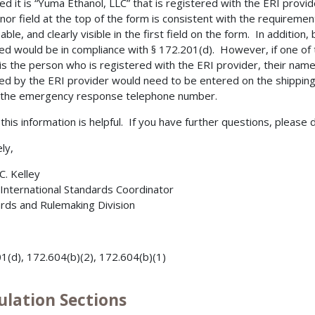
ed it is “Yuma Ethanol, LLC” that is registered with the ERI provi
nor field at the top of the form is consistent with the requirement 
iable, and clearly visible in the first field on the form. In additio
ed would be in compliance with § 172.201(d). However, if one of t
is the person who is registered with the ERI provider, their name
ed by the ERI provider would need to be entered on the shipping
 the emergency response telephone number.
 this information is helpful. If you have further questions, please 
ly,
C. Kelley
 International Standards Coordinator
rds and Rulemaking Division
1(d), 172.604(b)(2), 172.604(b)(1)
ulation Sections