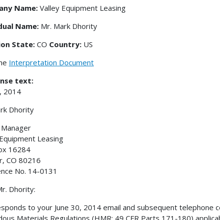
any Name:
Valley Equipment Leasing
idual Name:
Mr. Mark Dhority
ion State:
CO
Country:
US
the
Interpretation Document
nse text:
9, 2014
rk Dhority
y Manager
 Equipment Leasing
Box 16284
r, CO 80216
ence No. 14-0131
r. Dhority:
esponds to your June 30, 2014 email and subsequent telephone con
ous Materials Regulations (HMR; 49 CFR Parts 171-180) applic