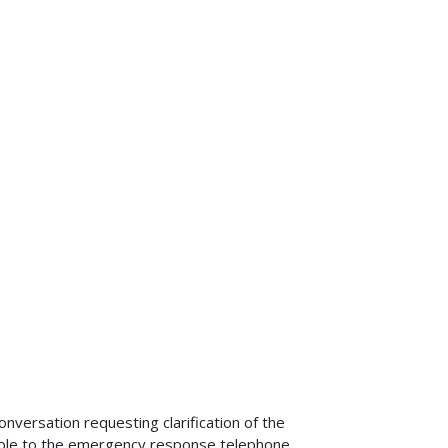
versation requesting clarification of the
able to the emergency response telephone