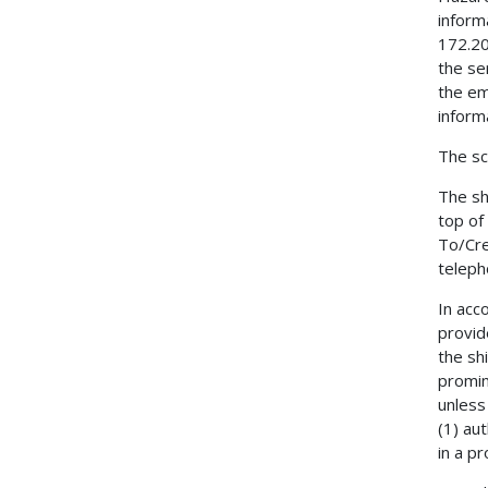
inform
172.20
the se
the em
inform
The sc
The sh
top of
To/Cre
teleph
In acc
provid
the sh
promin
unless
(1) au
in a pr