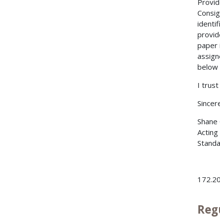
Provid
Consig
identif
provid
paper 
assign
below
I trust
Sincere
Shane 
Acting
Standa
172.20
Reg