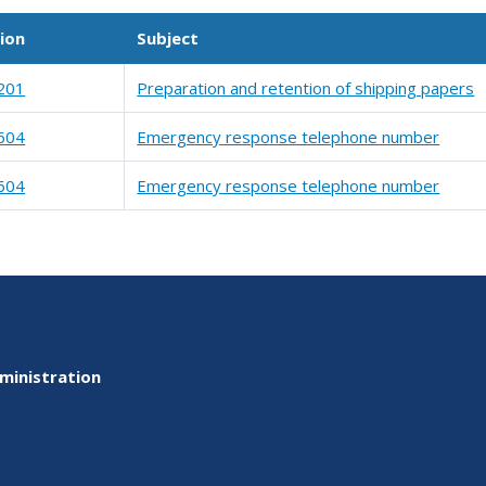
ion
Subject
201
Preparation and retention of shipping papers
604
Emergency response telephone number
604
Emergency response telephone number
ministration