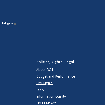
@dot.gov
Policies, Rights, Legal
About DOT
Budget and Performance
Civil Rights
FOIA
Information Quality
No FEAR Act