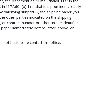
der, the placement of “Yuma Ethanol, LLC” in the
in §172.604(b)(1) in that it is prominent, readily
n, by satisfying subpart G, the shipping paper you
he other parties indicated on the shipping
, or contract number or other unique identifier
 paper immediately before, after, above, or
do not hesitate to contact this office.