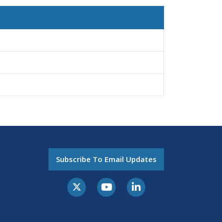
Subscribe To Email Updates