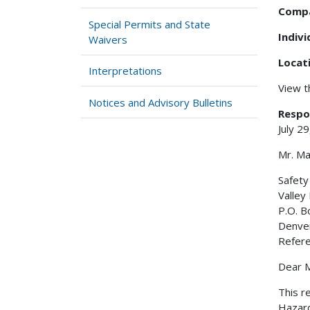
Comp
Special Permits and State
Indiv
Waivers
Locat
Interpretations
View 
Notices and Advisory Bulletins
Respo
July 2
Mr. Ma
Safet
Valley
P.O. 
Denve
Refer
Dear M
This r
Hazard