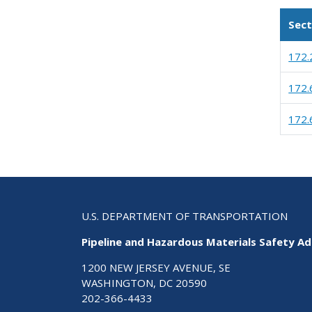
Sect
172.
172.
172.
U.S. DEPARTMENT OF TRANSPORTATION
Pipeline and Hazardous Materials Safety Ad
1200 NEW JERSEY AVENUE, SE
WASHINGTON, DC 20590
202-366-4433