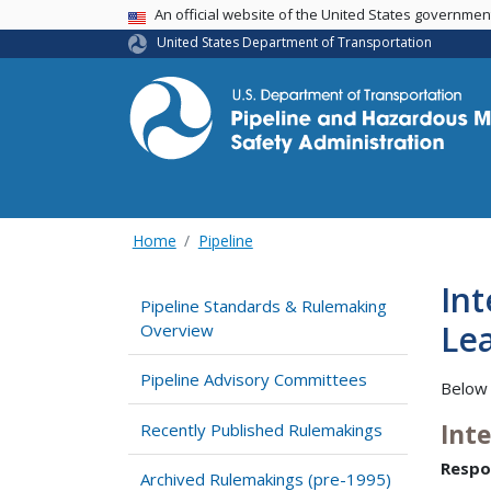
USA Banner
An official website of the United States governme
United States Department of Transportation
Home
Pipeline
Int
Pipeline Standards & Rulemaking
Lea
Overview
Pipeline Advisory Committees
Below 
Int
Recently Published Rulemakings
Respo
Archived Rulemakings (pre-1995)