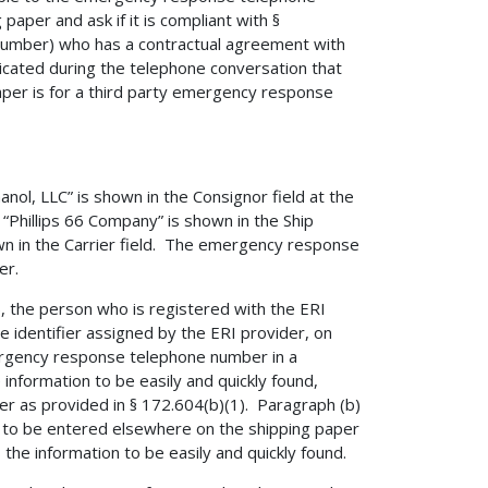
aper and ask if it is compliant with §
 number) who has a contractual agreement with
dicated during the telephone conversation that
er is for a third party emergency response
anol, LLC” is shown in the Consignor field at the
 “Phillips 66 Company” is shown in the Ship
own in the Carrier field. The emergency response
er.
), the person who is registered with the ERI
 identifier assigned by the ERI provider, on
ergency response telephone number in a
e information to be easily and quickly found,
er as provided in § 172.604(b)(1). Paragraph (b)
r to be entered elsewhere on the shipping paper
s the information to be easily and quickly found.