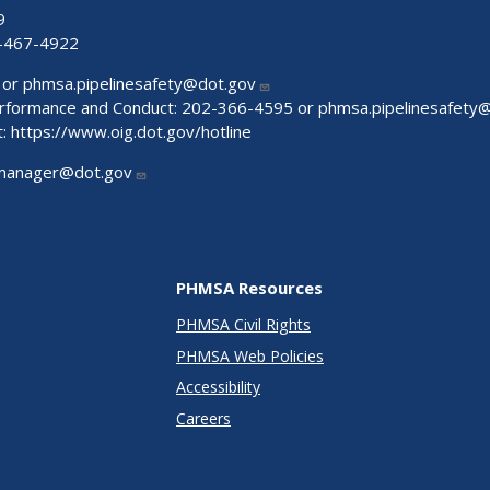
9
-467-4922
 or
phmsa.pipelinesafety@dot.gov
Performance and Conduct: 202-366-4595 or
phmsa.pipelinesafety
t:
https://www.oig.dot.gov/hotline
manager@dot.gov
PHMSA Resources
PHMSA Civil Rights
PHMSA Web Policies
Accessibility
Careers