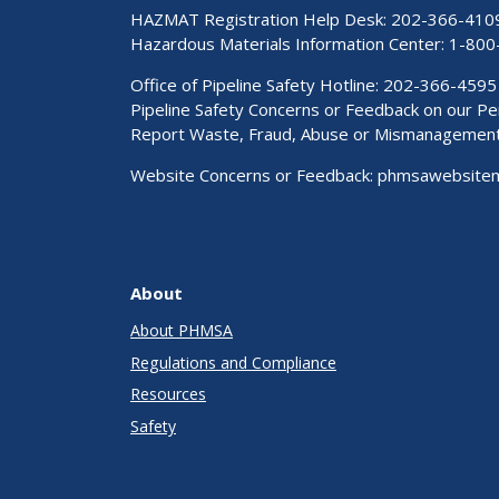
HAZMAT Registration Help Desk:
202-366-410
Hazardous Materials Information Center:
1-800
Office of Pipeline Safety Hotline: 202-366-4595
Pipeline Safety Concerns or Feedback on our 
Report Waste, Fraud, Abuse or Mismanagemen
Website Concerns or Feedback:
phmsawebsite
About
About PHMSA
Regulations and Compliance
Resources
Safety