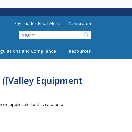
Utility Menu (above search form)
Sign-up for Email Alerts
Newsroom
Search
gulations and Compliance
Resources
 ([Valley Equipment
tions applicable to this response.