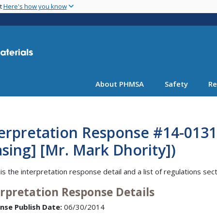
Skip
nt
Here's how you know
to
main
content
About PHMSA
Safety
Re
erpretation Response #14-0131
sing] [Mr. Mark Dhority])
is the interpretation response detail and a list of regulations sec
erpretation Response Details
nse Publish Date:
06/30/2014