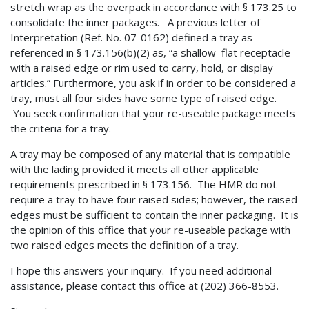
stretch wrap as the overpack in accordance with § 173.25 to
consolidate the inner packages. A previous letter of
Interpretation (Ref. No. 07-0162) defined a tray as
referenced in § 173.156(b)(2) as, “a shallow flat receptacle
with a raised edge or rim used to carry, hold, or display
articles.” Furthermore, you ask if in order to be considered a
tray, must all four sides have some type of raised edge.
You seek confirmation that your re-useable package meets
the criteria for a tray.
A tray may be composed of any material that is compatible
with the lading provided it meets all other applicable
requirements prescribed in § 173.156. The HMR do not
require a tray to have four raised sides; however, the raised
edges must be sufficient to contain the inner packaging. It is
the opinion of this office that your re-useable package with
two raised edges meets the definition of a tray.
I hope this answers your inquiry. If you need additional
assistance, please contact this office at (202) 366-8553.