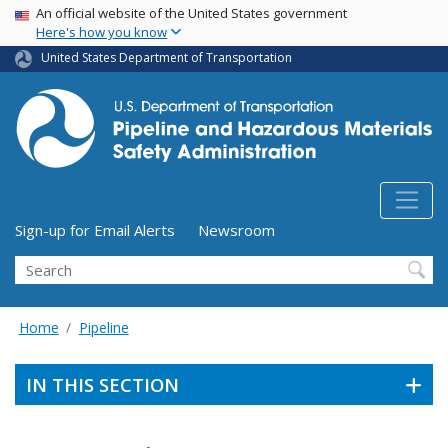
USA Banner
Skip
An official website of the United States government
Here's how you know
to
main
United States Department of Transportation
content
Utility Menu (above search form)
Sign-up for Email Alerts
Newsroom
Search
Home
Pipeline
IN THIS SECTION