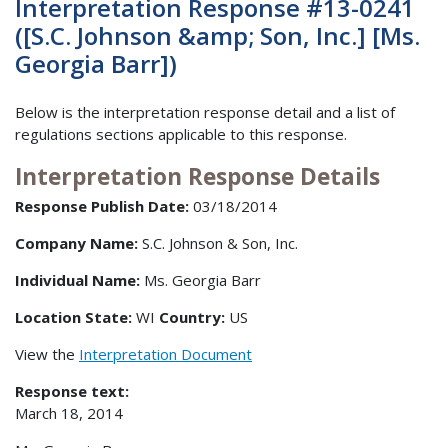
Interpretation Response #13-0241
([S.C. Johnson &amp; Son, Inc.] [Ms.
Georgia Barr])
Below is the interpretation response detail and a list of
regulations sections applicable to this response.
Interpretation Response Details
Response Publish Date:
03/18/2014
Company Name:
S.C. Johnson & Son, Inc.
Individual Name:
Ms. Georgia Barr
Location State:
WI
Country:
US
View the
Interpretation Document
Response text:
March 18, 2014