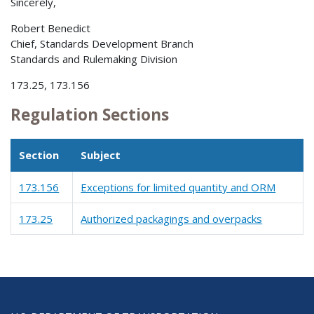
Sincerely,
Robert Benedict
Chief, Standards Development Branch
Standards and Rulemaking Division
173.25, 173.156
Regulation Sections
Section
Subject
173.156
Exceptions for limited quantity and ORM
173.25
Authorized packagings and overpacks