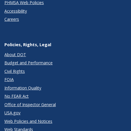
PHMSA Web Policies
Accessibility
Careers
Policies, Rights, Legal
About DOT
Budget and Performance
Civil Rights
FOIA
Information Quality
No FEAR Act
Office of Inspector General
USA.gov
Web Policies and Notices
Web Standards