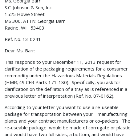
Ms. Georgia Barr
S.C. Johnson & Son, Inc.
1525 Howe Street
MS 306, ATTN: Georgia Barr
Racine, WI 53403
Ref. No. 13-0241
Dear Ms. Barr:
This responds to your December 11, 2013 request for
clarification of the packaging requirements for a consumer
commodity under the Hazardous Materials Regulations
(HMR; 49 CFR Parts 171-180). Specifically, you ask for
clarification on the definition of a tray as is referenced in a
previous letter of interpretation (Ref. No. 07-0162).
According to your letter you want to use a re-useable
package for transportation between your manufacturing
plants and your contract manufacturers or co-packers. The
re-useable package would be made of corrugate or plastic
and would have two full sides, a bottom, and would have