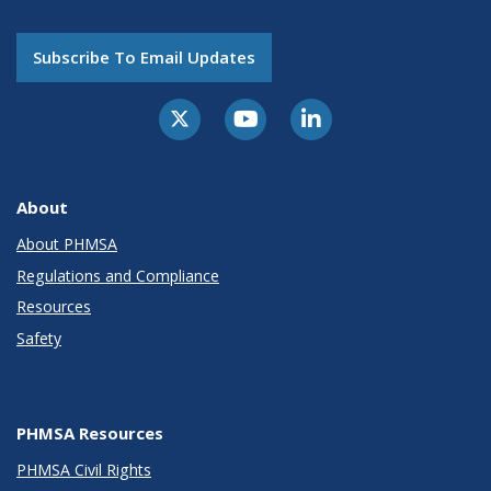
Subscribe To Email Updates
About
About PHMSA
Regulations and Compliance
Resources
Safety
PHMSA Resources
PHMSA Civil Rights