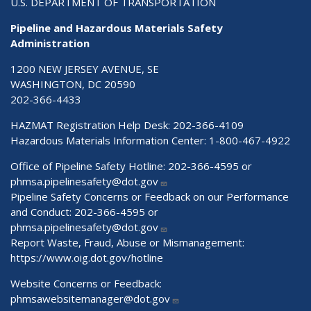
U.S. DEPARTMENT OF TRANSPORTATION
Pipeline and Hazardous Materials Safety
Administration
1200 NEW JERSEY AVENUE, SE
WASHINGTON, DC 20590
202-366-4433
HAZMAT Registration Help Desk:
202-366-4109
Hazardous Materials Information Center:
1-800-467-4922
Office of Pipeline Safety Hotline: 202-366-4595 or
phmsa.pipelinesafety@dot.gov
Pipeline Safety Concerns or Feedback on our Performance
and Conduct: 202-366-4595 or
phmsa.pipelinesafety@dot.gov
Report Waste, Fraud, Abuse or Mismanagement:
https://www.oig.dot.gov/hotline
Website Concerns or Feedback:
phmsawebsitemanager@dot.gov