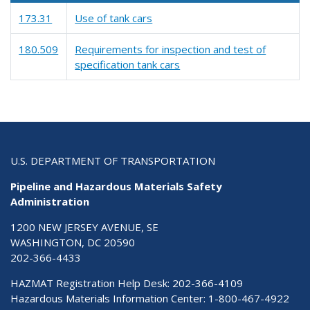
173.31
Use of tank cars
180.509
Requirements for inspection and test of
specification tank cars
U.S. DEPARTMENT OF TRANSPORTATION
Pipeline and Hazardous Materials Safety
Administration
1200 NEW JERSEY AVENUE, SE
WASHINGTON, DC 20590
202-366-4433
HAZMAT Registration Help Desk:
202-366-4109
Hazardous Materials Information Center:
1-800-467-4922