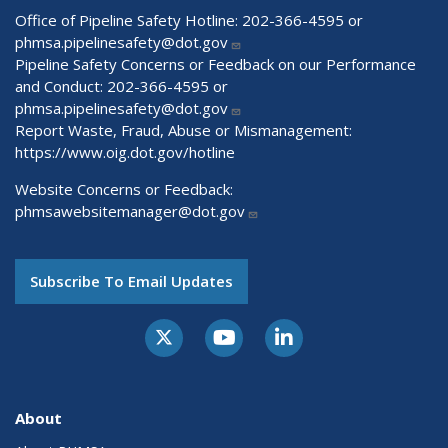
Office of Pipeline Safety Hotline: 202-366-4595 or
phmsa.pipelinesafety@dot.gov
Pipeline Safety Concerns or Feedback on our Performance
and Conduct: 202-366-4595 or
phmsa.pipelinesafety@dot.gov
Report Waste, Fraud, Abuse or Mismanagement:
https://www.oig.dot.gov/hotline
Website Concerns or Feedback:
phmsawebsitemanager@dot.gov
Subscribe To Email Updates
About