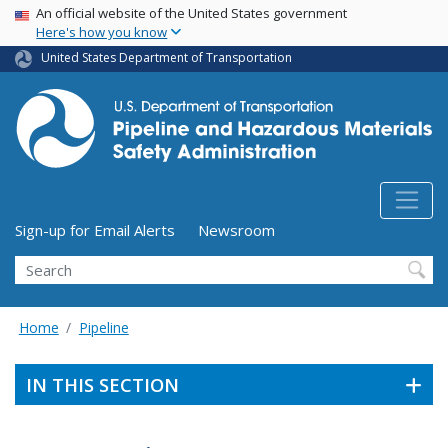
USA Banner
Skip
An official website of the United States government
Here's how you know
to
main
United States Department of Transportation
content
Utility Menu (above search form)
Sign-up for Email Alerts
Newsroom
Search
Home
Pipeline
IN THIS SECTION