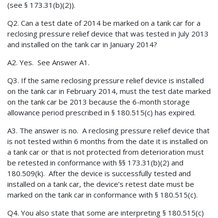
(see § 173.31(b)(2)).
Q2. Can a test date of 2014 be marked on a tank car for a
reclosing pressure relief device that was tested in July 2013
and installed on the tank car in January 2014?
A2. Yes. See Answer A1.
Q3. If the same reclosing pressure relief device is installed
on the tank car in February 2014, must the test date marked
on the tank car be 2013 because the 6-month storage
allowance period prescribed in § 180.515(c) has expired.
A3. The answer is no. A reclosing pressure relief device that
is not tested within 6 months from the date it is installed on
a tank car or that is not protected from deterioration must
be retested in conformance with §§ 173.31(b)(2) and
180.509(k). After the device is successfully tested and
installed on a tank car, the device’s retest date must be
marked on the tank car in conformance with § 180.515(c).
Q4. You also state that some are interpreting § 180.515(c)