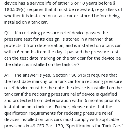
device has a service life of either 5 or 10 years before §
180.509(c) requires that it must be retested, regardless of
whether it is installed on a tank car or stored before being
installed on a tank car.
Q1. If a reclosing pressure relief device passes the
pressure test for its design, is stored in a manner that
protects it from deterioration, and is installed on a tank car
within 6 months from the day it passed the pressure test,
can the test date marking on the tank car for the device be
the date it is installed on the tank car?
A1. The answer is yes. Section 180.515(c) requires that
the test date marking on a tank car for a reclosing pressure
relief device must be the date the device is installed on the
tank car if the reclosing pressure relief device is qualified
and protected from deterioration within 6 months prior its
installation on a tank car. Further, please note that the
qualification requirements for reclosing pressure relief
devices installed on tank cars must comply with applicable
provisions in 49 CFR Part 179, “Specifications for Tank Cars”