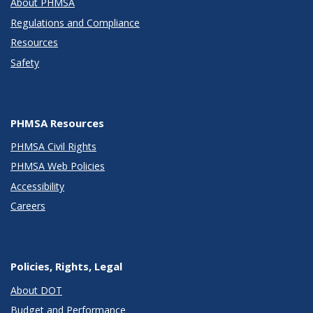
About PHMSA
Regulations and Compliance
Resources
Safety
PHMSA Resources
PHMSA Civil Rights
PHMSA Web Policies
Accessibility
Careers
Policies, Rights, Legal
About DOT
Budget and Performance