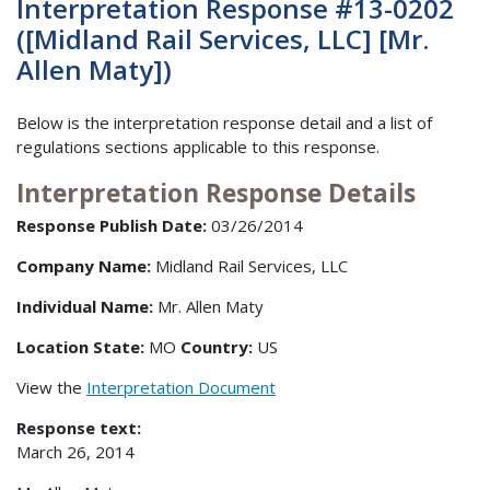
Interpretation Response #13-0202
([Midland Rail Services, LLC] [Mr.
Allen Maty])
Below is the interpretation response detail and a list of
regulations sections applicable to this response.
Interpretation Response Details
Response Publish Date:
03/26/2014
Company Name:
Midland Rail Services, LLC
Individual Name:
Mr. Allen Maty
Location State:
MO
Country:
US
View the
Interpretation Document
Response text:
March 26, 2014