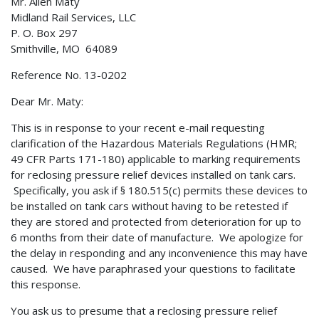
Mr. Allen Maty
Midland Rail Services, LLC
P. O. Box 297
Smithville, MO 64089
Reference No. 13-0202
Dear Mr. Maty:
This is in response to your recent e-mail requesting
clarification of the Hazardous Materials Regulations (HMR;
49 CFR Parts 171-180) applicable to marking requirements
for reclosing pressure relief devices installed on tank cars.
Specifically, you ask if § 180.515(c) permits these devices to
be installed on tank cars without having to be retested if
they are stored and protected from deterioration for up to
6 months from their date of manufacture. We apologize for
the delay in responding and any inconvenience this may have
caused. We have paraphrased your questions to facilitate
this response.
You ask us to presume that a reclosing pressure relief