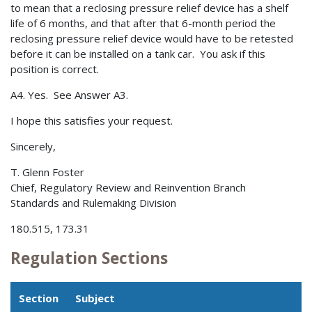
to mean that a reclosing pressure relief device has a shelf
life of 6 months, and that after that 6-month period the
reclosing pressure relief device would have to be retested
before it can be installed on a tank car. You ask if this
position is correct.
A4. Yes. See Answer A3.
I hope this satisfies your request.
Sincerely,
T. Glenn Foster
Chief, Regulatory Review and Reinvention Branch
Standards and Rulemaking Division
180.515, 173.31
Regulation Sections
Section
Subject