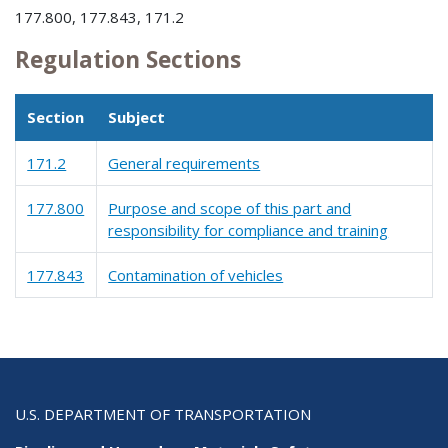
177.800, 177.843, 171.2
Regulation Sections
Section
Subject
171.2
General requirements
177.800
Purpose and scope of this part and
responsibility for compliance and training
177.843
Contamination of vehicles
U.S. DEPARTMENT OF TRANSPORTATION