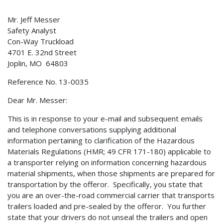
Mr. Jeff Messer
Safety Analyst
Con-Way Truckload
4701 E. 32nd Street
Joplin, MO 64803
Reference No. 13-0035
Dear Mr. Messer:
This is in response to your e-mail and subsequent emails
and telephone conversations supplying additional
information pertaining to clarification of the Hazardous
Materials Regulations (HMR; 49 CFR 171-180) applicable to
a transporter relying on information concerning hazardous
material shipments, when those shipments are prepared for
transportation by the offeror. Specifically, you state that
you are an over-the-road commercial carrier that transports
trailers loaded and pre-sealed by the offeror. You further
state that your drivers do not unseal the trailers and open