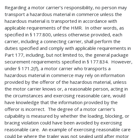
Regarding a motor carrier’s responsibility, no person may
transport a hazardous material in commerce unless the
hazardous material is transported in accordance with
applicable requirements of the HMR. In other words, as
specified in § 177.800, unless otherwise provided, each
carrier, including a connecting carrier, shall perform the
duties specified and comply with applicable requirements in
Part 177, including, but not limited to, the general package
securement requirements specified in § 177.834. However,
under § 171.2(f), a motor carrier who transports a
hazardous material in commerce may rely on information
provided by the offeror of the hazardous material, unless
the motor carrier knows or, a reasonable person, acting in
the circumstances and exercising reasonable care, would
have knowledge that the information provided by the
offeror is incorrect. The degree of a motor carrier’s
culpability is measured by whether the loading, blocking, or
bracing violation could have been avoided by exercising
reasonable care. An example of exercising reasonable care
could be where the trailer was not sealed until after motor