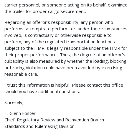
carrier personnel, or someone acting on its behalf, examined
the trailer for proper cargo securement.
Regarding an offeror’s responsibility, any person who
performs, attempts to perform, or, under the circumstances
involved, is contractually or otherwise responsible to
perform, any of the regulated transportation functions
subject to the HMR is legally responsible under the HMR for
their proper performance. Thus, the degree of an offeror’s
culpability is also measured by whether the loading, blocking,
or bracing violation could have been avoided by exercising
reasonable care.
I trust this information is helpful. Please contact this office
should you have additional questions.
Sincerely,
T. Glenn Foster
Chief, Regulatory Review and Reinvention Branch
Standards and Rulemaking Division