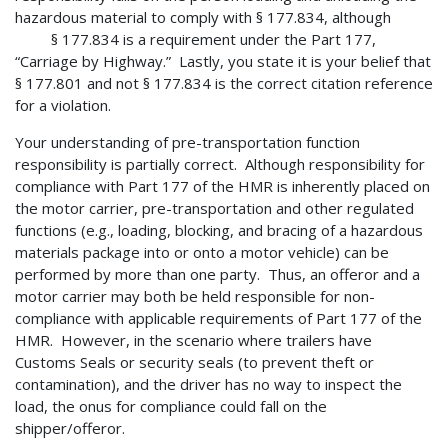
hazardous material to comply with § 177.834, although
§ 177.834 is a requirement under the Part 177,
“Carriage by Highway.” Lastly, you state it is your belief that
§ 177.801 and not § 177.834 is the correct citation reference
for a violation.
Your understanding of pre-transportation function
responsibility is partially correct. Although responsibility for
compliance with Part 177 of the HMR is inherently placed on
the motor carrier, pre-transportation and other regulated
functions (e.g., loading, blocking, and bracing of a hazardous
materials package into or onto a motor vehicle) can be
performed by more than one party. Thus, an offeror and a
motor carrier may both be held responsible for non-
compliance with applicable requirements of Part 177 of the
HMR. However, in the scenario where trailers have
Customs Seals or security seals (to prevent theft or
contamination), and the driver has no way to inspect the
load, the onus for compliance could fall on the
shipper/offeror.