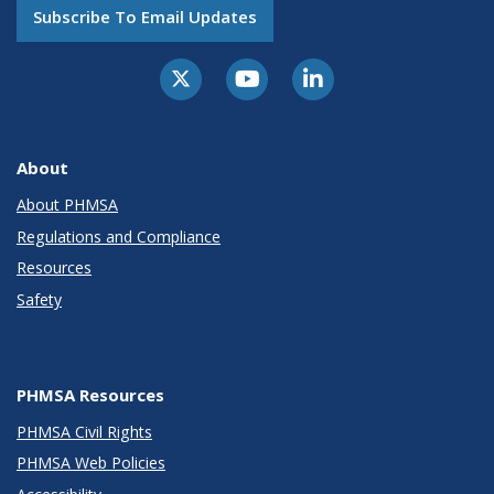
Subscribe To Email Updates
About
About PHMSA
Regulations and Compliance
Resources
Safety
PHMSA Resources
PHMSA Civil Rights
PHMSA Web Policies