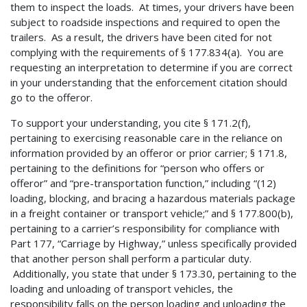
them to inspect the loads. At times, your drivers have been
subject to roadside inspections and required to open the
trailers. As a result, the drivers have been cited for not
complying with the requirements of § 177.834(a). You are
requesting an interpretation to determine if you are correct
in your understanding that the enforcement citation should
go to the offeror.
To support your understanding, you cite § 171.2(f),
pertaining to exercising reasonable care in the reliance on
information provided by an offeror or prior carrier; § 171.8,
pertaining to the definitions for “person who offers or
offeror” and “pre-transportation function,” including “(12)
loading, blocking, and bracing a hazardous materials package
in a freight container or transport vehicle;” and § 177.800(b),
pertaining to a carrier’s responsibility for compliance with
Part 177, “Carriage by Highway,” unless specifically provided
that another person shall perform a particular duty.
Additionally, you state that under § 173.30, pertaining to the
loading and unloading of transport vehicles, the
responsibility falls on the person loading and unloading the