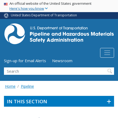
USA Banner
Skip
An official website of the United States government
Here's how you know
to
main
United States Department of Transportation
content
Utility Menu (above search form)
Sign-up for Email Alerts
Newsroom
Search
Home
Pipeline
IN THIS SECTION