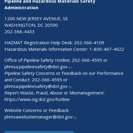
Pipeline and Hazardous Materials Safety
Administration
1200 NEW JERSEY AVENUE, SE
WASHINGTON, DC 20590
202-366-4433
HAZMAT Registration Help Desk:
202-366-4109
Hazardous Materials Information Center:
1-800-467-4922
Office of Pipeline Safety Hotline: 202-366-4595 or
phmsa.pipelinesafety@dot.gov
Pipeline Safety Concerns or Feedback on our Performance
and Conduct: 202-366-4595 or
phmsa.pipelinesafety@dot.gov
Report Waste, Fraud, Abuse or Mismanagement:
https://www.oig.dot.gov/hotline
Website Concerns or Feedback:
phmsawebsitemanager@dot.gov