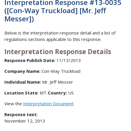
Interpretation Response #13-0035
([Con-Way Truckload] [Mr. Jeff
Messer])
Below is the interpretation response detail and a list of
regulations sections applicable to this response.
Interpretation Response Details
Response Publish Date:
11/13/2013
Company Name:
Con-Way Truckload
Individual Name:
Mr. Jeff Messer
Location State:
MT
Country:
US
View the
Interpretation Document
Response text:
November 12, 2013