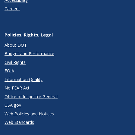
Accessibility
Careers
Policies, Rights, Legal
About DOT
Budget and Performance
Civil Rights
FOIA
Information Quality
No FEAR Act
Office of Inspector General
USA.gov
Web Policies and Notices
Web Standards