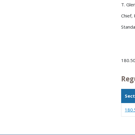
T. Gle
Chief,
Standa
180.5
Reg
Sect
180.