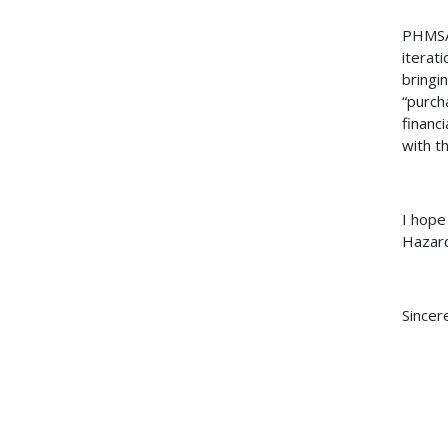
PHMSA 
iterat
bringi
“purch
financi
with th
I hope
Hazard
Sincere