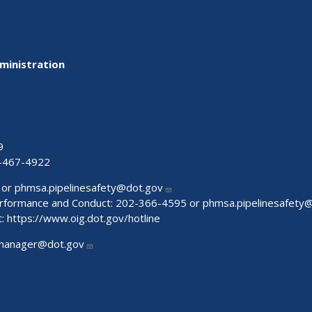
ministration
9
-467-4922
 or
phmsa.pipelinesafety@dot.gov
Performance and Conduct: 202-366-4595 or
phmsa.pipelinesafety
t:
https://www.oig.dot.gov/hotline
manager@dot.gov