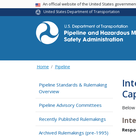
USA Banner
An official website of the United States governme
United States Department of Transportation
Home
Pipeline
Int
Pipeline Standards & Rulemaking
Cap
Overview
Pipeline Advisory Committees
Below 
Int
Recently Published Rulemakings
Respo
Archived Rulemakings (pre-1995)