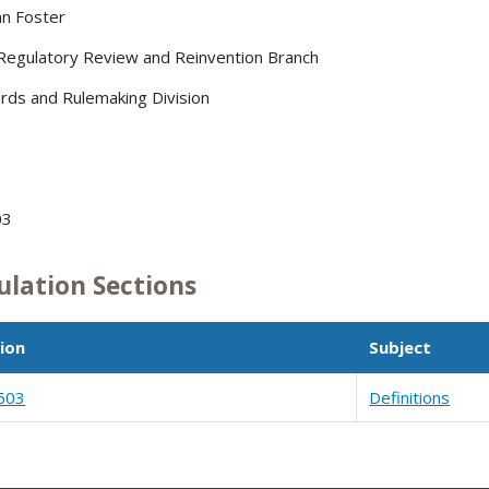
nn Foster
 Regulatory Review and Reinvention Branch
rds and Rulemaking Division
03
ulation Sections
ion
Subject
503
Definitions