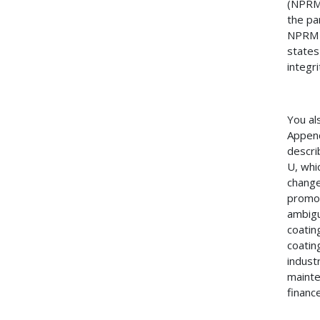
(NPRM)
the pa
NPRM s
states
integri
You al
Append
descri
U, whi
change
promot
ambigu
coatin
coatin
industr
mainte
finance