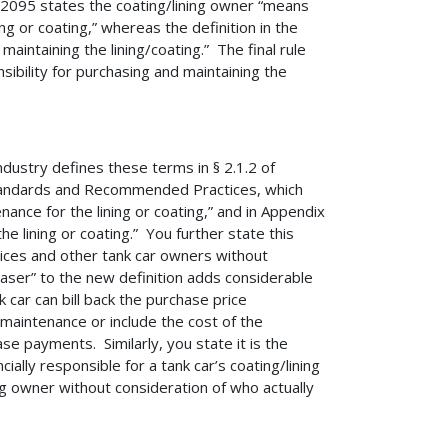
095 states the coating/lining owner “means
ng or coating,” whereas the definition in the
intaining the lining/coating.” The final rule
sibility for purchasing and maintaining the
industry defines these terms in § 2.1.2 of
Standards and Recommended Practices, which
nance for the lining or coating,” and in Appendix
he lining or coating.” You further state this
vices and other tank car owners without
chaser” to the new definition adds considerable
 car can bill back the purchase price
s maintenance or include the cost of the
ase payments. Similarly, you state it is the
ially responsible for a tank car’s coating/lining
ng owner without consideration of who actually