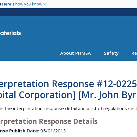
Skip
nt
Here's how you know
to
main
content
About PHMSA
Safety
Re
erpretation Response #12-0225 
ital Corporation] [Mr. John Byr
is the interpretation response detail and a list of regulations sec
erpretation Response Details
nse Publish Date:
05/01/2013