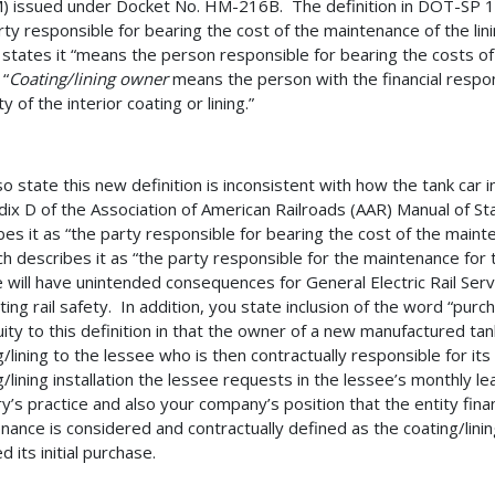
 issued under Docket No. HM-216B. The definition in DOT-SP 12
rty responsible for bearing the cost of the maintenance of the lini
tates it “means the person responsible for bearing the costs of ma
 “
Coating/lining owner
means the person with the financial respon
ty of the interior coating or lining.”
so state this new definition is inconsistent with how the tank car 
ix D of the Association of American Railroads (AAR) Manual of 
bes it as “the party responsible for bearing the cost of the mainte
ch describes it as “the party responsible for the maintenance for t
 will have unintended consequences for General Electric Rail Ser
ing rail safety. In addition, you state inclusion of the word “pur
ity to this definition in that the owner of a new manufactured tank
g/lining to the lessee who is then contractually responsible for it
g/lining installation the lessee requests in the lessee’s monthly le
y’s practice and also your company’s position that the entity financ
nance is considered and contractually defined as the coating/lini
d its initial purchase.