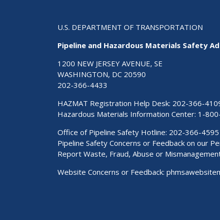
U.S. DEPARTMENT OF TRANSPORTATION
Pipeline and Hazardous Materials Safety Ad
1200 NEW JERSEY AVENUE, SE
WASHINGTON, DC 20590
202-366-4433
HAZMAT Registration Help Desk:
202-366-410
Hazardous Materials Information Center:
1-800
Office of Pipeline Safety Hotline: 202-366-4595
Pipeline Safety Concerns or Feedback on our 
Report Waste, Fraud, Abuse or Mismanagemen
Website Concerns or Feedback:
phmsawebsite