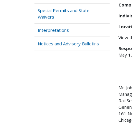
Comp
Special Permits and State
Indiv
Waivers
Locat
Interpretations
View 
Notices and Advisory Bulletins
Respo
May 1
Mr. Jo
Manage
Rail S
Genera
161 No
Chicag