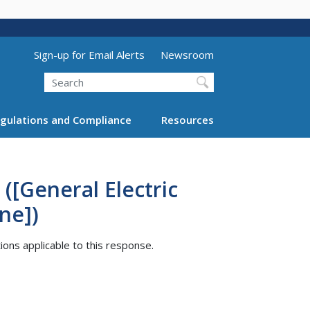
Utility Menu (above search form)
Sign-up for Email Alerts
Newsroom
Search
gulations and Compliance
Resources
([General Electric
ne])
tions applicable to this response.