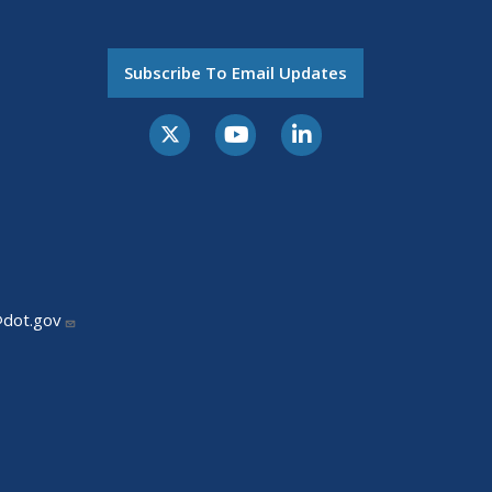
Subscribe To Email Updates
@dot.gov