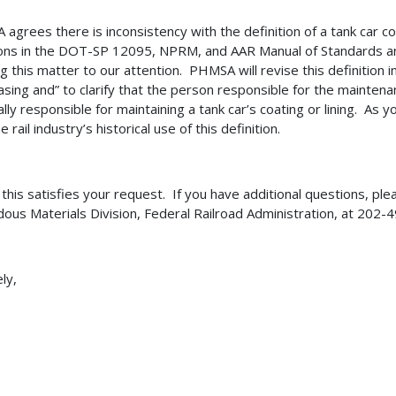
agrees there is inconsistency with the definition of a tank car coat
ions in the DOT-SP 12095, NPRM, and AAR Manual of Standards 
ng this matter to our attention. PHMSA will revise this definition
asing and” to clarify that the person responsible for the maintenanc
ally responsible for maintaining a tank car’s coating or lining. As 
e rail industry’s historical use of this definition.
 this satisfies your request. If you have additional questions, plea
ous Materials Division, Federal Railroad Administration, at 202
ly,