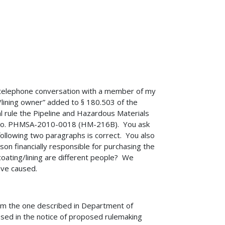
3 telephone conversation with a member of my
ng/lining owner” added to § 180.503 of the
l rule the Pipeline and Hazardous Materials
t No. PHMSA-2010-0018 (HM-216B). You ask
following two paragraphs is correct. You also
son financially responsible for purchasing the
 coating/lining are different people? We
ave caused.
from the one described in Department of
ed in the notice of proposed rulemaking