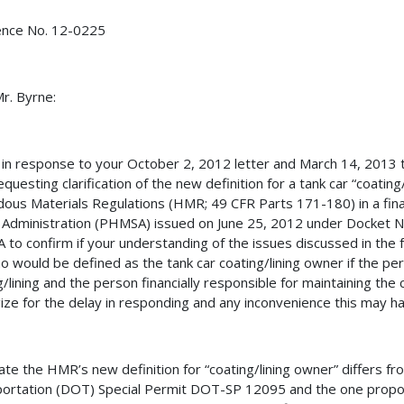
ence No. 12-0225
r. Byrne:
s in response to your October 2, 2012 letter and March 14, 201
requesting clarification of the new definition for a tank car “coati
ous Materials Regulations (HMR; 49 CFR Parts 171-180) in a fina
 Administration (PHMSA) issued on June 25, 2012 under Docke
to confirm if your understanding of the issues discussed in the 
o would be defined as the tank car coating/lining owner if the per
g/lining and the person financially responsible for maintaining the
ize for the delay in responding and any inconvenience this may h
ate the HMR’s new definition for “coating/lining owner” differs 
ortation (DOT) Special Permit DOT-SP 12095 and the one propos