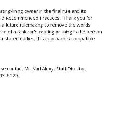
ing/lining owner in the final rule and its
and Recommended Practices. Thank you for
 in a future rulemaking to remove the words
e of a tank car’s coating or lining is the person
you stated earlier, this approach is compatible
se contact Mr. Karl Alexy, Staff Director,
-493-6229.