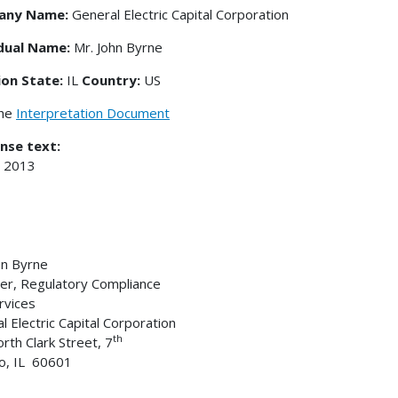
any Name:
General Electric Capital Corporation
idual Name:
Mr. John Byrne
ion State:
IL
Country:
US
the
Interpretation Document
nse text:
, 2013
hn Byrne
r, Regulatory Compliance
ervices
l Electric Capital Corporation
th
rth Clark Street, 7
o, IL 60601