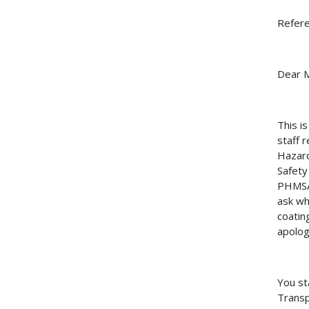
Refer
Dear M
This i
staff 
Hazard
Safety
PHMSA 
ask wh
coatin
apolog
You st
Transp